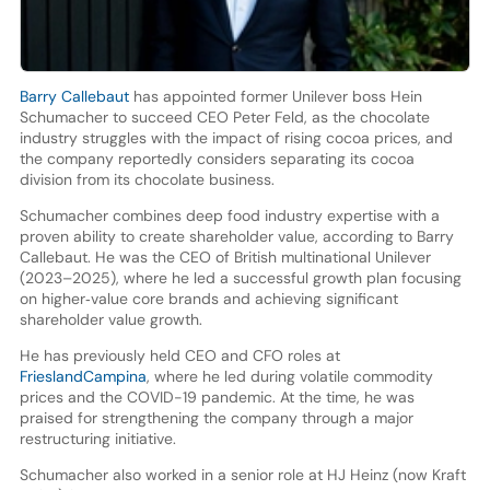
Barry Callebaut
has appointed former Unilever boss Hein
Schumacher to succeed CEO Peter Feld, as the chocolate
industry struggles with the impact of rising cocoa prices, and
the company reportedly considers separating its cocoa
division from its chocolate business.
Schumacher combines deep food industry expertise with a
proven ability to create shareholder value, according to Barry
Callebaut. He was the CEO of British multinational Unilever
(2023–2025), where he led a successful growth plan focusing
on higher‑value core brands and achieving significant
shareholder value growth.
He has previously held CEO and CFO roles at
FrieslandCampina
, where he led during volatile commodity
prices and the COVID-19 pandemic. At the time, he was
praised for strengthening the company through a major
restructuring initiative.
Schumacher also worked in a senior role at HJ Heinz (now Kraft