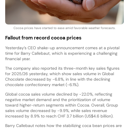
Cocoa prices have started to ease amid favorable weather forecasts.
Fallout from record cocoa prices
Yesterday’s CEO shake-up announcement comes at a pivotal
time for Barry Callebaut, which is experiencing a challenging
financial year.
The company also reported its three-month key sales figures
for 2025/26 yesterday, which show sales volume in Global
Chocolate decreased by -6.8%, in line with the declining
chocolate confectionery market (-6.1%).
Global cocoa sales volume declined by -22.0%, reflecting
negative market demand and the prioritization of volume
toward higher-return segments within Cocoa. Overall, Group
sales volume decreased by -9.9%, while sales revenue
increased by 8.9% to reach CHF 3.7 billion (US$4.6 billion).
Barry Callebaut notes how the stabilizing coca bean prices are