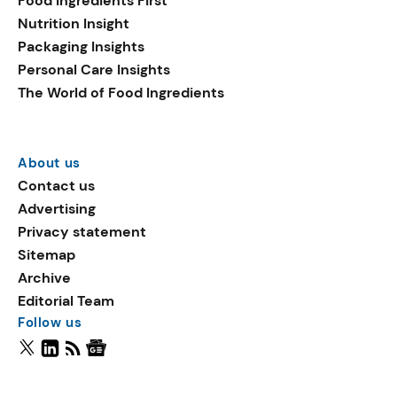
Food Ingredients First
Nutrition Insight
Packaging Insights
Personal Care Insights
The World of Food Ingredients
About us
Contact us
Advertising
Privacy statement
Sitemap
Archive
Editorial Team
Follow us