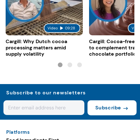
Video
09:28
Vide
Cargill: Why Dutch cocoa
Cargill: Cocoa-free 
processing matters amid
to complement tradi
supply volatility
chocolate portfolios
Subscribe to our newsletters
Subscribe
Platforms