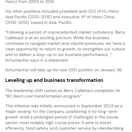
Heinz) from 2003 to 2014
His other positions included president and CEO of HJ Heinz
Asia Pacific (2013-2015) and executive VP of Heinz China
(2010-2013), based in Asia-Pacific.
“Following a period of unprecedented market turbulence, Barry
Callebaut is at an exciting juncture. While the business
continues to navigate market and volume pressures, we have a
clear opportunity to return to growth, to strengthen our culture
and to deliver a step-up in our business performance, “
Schumacher says in a statement.
Schumacher will take up his new CEO position on January 26.
Leveling up and business transformation
The leadership shift comes as Barry Callebaut completes its
“BC Next Level transformation program.”
This initiative was initially announced in September 2023 as a
major revamp for the company, positioning it for long-term
growth amid a prolonged period of challenges in the cocoa
sector, most notably high cocoa prices. It aims to boost
efficiency, food safety, and customer service by standardizing