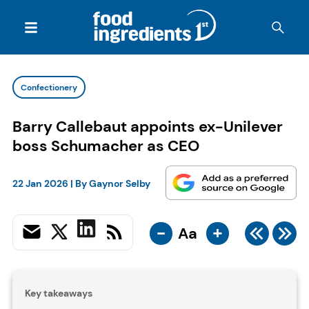
Confectionery
Barry Callebaut appoints ex-Unilever
boss Schumacher as CEO
22 Jan 2026
| By
Gaynor Selby
-
+
Aa
Key takeaways