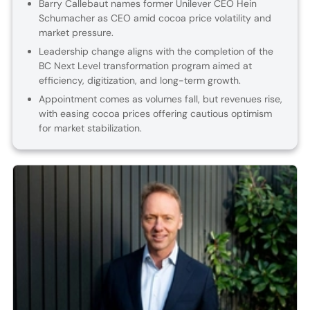
Barry Callebaut names former Unilever CEO Hein
Schumacher as CEO amid cocoa price volatility and
market pressure.
Leadership change aligns with the completion of the
BC Next Level transformation program aimed at
efficiency, digitization, and long-term growth.
Appointment comes as volumes fall, but revenues rise,
with easing cocoa prices offering cautious optimism
for market stabilization.