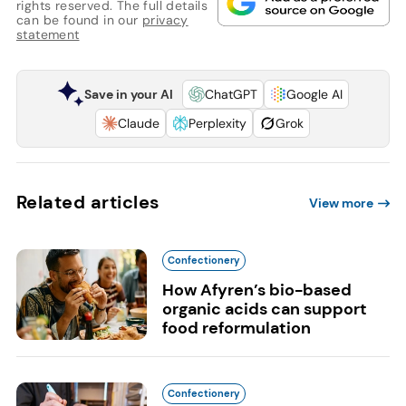
rights reserved. The full details
can be found in our
privacy
statement
Save in your AI
ChatGPT
Google AI
Claude
Perplexity
Grok
Related articles
View more
Confectionery
How Afyren’s bio-based
organic acids can support
food reformulation
Confectionery