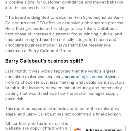
a positive signal for customer confidence and market behavior
into the second half of the year.
“The Board is delighted to welcome Hein Schumacher as Barry
Callebaut’s next CEO after an extensive global search process…
He is the right leader at this stage to chart Barry Callebaut’s
next phase of increased customer focus, winning culture, and
financial strength, based on our fully integrated cocoa and
chocolate business model,” says Patrick De Maeseneire,
chairman of Barry Callebaut Group.
Barry Callebaut’s business split?
Last month, it was widely reported that the world’s largest
chocolate maker was exploring
separating its cocoa division
from its chocolate business, marking what could be a structural
break in the industry between manufacturing and commodity
trading that would reshape how the sector manages supply
chain risk.
This reported separation is believed to be at the exploratory
stage, and Barry Callebaut has not confirmed a final decision.
All content and features on this
website are copyrighted with all