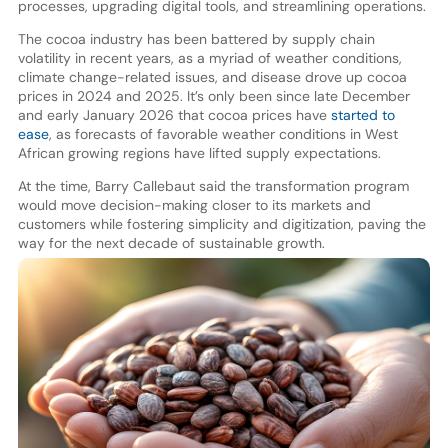
processes, upgrading digital tools, and streamlining operations.
The cocoa industry has been battered by supply chain
volatility in recent years, as a myriad of weather conditions,
climate change-related issues, and disease drove up cocoa
prices in 2024 and 2025. It’s only been since late December
and early January 2026 that cocoa prices have
started to
ease
, as forecasts of favorable weather conditions in West
African growing regions have lifted supply expectations.
At the time, Barry Callebaut said the transformation program
would move decision-making closer to its markets and
customers while fostering simplicity and digitization, paving the
way for the next decade of sustainable growth.