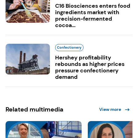
C16 Biosciences enters food
ingredients market with
precision-fermented
cocoa...
Confectionery
Hershey profitability
rebounds as higher prices
pressure confectionery
demand
Related multimedia
View more