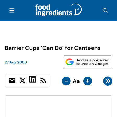
Barrier Cups ‘Can Do’ for Canteens
27 Aug 2008
-
+
Aa