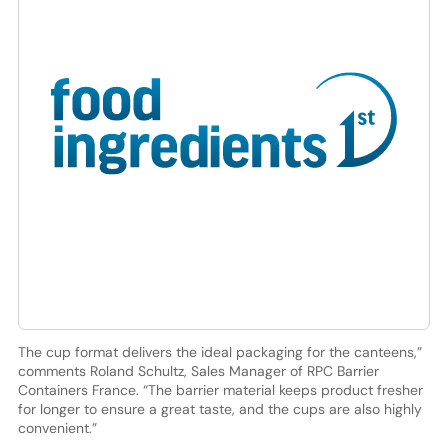
The cup format delivers the ideal packaging for the canteens,”
comments Roland Schultz, Sales Manager of RPC Barrier
Containers France. “The barrier material keeps product fresher
for longer to ensure a great taste, and the cups are also highly
convenient.”