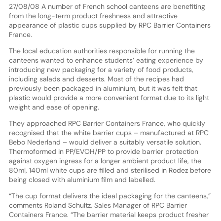
27/08/08 A number of French school canteens are benefiting
from the long-term product freshness and attractive
appearance of plastic cups supplied by RPC Barrier Containers
France.
The local education authorities responsible for running the
canteens wanted to enhance students’ eating experience by
introducing new packaging for a variety of food products,
including salads and desserts. Most of the recipes had
previously been packaged in aluminium, but it was felt that
plastic would provide a more convenient format due to its light
weight and ease of opening.
They approached RPC Barrier Containers France, who quickly
recognised that the white barrier cups – manufactured at RPC
Bebo Nederland – would deliver a suitably versatile solution.
Thermoformed in PP/EVOH/PP to provide barrier protection
against oxygen ingress for a longer ambient product life, the
80ml, 140ml white cups are filled and sterilised in Rodez before
being closed with aluminium film and labelled.
“The cup format delivers the ideal packaging for the canteens,”
comments Roland Schultz, Sales Manager of RPC Barrier
Containers France. “The barrier material keeps product fresher