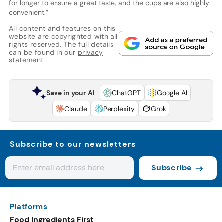
for longer to ensure a great taste, and the cups are also highly
convenient.”
All content and features on this
website are copyrighted with all
rights reserved. The full details
can be found in our
privacy
statement
Save in your AI
ChatGPT
Google AI
Claude
Perplexity
Grok
Subscribe to our newsletters
Subscribe
Platforms
Food Ingredients First