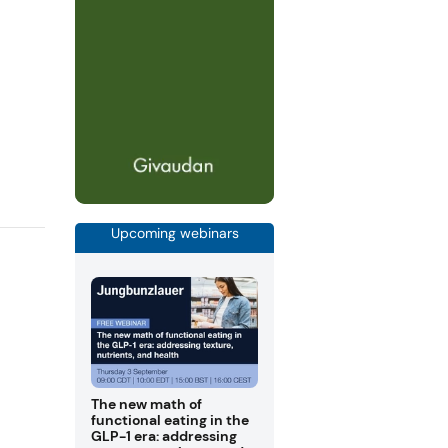
Upcoming webinars
The new math of
functional eating in the
GLP-1 era: addressing