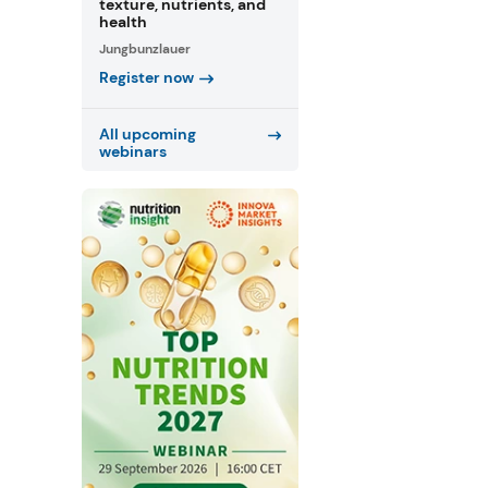
texture, nutrients, and
health
Jungbunzlauer
Register now
All upcoming
webinars