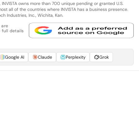
ion, INVISTA owns more than 700 unique pending or granted U.S.
most all of the countries where INVISTA has a business presence.
h Industries, Inc., Wichita, Kan.
 are
full details
Google AI
Claude
Perplexity
Grok