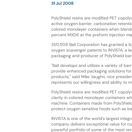
31 Jul 2008
PolyShield resins are modified PET copoly
active oxygen barrier, carbonation retentio
colored monolayer containers when blende
percent MXD6 at the preform injection ma
31/07/08 Ball Corporation has granted a li
oxygen scavenger patents to INVISTA, a le
packaging and producer of PolyShield barri
"Ball develops and utilizes a variety of bar
provide enhanced packaging solutions fo
products," said Mike Vaughn, vice presiden
represents our willingness and ability to m
PolyShield resins are modified PET copoly
clarity in colored monolayer containers w
machine. Containers made from PolyShield
protect oxygen sensitive foods such as be
INVISTA is one of the world's largest inte
company delivers exceptional value for cu
powerful portfolio of some of the most re