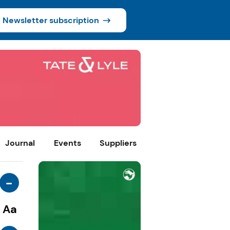
Newsletter subscription
Journal
Events
Suppliers
-
Aa