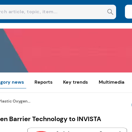
gory news
Reports
Key trends
Multimedia
Plastic Oxygen...
gen Barrier Technology to INVISTA