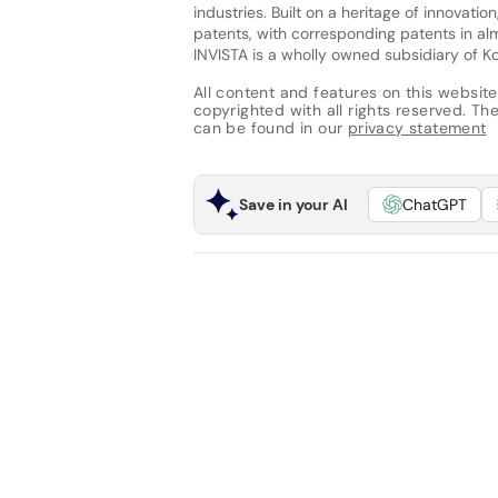
industries. Built on a heritage of innovat
patents, with corresponding patents in al
INVISTA is a wholly owned subsidiary of Koc
All content and features on this website
copyrighted with all rights reserved. The 
can be found in our
privacy statement
Save in your AI
ChatGPT