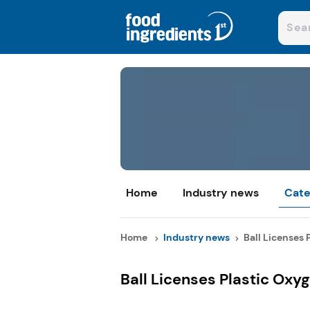
Home
Industry news
Cate
Home
Industry news
Ball Licenses 
Ball Licenses Plastic Oxy