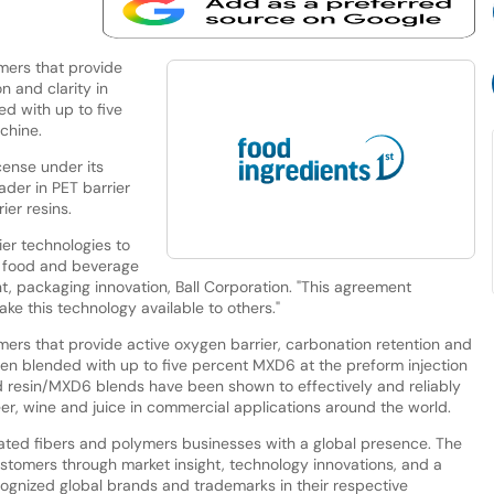
mers that provide
n and clarity in
d with up to five
chine.
cense under its
ader in PET barrier
er resins.
rier technologies to
r food and beverage
t, packaging innovation, Ball Corporation. "This agreement
ake this technology available to others."
mers that provide active oxygen barrier, carbonation retention and
hen blended with up to five percent MXD6 at the preform injection
 resin/MXD6 blends have been shown to effectively and reliably
er, wine and juice in commercial applications around the world.
grated fibers and polymers businesses with a global presence. The
stomers through market insight, technology innovations, and a
cognized global brands and trademarks in their respective