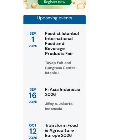
Upcoming events
Foodist Istanbul
SEP
1
International
Food and
2026
Beverage
Products Fair
Tüyap Fair and
Congress Center -
Istanbul
Fi Asia Indonesia
SEP
16
2026
2026
JIExpo, Jakarta,
Indonesia
Transform Food
OCT
12
& Agriculture
Europe 2026
2026