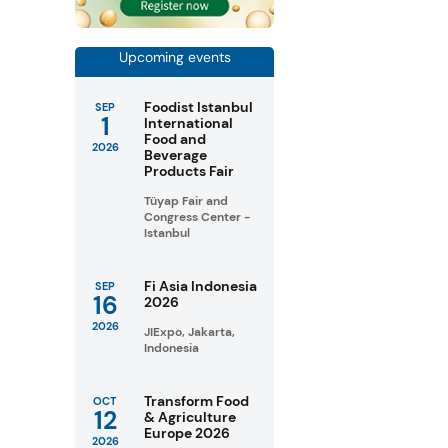
Upcoming events
Foodist Istanbul
SEP
1
International
Food and
2026
Beverage
Products Fair
Tüyap Fair and
Congress Center -
Istanbul
Fi Asia Indonesia
SEP
16
2026
2026
JIExpo, Jakarta,
Indonesia
Transform Food
OCT
12
& Agriculture
Europe 2026
2026