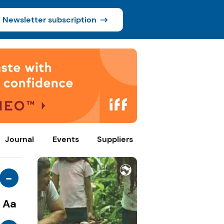
Newsletter subscription
Journal
Events
Suppliers
-
Aa