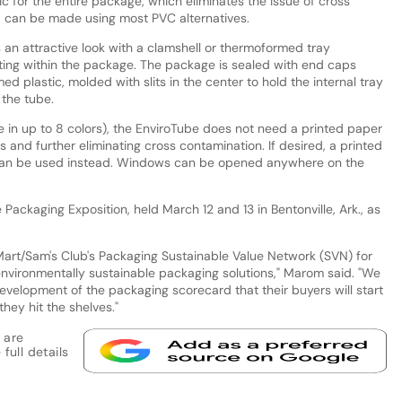
ic for the entire package, which eliminates the issue of cross
d can be made using most PVC alternatives.
 an attractive look with a clamshell or thermoformed tray
ating within the package. The package is sealed with end caps
 plastic, molded with slits in the center to hold the internal tray
 the tube.
ble in up to 8 colors), the EnviroTube does not need a printed paper
and further eliminating cross contamination. If desired, a printed
 can be used instead. Windows can be opened anywhere on the
Packaging Exposition, held March 12 and 13 in Bentonville, Ark., as
art/Sam's Club's Packaging Sustainable Value Network (SVN) for
nvironmentally sustainable packaging solutions," Marom said. "We
evelopment of the packaging scorecard that their buyers will start
hey hit the shelves."
 are
full details