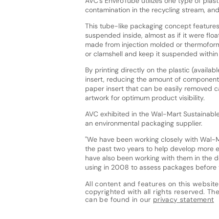
AVC's EnviroTube utilizes one type of plast
contamination in the recycling stream, an
This tube-like packaging concept features
suspended inside, almost as if it were flo
made from injection molded or thermoformed
or clamshell and keep it suspended within
By printing directly on the plastic (availa
insert, reducing the amount of components 
paper insert that can be easily removed
artwork for optimum product visibility.
AVC exhibited in the Wal-Mart Sustainable 
an environmental packaging supplier.
"We have been working closely with Wal-M
the past two years to help develop more e
have also been working with them in the d
using in 2008 to assess packages before t
All content and features on this website
copyrighted with all rights reserved. The 
can be found in our
privacy statement