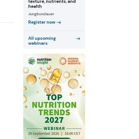
texture, nutrients, and
health
Jungbunzlauer
Register now
All upcoming
webinars