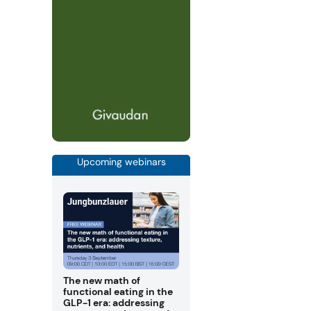
Upcoming webinars
The new math of
functional eating in the
GLP-1 era: addressing