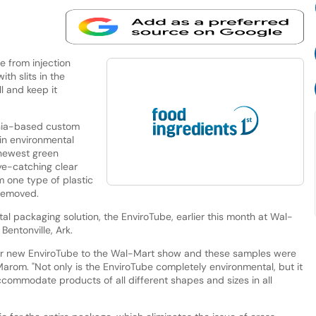
 from injection
th slits in the
l and keep it
rnia-based custom
in environmental
 newest green
ye-catching clear
m one type of plastic
 removed.
l packaging solution, the EnviroTube, earlier this month at Wal-
Bentonville, Ark.
our new EnviroTube to the Wal-Mart show and these samples were
Marom. "Not only is the EnviroTube completely environmental, but it
commodate products of all different shapes and sizes in all