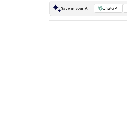
Save in your AI
ChatGPT