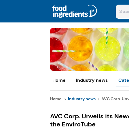
Home
Industry news
Cate
Home
Industry news
AVC Corp. Unve
AVC Corp. Unveils its Ne
the EnviroTube