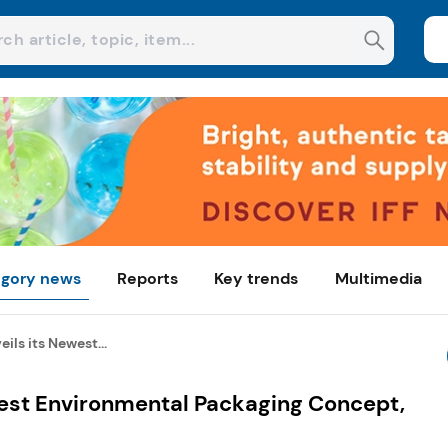
gory news
Reports
Key trends
Multimedia
ils its Newest...
west Environmental Packaging Concept,