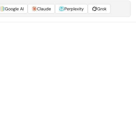
Google AI
Claude
Perplexity
Grok