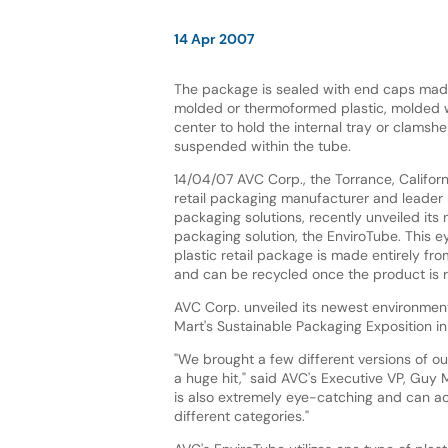
14 Apr 2007
The package is sealed with end caps made
molded or thermoformed plastic, molded wi
center to hold the internal tray or clamshel
suspended within the tube.
14/04/07 AVC Corp., the Torrance, Califo
retail packaging manufacturer and leader 
packaging solutions, recently unveiled its
packaging solution, the EnviroTube. This e
plastic retail package is made entirely fro
and can be recycled once the product is
AVC Corp. unveiled its newest environmenta
Mart's Sustainable Packaging Exposition in 
"We brought a few different versions of 
a huge hit," said AVC's Executive VP, Guy 
is also extremely eye-catching and can ac
different categories."