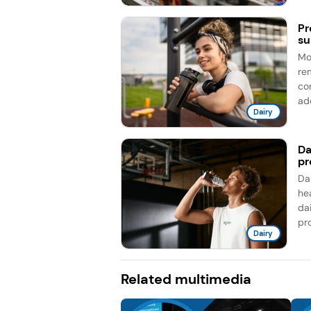
Pr
su
Mo
re
co
add
Dairy
Da
pr
Da
he
da
pro
Dairy
Related multimedia