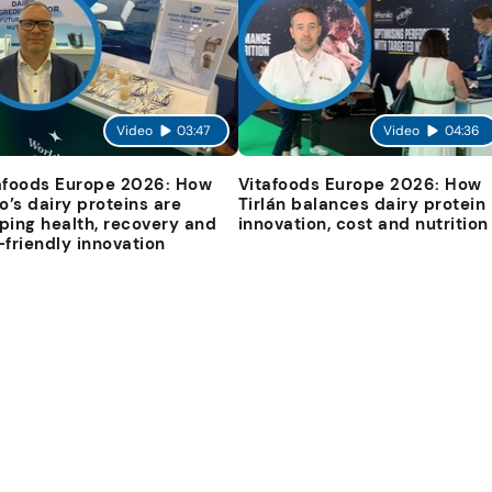
Video
03:47
Video
04:36
afoods Europe 2026: How
Vitafoods Europe 2026: How
io’s dairy proteins are
Tirlán balances dairy protein
ping health, recovery and
innovation, cost and nutrition
-friendly innovation