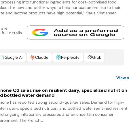
 processing into functional ingredients for cost-optimised food
okout for new and better ways to help our customers rise to their
te and lactose products have high potential,” Klaus Kristiansen
 are
full details
Google AI
Claude
Perplexity
Grok
View 
none Q2 sales rise on resilient dairy, specialized nutrition
d bottled water demand
none has reported strong second-quarter sales. Demand for high-
tein dairy, specialized nutrition, and bottled water remained resilient
id ongoing inflationary pressures and an uncertain consumer
vironment. The French...