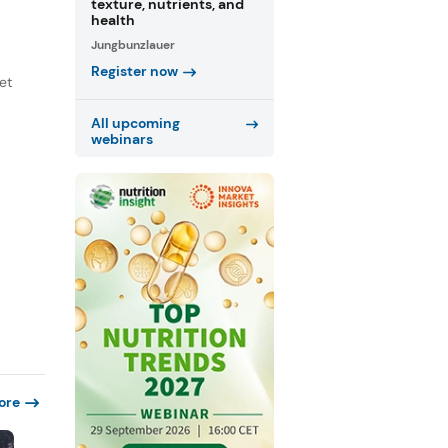
texture, nutrients, and
health
Jungbunzlauer
Register now
et
All upcoming
webinars
ore