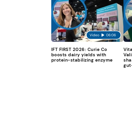
Video
06:06
IFT FIRST 2026: Curie Co
Vit
boosts dairy yields with
Val
protein-stabilizing enzyme
sha
gut