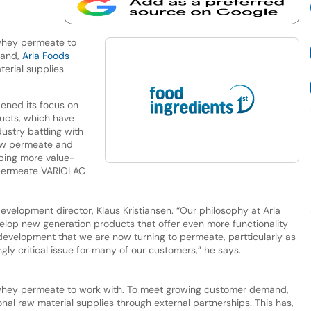
 whey permeate to
mand,
Arla Foods
erial supplies
ened its focus on
ucts, which have
ustry battling with
 new permeate and
oping more value-
 permeate VARIOLAC
velopment director, Klaus Kristiansen. “Our philosophy at Arla
elop new generation products that offer even more functionality
l development that we are now turning to permeate, partticularly as
ly critical issue for many of our customers,” he says.
 whey permeate to work with. To meet growing customer demand,
nal raw material supplies through external partnerships. This has,