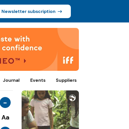
Newsletter subscription
Journal
Events
Suppliers
-
Aa