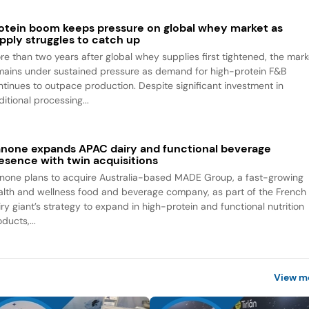
otein boom keeps pressure on global whey market as
pply struggles to catch up
re than two years after global whey supplies first tightened, the mark
mains under sustained pressure as demand for high-protein F&B
ntinues to outpace production. Despite significant investment in
itional processing...
none expands APAC dairy and functional beverage
esence with twin acquisitions
none plans to acquire Australia-based MADE Group, a fast-growing
alth and wellness food and beverage company, as part of the French
iry giant’s strategy to expand in high-protein and functional nutrition
ducts,...
View m