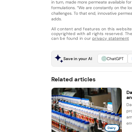
in turn, made more permeate available for
formulations. “We are constantly on the lo
challenges. To that end, innovative permea
adds.
All content and features on this website
copyrighted with all rights reserved. The 
can be found in our
privacy statement
Save in your AI
ChatGPT
Related articles
Da
an
Da
pro
am
en
Dairy