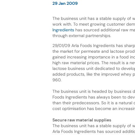
29 Jan 2009
The business unit has a stable supply of
work with. To meet growing customer de
Ingredients
has sourced additional raw mat
through external partnerships.
29/01/09 Arla Foods Ingredients has sharp
the market for permeate and lactose prod
gained increasing importance in a food ind
high raw material prices. The result is a
lactose business unit dedicated to devel
added products, like the improved whey
960.
The business unit is headed by business de
Foods Ingredients has always been to dev
than their predecessors. So it is a natura
cost optimisation has become an increasing
Secure raw material supplies
The business unit has a stable supply of
Arla Foods Ingredients has sourced additio