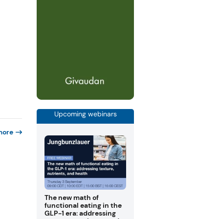
Upcoming webinars
more
The new math of
functional eating in the
GLP-1 era: addressing