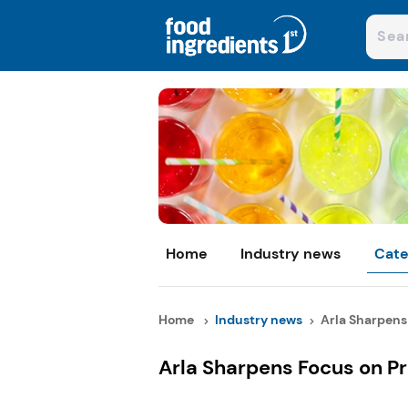
Home
Industry news
Cate
Home
Industry news
Arla Sharpens 
Arla Sharpens Focus on P