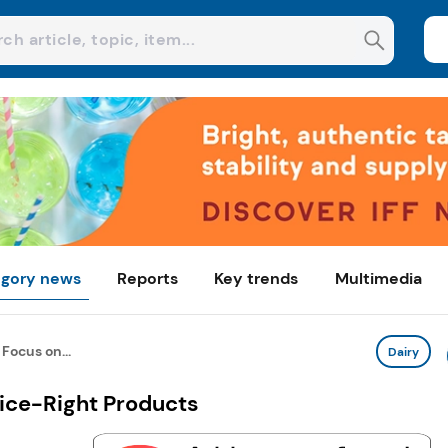
gory news
Reports
Key trends
Multimedia
Focus on...
Dairy
rice-Right Products