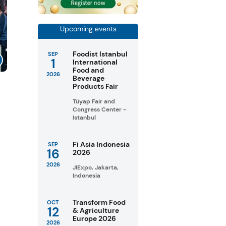
Upcoming events
Foodist Istanbul
SEP
1
International
Food and
2026
Beverage
Products Fair
Tüyap Fair and
Congress Center -
Istanbul
Fi Asia Indonesia
SEP
16
2026
2026
JIExpo, Jakarta,
Indonesia
Transform Food
OCT
12
& Agriculture
Europe 2026
2026