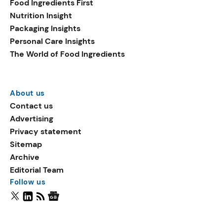
Food Ingredients First
Nutrition Insight
Packaging Insights
Personal Care Insights
The World of Food Ingredients
About us
Contact us
Advertising
Privacy statement
Sitemap
Archive
Editorial Team
Follow us