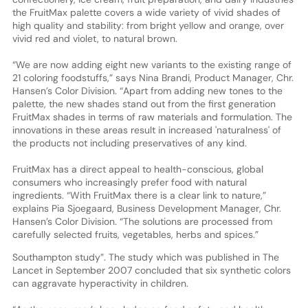
the FruitMax palette covers a wide variety of vivid shades of
high quality and stability: from bright yellow and orange, over
vivid red and violet, to natural brown.
“We are now adding eight new variants to the existing range of
21 coloring foodstuffs,” says Nina Brandi, Product Manager, Chr.
Hansen’s Color Division. “Apart from adding new tones to the
palette, the new shades stand out from the first generation
FruitMax shades in terms of raw materials and formulation. The
innovations in these areas result in increased 'naturalness' of
the products not including preservatives of any kind.
FruitMax has a direct appeal to health-conscious, global
consumers who increasingly prefer food with natural
ingredients. “With FruitMax there is a clear link to nature,”
explains Pia Sjoegaard, Business Development Manager, Chr.
Hansen’s Color Division. “The solutions are processed from
carefully selected fruits, vegetables, herbs and spices.”
Southampton study”. The study which was published in The
Lancet in September 2007 concluded that six synthetic colors
can aggravate hyperactivity in children.