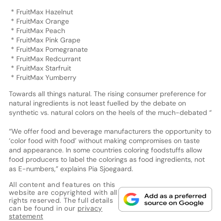
* FruitMax Hazelnut
* FruitMax Orange
* FruitMax Peach
* FruitMax Pink Grape
* FruitMax Pomegranate
* FruitMax Redcurrant
* FruitMax Starfruit
* FruitMax Yumberry
Towards all things natural. The rising consumer preference for
natural ingredients is not least fuelled by the debate on
synthetic vs. natural colors on the heels of the much-debated “
“We offer food and beverage manufacturers the opportunity to
‘color food with food’ without making compromises on taste
and appearance. In some countries coloring foodstuffs allow
food producers to label the colorings as food ingredients, not
as E-numbers,” explains Pia Sjoegaard.
All content and features on this
website are copyrighted with all
rights reserved. The full details
can be found in our
privacy
statement