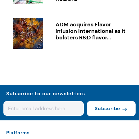
ADM acquires Flavor
Infusion International as it
bolsters R&D flavor...
Subscribe to our newsletters
Subscribe
Platforms