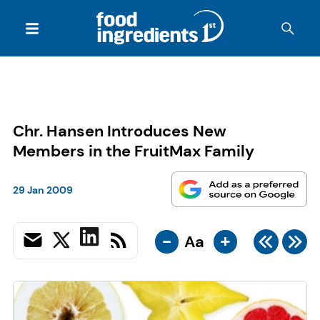
Chr. Hansen Introduces New
Members in the FruitMax Family
29 Jan 2009
-
+
Aa