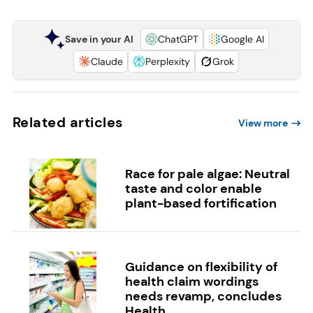
Save in your AI
ChatGPT
Google AI
Claude
Perplexity
Grok
Related articles
View more
Race for pale algae: Neutral
taste and color enable
plant-based fortification
Guidance on flexibility of
health claim wordings
needs revamp, concludes
Health...