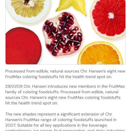
Processed from edible, natural sources Chr. Hansen’s eight new
FruitMax coloring foodstuffs hit the health trend spot on.
29/01/09 Chr. Hansen introduces new members in the FruitMax
family of coloring foodstuffs. Processed from edible, natural
sources Chr. Hansen’s eight new FruitMax coloring foodstuffs
hit the health trend spot on.
The new shades represent a significant extension of Chr.
Hansen’s FruitMax range of coloring foodstuffs launched in
2007. Suitable for all key applications in the beverage,
confectionery, ice cream, fruit preparation, and dairy industries