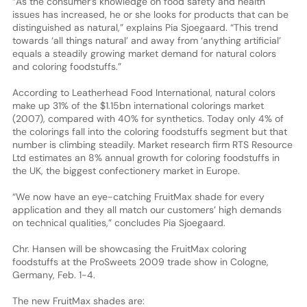
“As the consumer’s knowledge on food safety and health
issues has increased, he or she looks for products that can be
distinguished as natural,” explains Pia Sjoegaard. “This trend
towards ‘all things natural’ and away from ‘anything artificial’
equals a steadily growing market demand for natural colors
and coloring foodstuffs.”
According to Leatherhead Food International, natural colors
make up 31% of the $1.15bn international colorings market
(2007), compared with 40% for synthetics. Today only 4% of
the colorings fall into the coloring foodstuffs segment but that
number is climbing steadily. Market research firm RTS Resource
Ltd estimates an 8% annual growth for coloring foodstuffs in
the UK, the biggest confectionery market in Europe.
“We now have an eye-catching FruitMax shade for every
application and they all match our customers’ high demands
on technical qualities,” concludes Pia Sjoegaard.
Chr. Hansen will be showcasing the FruitMax coloring
foodstuffs at the ProSweets 2009 trade show in Cologne,
Germany, Feb. 1-4.
The new FruitMax shades are: