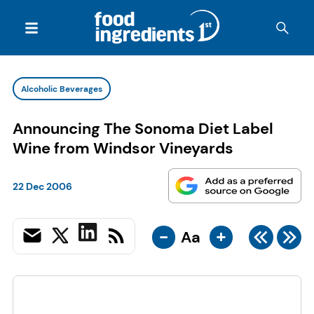
Alcoholic Beverages
Announcing The Sonoma Diet Label
Wine from Windsor Vineyards
22 Dec 2006
-
+
Aa