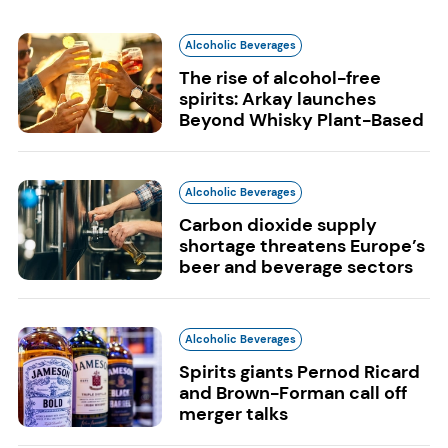
Alcoholic Beverages
The rise of alcohol-free
spirits: Arkay launches
Beyond Whisky Plant-Based
Alcoholic Beverages
Carbon dioxide supply
shortage threatens Europe’s
beer and beverage sectors
Alcoholic Beverages
Spirits giants Pernod Ricard
and Brown-Forman call off
merger talks