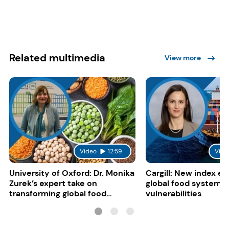
Related multimedia
View more
Video
12:59
Vide
University of Oxford: Dr. Monika
Cargill: New index e
Zurek’s expert take on
global food system
transforming global food
vulnerabilities
systems