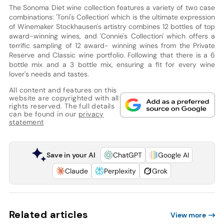
The Sonoma Diet wine collection features a variety of two case
combinations: 'Toni's Collection' which is the ultimate expression
of Winemaker Stockhausen's artistry combines 12 bottles of top
award-winning wines, and 'Connie's Collection' which offers a
terrific sampling of 12 award- winning wines from the Private
Reserve and Classic wine portfolio. Following that there is a 6
bottle mix and a 3 bottle mix, ensuring a fit for every wine
lover's needs and tastes.
All content and features on this
website are copyrighted with all
rights reserved. The full details
can be found in our
privacy
statement
Save in your AI
ChatGPT
Google AI
Claude
Perplexity
Grok
Related articles
View more