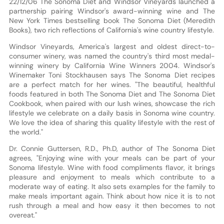
22/12/06 The Sonoma Diet and Windsor Vineyards launched a
partnership pairing Windsor's award-winning wine and The
New York Times bestselling book The Sonoma Diet (Meredith
Books), two rich reflections of California's wine country lifestyle.
Windsor Vineyards, America's largest and oldest direct-to-
consumer winery, was named the country's third most medal-
winning winery by California Wine Winners 2004. Windsor's
Winemaker Toni Stockhausen says The Sonoma Diet recipes
are a perfect match for her wines. "The beautiful, healthful
foods featured in both The Sonoma Diet and The Sonoma Diet
Cookbook, when paired with our lush wines, showcase the rich
lifestyle we celebrate on a daily basis in Sonoma wine country.
We love the idea of sharing this quality lifestyle with the rest of
the world."
Dr. Connie Guttersen, R.D., Ph.D, author of The Sonoma Diet
agrees, "Enjoying wine with your meals can be part of your
Sonoma lifestyle. Wine with food compliments flavor, it brings
pleasure and enjoyment to meals which contribute to a
moderate way of eating. It also sets examples for the family to
make meals important again. Think about how nice it is to not
rush through a meal and how easy it then becomes to not
overeat."