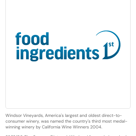
Windsor Vineyards, America's largest and oldest direct-to-
consumer winery, was named the country's third most medal-
winning winery by California Wine Winners 2004.