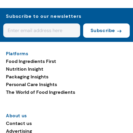
Subscribe to our newsletters
Subscribe
Platforms
Food Ingredients First
Nutrition Insight
Packaging Insights
Personal Care Insights
The World of Food Ingredients
About us
Contact us
Advertising