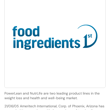
PowerLean and NutrLife are two leading product lines in the
weight loss and health and well-being market.
21/06/05 Ameritech International, Corp. of Phoenix, Arizona has