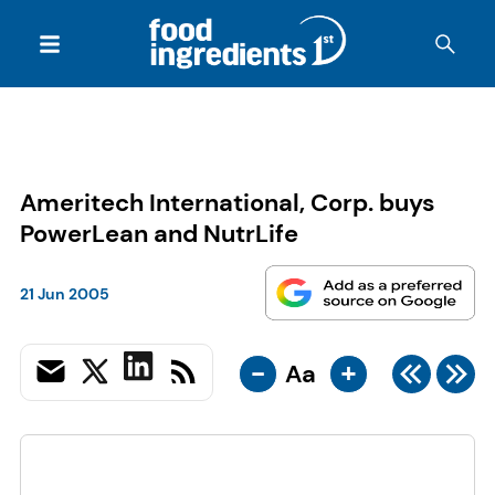
Ameritech International, Corp. buys
PowerLean and NutrLife
21 Jun 2005
-
+
Aa