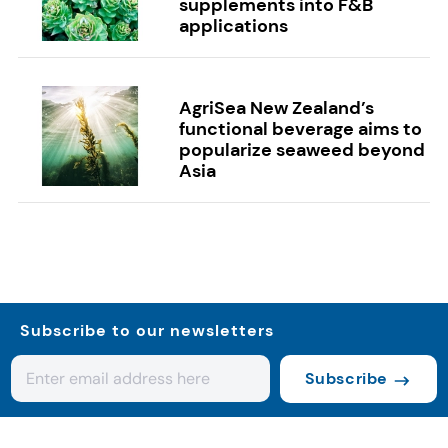
supplements into F&B
applications
AgriSea New Zealand’s
functional beverage aims to
popularize seaweed beyond
Asia
Subscribe to our newsletters
Subscribe