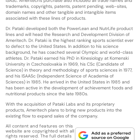
ISASc. Ameritech's purchase also included all trade names and
trademarks, copyrights, patents, patent pending, web-sites,
domain names and other tangible and intangible items
associated with these lines of products.
Dr. Pataki developed both the PowerLean and NutrLife product
lines and will head the Research and Development Division of
Ameritech. Dr. Pataki is the highest ranking sports scientist ever
to defect to the United States. In addition to his science
background, he has coached several Olympic and world-class
athletes. Dr. Pataki earned his PhD in Kinesiology at Komenski
University in Czechoslovakia in 1969, his CSc (Candidate of
Science) in theory and methodology of sports sciences in 1977,
and his ISAASc (Independent Science of Academia of
Sciences) in 1985. He arrived in the United States in 1985 and
has been active in the development of achievement foods and
nutritional products since the late 1980s.
With the acquisition of Pataki Labs and its proprietary
products, Ameritech plans to bring new products into the
existing flow to expand sales of the company.
All content and features on this
website are copyrighted with all
rights reserved. The full details