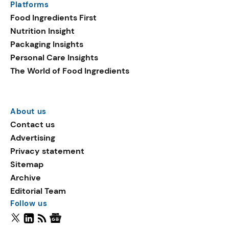
Platforms
Food Ingredients First
Nutrition Insight
Packaging Insights
Personal Care Insights
The World of Food Ingredients
About us
Contact us
Advertising
Privacy statement
Sitemap
Archive
Editorial Team
Follow us