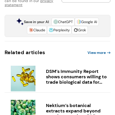
can be found in our
privacy
statement
Save in your AI
ChatGPT
Google AI
Claude
Perplexity
Grok
Related articles
View more
DSM’s Immunity Report
shows consumers willing to
trade biological data for...
Nektium’s botanical
extracts expand beyond