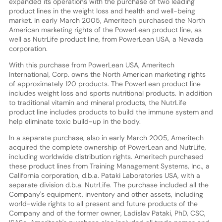
expanded its operations with the purchase of two leading
product lines in the weight loss and health and well-being
market. In early March 2005, Ameritech purchased the North
American marketing rights of the PowerLean product line, as
well as NutrLife product line, from PowerLean USA, a Nevada
corporation.
With this purchase from PowerLean USA, Ameritech
International, Corp. owns the North American marketing rights
of approximately 120 products. The PowerLean product line
includes weight loss and sports nutritional products. In addition
to traditional vitamin and mineral products, the NutrLife
product line includes products to build the immune system and
help eliminate toxic build-up in the body.
In a separate purchase, also in early March 2005, Ameritech
acquired the complete ownership of PowerLean and NutrLife,
including worldwide distribution rights. Ameritech purchased
these product lines from Training Management Systems, Inc., a
California corporation, d.b.a. Pataki Laboratories USA, with a
separate division d.b.a. NutrLife. The purchase included all the
Company's equipment, inventory and other assets, including
world-wide rights to all present and future products of the
Company and of the former owner, Ladislav Pataki, PhD, CSC,