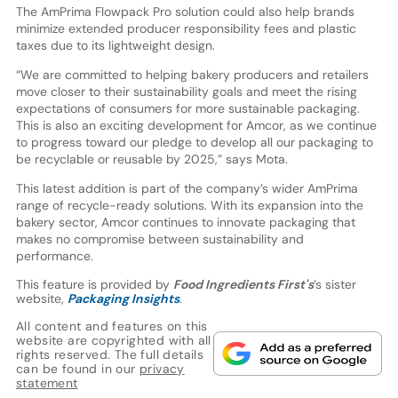
The AmPrima Flowpack Pro solution could also help brands
minimize extended producer responsibility fees and plastic
taxes due to its lightweight design.
“We are committed to helping bakery producers and retailers
move closer to their sustainability goals and meet the rising
expectations of consumers for more sustainable packaging.
This is also an exciting development for Amcor, as we continue
to progress toward our pledge to develop all our packaging to
be recyclable or reusable by 2025,” says Mota.
This latest addition is part of the company’s wider AmPrima
range of recycle-ready solutions. With its expansion into the
bakery sector, Amcor continues to innovate packaging that
makes no compromise between sustainability and
performance.
This feature is provided by
Food Ingredients First's
’s sister
website,
Packaging Insights
.
All content and features on this
website are copyrighted with all
rights reserved. The full details
can be found in our
privacy
statement