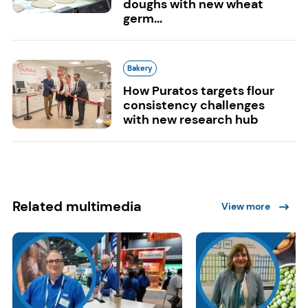
doughs with new wheat
germ...
Bakery
How Puratos targets flour
consistency challenges
with new research hub
Related multimedia
View more