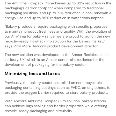
The AmPrima Flowpack Pro achieves up to 82% reduction in the
packaging’s carbon footprint when compared to traditional
packaging solutions, and up to 77% reduction in non-renewable
energy use and up to 89% reduction in water consumption.
“Bakery producers require packaging with specific properties
to maintain product freshness and quality. With the evolution of
our AmPrima for bakery range, we are proud to launch the new
recycle-ready FlowPack Pro solution for the bakery market,”
says Vitor Mota, Amcor’s product development director.
The new solution was developed at the Amcor Flexibles site in
Ledbury, UK, which is an Amcor center of excellence for the
development of packaging for the bakery sector.
Minimizing fees and taxes
Previously, the bakery sector has relied on non-recyclable
packaging containing coatings such as PVDC, among others, to
provide the oxygen barrier required to store bakery products.
With Amcor’s AmPrima Flowpack Pro solution, bakery brands
can achieve high sealing and barrier properties while offering
recycle-ready packaging and circularity.