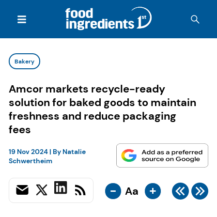
Bakery
Amcor markets recycle-ready
solution for baked goods to maintain
freshness and reduce packaging
fees
19 Nov 2024
| By
Natalie
Schwertheim
-
+
Aa