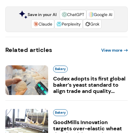
Save in your AI
ChatGPT
Google AI
Claude
Perplexity
Grok
Related articles
View more
Bakery
Codex adopts its first global
baker’s yeast standard to
align trade and quality...
Bakery
GoodMills Innovation
targets over-elastic wheat