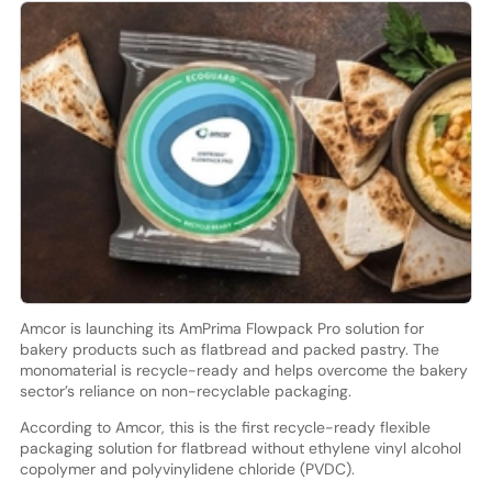
Amcor is launching its AmPrima Flowpack Pro solution for
bakery products such as flatbread and packed pastry. The
monomaterial is recycle-ready and helps overcome the bakery
sector’s reliance on non-recyclable packaging.
According to Amcor, this is the first recycle-ready flexible
packaging solution for flatbread without ethylene vinyl alcohol
copolymer and polyvinylidene chloride (PVDC).