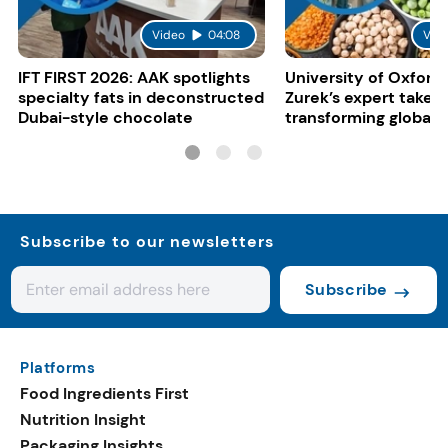
Video
04:08
Vid
IFT FIRST 2026: AAK spotlights
University of Oxford:
specialty fats in deconstructed
Zurek’s expert take 
Dubai-style chocolate
transforming global 
systems
Subscribe to our newsletters
Subscribe
Platforms
Food Ingredients First
Nutrition Insight
Packaging Insights