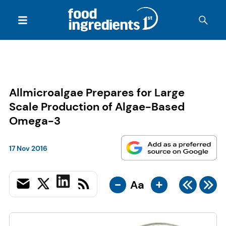
Allmicroalgae Prepares for Large
Scale Production of Algae-Based
Omega-3
17 Nov 2016
-
+
Aa