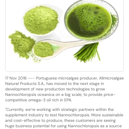
17 Nov 2016 --- Portuguese microalgae producer, Allmicroalgae
Natural Products S.A., has moved to the next stage in
development of new production technologies to grow
Nannochloropsis oceanica on a big scale, to provide price-
competitive omega-3 oil rich in EPA.
"Currently, we’re working with strategic partners within the
supplement industry to test Nannochloropsis. More sustainable
and cost-effective to produce, these customers are seeing
huge business potential for using Nannochloropsis as a source