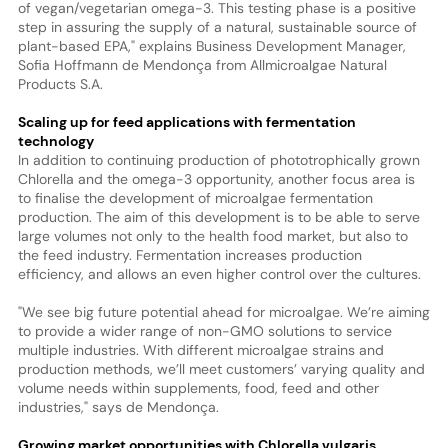
of vegan/vegetarian omega-3. This testing phase is a positive
step in assuring the supply of a natural, sustainable source of
plant-based EPA," explains Business Development Manager,
Sofia Hoffmann de Mendonça from Allmicroalgae Natural
Products S.A.
Scaling up for feed applications with fermentation
technology
In addition to continuing production of phototrophically grown
Chlorella and the omega-3 opportunity, another focus area is
to finalise the development of microalgae fermentation
production. The aim of this development is to be able to serve
large volumes not only to the health food market, but also to
the feed industry. Fermentation increases production
efficiency, and allows an even higher control over the cultures.
"We see big future potential ahead for microalgae. We’re aiming
to provide a wider range of non-GMO solutions to service
multiple industries. With different microalgae strains and
production methods, we’ll meet customers’ varying quality and
volume needs within supplements, food, feed and other
industries," says de Mendonça.
Growing market opportunities with Chlorella vulgaris