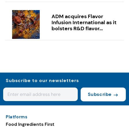
ADM acquires Flavor
Infusion International as it
bolsters R&D flavor...
Subscribe to our newsletters
Subscribe
Platforms
Food Ingredients First