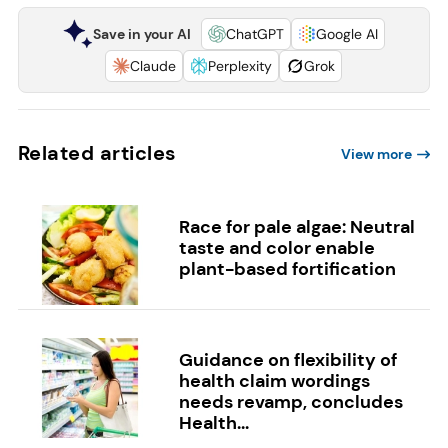
Save in your AI
ChatGPT
Google AI
Claude
Perplexity
Grok
Related articles
View more
Race for pale algae: Neutral
taste and color enable
plant-based fortification
Guidance on flexibility of
health claim wordings
needs revamp, concludes
Health...