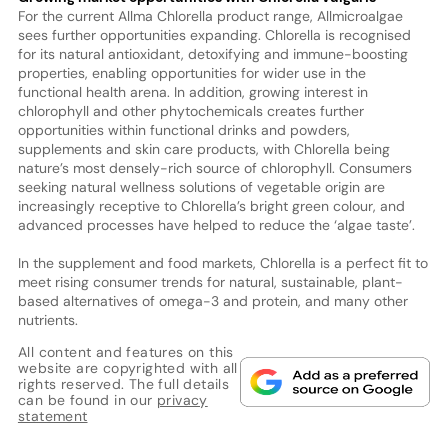
For the current Allma Chlorella product range, Allmicroalgae
sees further opportunities expanding. Chlorella is recognised
for its natural antioxidant, detoxifying and immune-boosting
properties, enabling opportunities for wider use in the
functional health arena. In addition, growing interest in
chlorophyll and other phytochemicals creates further
opportunities within functional drinks and powders,
supplements and skin care products, with Chlorella being
nature’s most densely-rich source of chlorophyll. Consumers
seeking natural wellness solutions of vegetable origin are
increasingly receptive to Chlorella’s bright green colour, and
advanced processes have helped to reduce the ‘algae taste’.
In the supplement and food markets, Chlorella is a perfect fit to
meet rising consumer trends for natural, sustainable, plant-
based alternatives of omega-3 and protein, and many other
nutrients.
All content and features on this
website are copyrighted with all
rights reserved. The full details
can be found in our
privacy
statement