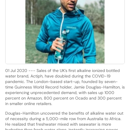
01 Jul 2020 --- Sales of the UK’s first alkaline ionized bottled
water brand, Actiph, have doubled during the COVID-19
pandemic. The London-based start-up, founded by seven-
time Guinness World Record holder, Jamie Douglas-Hamilton, is
experiencing unprecedented demand, with sales up 1000
percent on Amazon, 800 percent on Ocado and 300 percent
in smaller online retailers.
Douglas-Hamilton uncovered the benefits of alkaline water out
of necessity during a 5,000-mile row from Australia to Africa.
He realized that freshwater mixed with seawater is more
hydrating than fresh water alone, instantly increasing power,