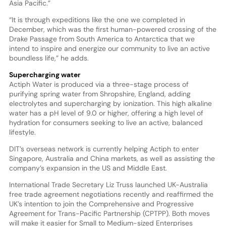
Asia Pacific.”
“It is through expeditions like the one we completed in
December, which was the first human-powered crossing of the
Drake Passage from South America to Antarctica that we
intend to inspire and energize our community to live an active
boundless life,” he adds.
Supercharging water
Actiph Water is produced via a three-stage process of
purifying spring water from Shropshire, England, adding
electrolytes and supercharging by ionization. This high alkaline
water has a pH level of 9.0 or higher, offering a high level of
hydration for consumers seeking to live an active, balanced
lifestyle.
DIT’s overseas network is currently helping Actiph to enter
Singapore, Australia and China markets, as well as assisting the
company’s expansion in the US and Middle East.
International Trade Secretary Liz Truss launched UK-Australia
free trade agreement negotiations recently and reaffirmed the
UK’s intention to join the Comprehensive and Progressive
Agreement for Trans-Pacific Partnership (CPTPP). Both moves
will make it easier for Small to Medium-sized Enterprises