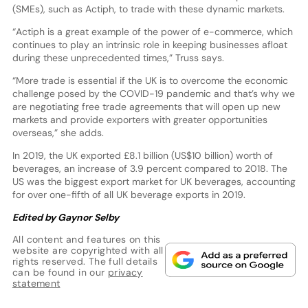
(SMEs), such as Actiph, to trade with these dynamic markets.
“Actiph is a great example of the power of e-commerce, which
continues to play an intrinsic role in keeping businesses afloat
during these unprecedented times,” Truss says.
“More trade is essential if the UK is to overcome the economic
challenge posed by the COVID-19 pandemic and that’s why we
are negotiating free trade agreements that will open up new
markets and provide exporters with greater opportunities
overseas,” she adds.
In 2019, the UK exported £8.1 billion (US$10 billion) worth of
beverages, an increase of 3.9 percent compared to 2018. The
US was the biggest export market for UK beverages, accounting
for over one-fifth of all UK beverage exports in 2019.
Edited by Gaynor Selby
All content and features on this
website are copyrighted with all
rights reserved. The full details
can be found in our
privacy
statement