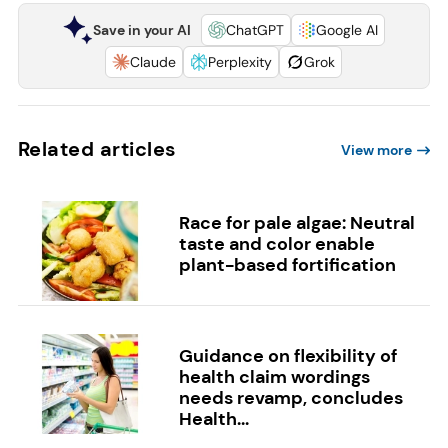
Save in your AI
ChatGPT
Google AI
Claude
Perplexity
Grok
Related articles
View more
Race for pale algae: Neutral
taste and color enable
plant-based fortification
Guidance on flexibility of
health claim wordings
needs revamp, concludes
Health...