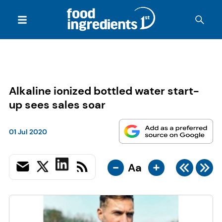
Alkaline ionized bottled water start-
up sees sales soar
01 Jul 2020
-
+
Aa