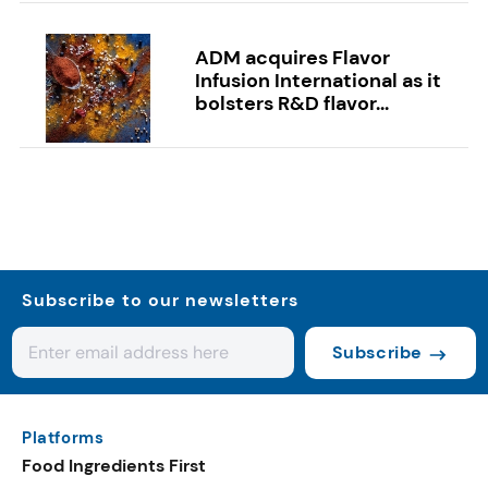
ADM acquires Flavor
Infusion International as it
bolsters R&D flavor...
Subscribe to our newsletters
Subscribe
Platforms
Food Ingredients First