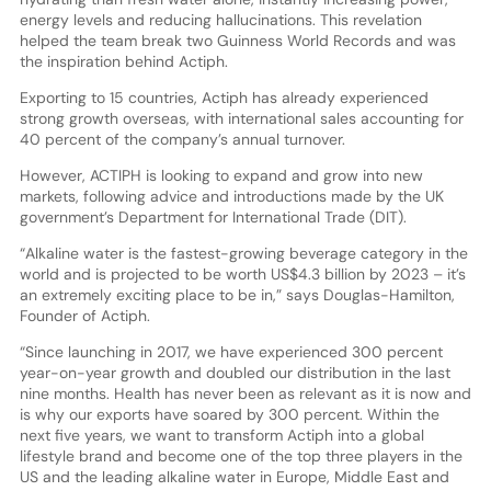
energy levels and reducing hallucinations. This revelation
helped the team break two Guinness World Records and was
the inspiration behind Actiph.
Exporting to 15 countries, Actiph has already experienced
strong growth overseas, with international sales accounting for
40 percent of the company’s annual turnover.
However, ACTIPH is looking to expand and grow into new
markets, following advice and introductions made by the UK
government’s Department for International Trade (DIT).
“Alkaline water is the fastest-growing beverage category in the
world and is projected to be worth US$4.3 billion by 2023 – it’s
an extremely exciting place to be in,” says Douglas-Hamilton,
Founder of Actiph.
“Since launching in 2017, we have experienced 300 percent
year-on-year growth and doubled our distribution in the last
nine months. Health has never been as relevant as it is now and
is why our exports have soared by 300 percent. Within the
next five years, we want to transform Actiph into a global
lifestyle brand and become one of the top three players in the
US and the leading alkaline water in Europe, Middle East and