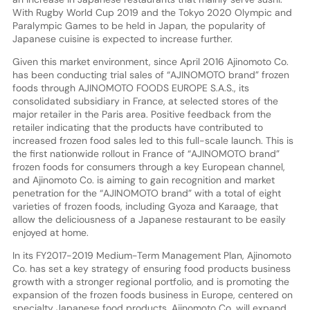
With Rugby World Cup 2019 and the Tokyo 2020 Olympic and
Paralympic Games to be held in Japan, the popularity of
Japanese cuisine is expected to increase further.
Given this market environment, since April 2016 Ajinomoto Co.
has been conducting trial sales of “AJINOMOTO brand” frozen
foods through AJINOMOTO FOODS EUROPE S.A.S., its
consolidated subsidiary in France, at selected stores of the
major retailer in the Paris area. Positive feedback from the
retailer indicating that the products have contributed to
increased frozen food sales led to this full-scale launch. This is
the first nationwide rollout in France of “AJINOMOTO brand”
frozen foods for consumers through a key European channel,
and Ajinomoto Co. is aiming to gain recognition and market
penetration for the “AJINOMOTO brand” with a total of eight
varieties of frozen foods, including Gyoza and Karaage, that
allow the deliciousness of a Japanese restaurant to be easily
enjoyed at home.
In its FY2017-2019 Medium-Term Management Plan, Ajinomoto
Co. has set a key strategy of ensuring food products business
growth with a stronger regional portfolio, and is promoting the
expansion of the frozen foods business in Europe, centered on
specialty Japanese food products. Ajinomoto Co. will expand