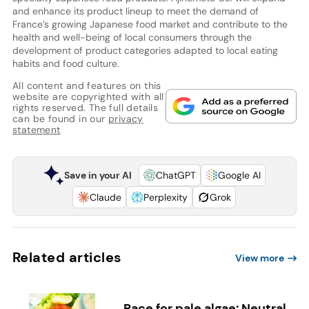
and enhance its product lineup to meet the demand of
France’s growing Japanese food market and contribute to the
health and well-being of local consumers through the
development of product categories adapted to local eating
habits and food culture.
All content and features on this
website are copyrighted with all
rights reserved. The full details
can be found in our
privacy
statement
Save in your AI
ChatGPT
Google AI
Claude
Perplexity
Grok
Related articles
View more
Race for pale algae: Neutral