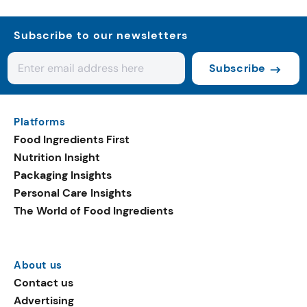
Subscribe to our newsletters
Subscribe
Platforms
Food Ingredients First
Nutrition Insight
Packaging Insights
Personal Care Insights
The World of Food Ingredients
About us
Contact us
Advertising