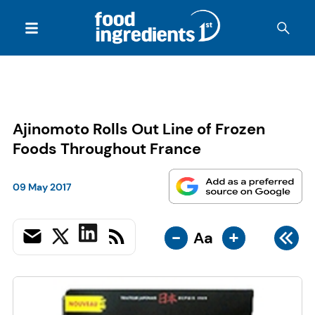
Ajinomoto Rolls Out Line of Frozen
Foods Throughout France
09 May 2017
-
+
Aa