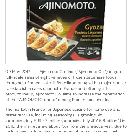
09 May 2017 --- Ajinomoto Co., Inc. (“Ajinomoto Co.”) began
full-scale sales of eight varieties of frozen Japanese foods
throughout France in April. By collaborating with a major retailer
to establish a sales channel in France and offering a full
product lineup, Ajinomoto Co. aims to increase the penetration
of the “AJINOMOTO brand” among French households.
The market in France for Japanese cuisine for home use and
restaurant use, including seasonings, is growing. At
approximately EUR 47 million (approximately JPY 5.6 billion*) in
2016, the market grew about 15% from the previous year, due to
an increase in Japanese restaurants that mainly serve sushi.