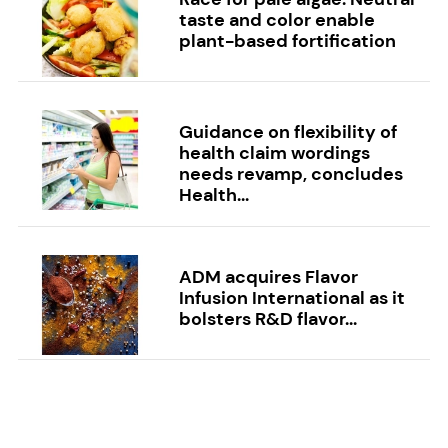
taste and color enable
plant-based fortification
Guidance on flexibility of
health claim wordings
needs revamp, concludes
Health...
ADM acquires Flavor
Infusion International as it
bolsters R&D flavor...