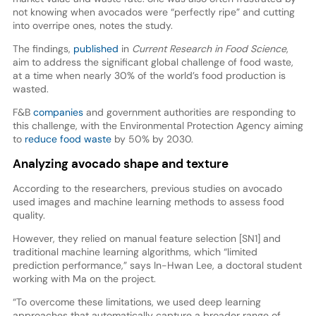
not knowing when avocados were “perfectly ripe” and cutting
into overripe ones, notes the study.
The findings,
published
in
Current Research in Food Science
,
aim to address the significant global challenge of food waste,
at a time when nearly 30% of the world’s food production is
wasted.
F&B
companies
and government authorities are responding to
this challenge, with the Environmental Protection Agency aiming
to
reduce food waste
by 50% by 2030.
Analyzing avocado shape and texture
According to the researchers, previous studies on avocado
used images and machine learning methods to assess food
quality.
However, they relied on manual feature selection [SN1] and
traditional machine learning algorithms, which “limited
prediction performance,” says In-Hwan Lee, a doctoral student
working with Ma on the project.
“To overcome these limitations, we used deep learning
approaches that automatically capture a broader range of