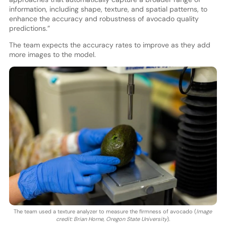
information, including shape, texture, and spatial patterns, to
enhance the accuracy and robustness of avocado quality
predictions.”
The team expects the accuracy rates to improve as they add
more images to the model.
The team used a texture analyzer to measure the firmness of avocado (
Image
credit: Brian Horne, Oregon State University
).