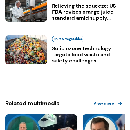
Relieving the squeeze: US
FDA revises orange juice
standard amid supply...
Fruit & Vegetables
Solid ozone technology
targets food waste and
safety challenges
Related multimedia
View more