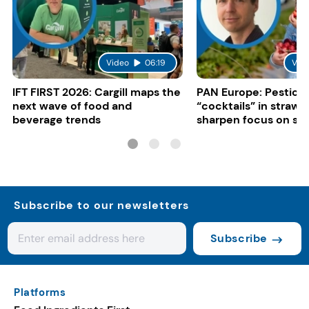
Video
06:19
Vid
IFT FIRST 2026: Cargill maps the
PAN Europe: Pestici
next wave of food and
“cocktails” in strawb
beverage trends
sharpen focus on su
controls
Subscribe to our newsletters
Subscribe
Platforms