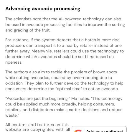
Advancing avocado processing
The scientists note that the AI-powered technology can also
be used in avocado processing facilities to improve the sorting
and grading of the fruit.
For instance, if the system detects that a batch is more ripe,
producers can transport it to a nearby retailer instead of one
further away. Meanwhile, retailers could use the technology to
determine which avocados should be sold first based on
ripeness.
The authors also aim to tackle the problem of brown spots
while cutting avocados, caused by over-ripening due to
oxidation. They plan to further develop the technology to help
consumers determine the “optimal time” to eat an avocado.
“Avocados are just the beginning,” Ma notes. “This technology
could be applied much more broadly, helping consumers,
retailers, and distributors make smarter decisions and reduce
waste.”
All content and features on this
website are copyrighted with all