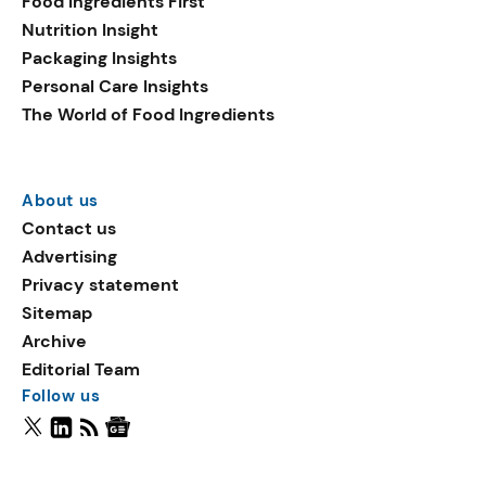
Food Ingredients First
Nutrition Insight
Packaging Insights
Personal Care Insights
The World of Food Ingredients
About us
Contact us
Advertising
Privacy statement
Sitemap
Archive
Editorial Team
Follow us