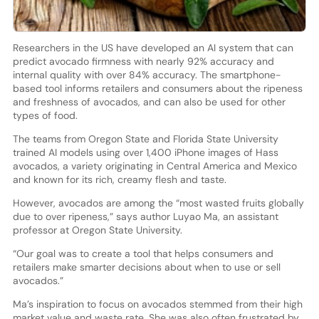
Researchers in the US have developed an AI system that can
predict avocado firmness with nearly 92% accuracy and
internal quality with over 84% accuracy. The smartphone-
based tool informs retailers and consumers about the ripeness
and freshness of avocados, and can also be used for other
types of food.
The teams from Oregon State and Florida State University
trained AI models using over 1,400 iPhone images of Hass
avocados, a variety originating in Central America and Mexico
and known for its rich, creamy flesh and taste.
However, avocados are among the “most wasted fruits globally
due to over ripeness,” says author Luyao Ma, an assistant
professor at Oregon State University.
“Our goal was to create a tool that helps consumers and
retailers make smarter decisions about when to use or sell
avocados.”
Ma’s inspiration to focus on avocados stemmed from their high
market value and waste rate. She was also often frustrated by