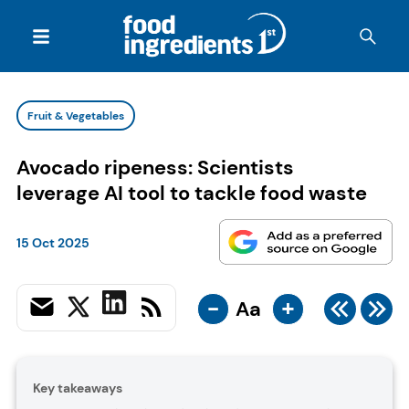
Fruit & Vegetables
Avocado ripeness: Scientists
leverage AI tool to tackle food waste
15 Oct 2025
-
+
Aa
Key takeaways