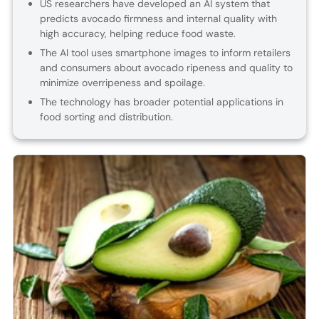
US researchers have developed an AI system that
predicts avocado firmness and internal quality with
high accuracy, helping reduce food waste.
The AI tool uses smartphone images to inform retailers
and consumers about avocado ripeness and quality to
minimize overripeness and spoilage.
The technology has broader potential applications in
food sorting and distribution.