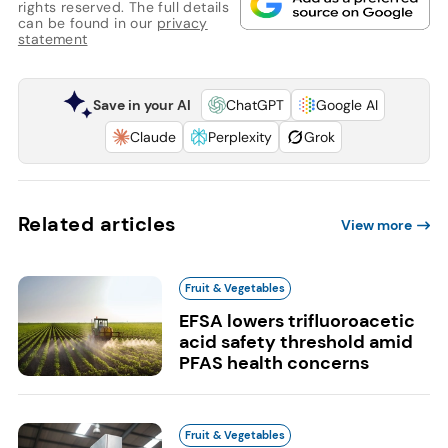
rights reserved. The full details
can be found in our
privacy
statement
Save in your AI
ChatGPT
Google AI
Claude
Perplexity
Grok
Related articles
View more
Fruit & Vegetables
EFSA lowers trifluoroacetic
acid safety threshold amid
PFAS health concerns
Fruit & Vegetables