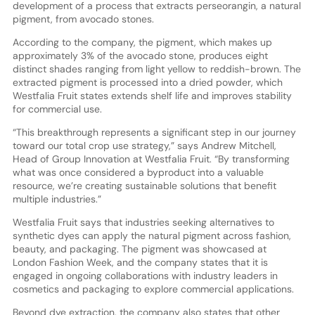
development of a process that extracts perseorangin, a natural
pigment, from avocado stones.
According to the company, the pigment, which makes up
approximately 3% of the avocado stone, produces eight
distinct shades ranging from light yellow to reddish-brown. The
extracted pigment is processed into a dried powder, which
Westfalia Fruit states extends shelf life and improves stability
for commercial use.
“This breakthrough represents a significant step in our journey
toward our total crop use strategy,” says Andrew Mitchell,
Head of Group Innovation at Westfalia Fruit. “By transforming
what was once considered a byproduct into a valuable
resource, we’re creating sustainable solutions that benefit
multiple industries.”
Westfalia Fruit says that industries seeking alternatives to
synthetic dyes can apply the natural pigment across fashion,
beauty, and packaging. The pigment was showcased at
London Fashion Week, and the company states that it is
engaged in ongoing collaborations with industry leaders in
cosmetics and packaging to explore commercial applications.
Beyond dye extraction, the company also states that other