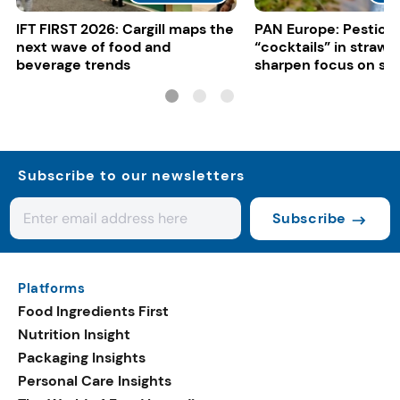
IFT FIRST 2026: Cargill maps the
PAN Europe: Pestici
next wave of food and
“cocktails” in strawb
beverage trends
sharpen focus on su
controls
Subscribe to our newsletters
Subscribe
Platforms
Food Ingredients First
Nutrition Insight
Packaging Insights
Personal Care Insights