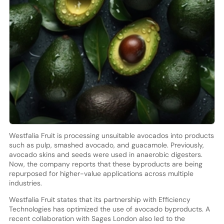
Westfalia Fruit is processing unsuitable avocados into products
such as pulp, smashed avocado, and guacamole. Previously,
avocado skins and seeds were used in anaerobic digesters.
Now, the company reports that these byproducts are being
repurposed for higher-value applications across multiple
industries.
Westfalia Fruit states that its partnership with Efficiency
Technologies has optimized the use of avocado byproducts. A
recent collaboration with Sages London also led to the