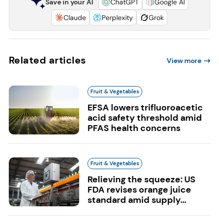
Save in your AI
ChatGPT
Google AI
Claude
Perplexity
Grok
Related articles
View more
Fruit & Vegetables
EFSA lowers trifluoroacetic
acid safety threshold amid
PFAS health concerns
Fruit & Vegetables
Relieving the squeeze: US
FDA revises orange juice
standard amid supply...