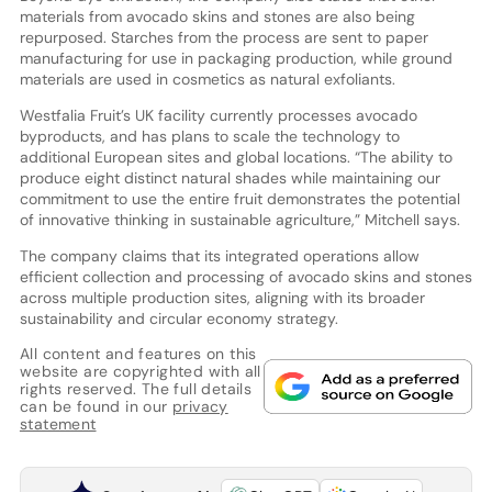
materials from avocado skins and stones are also being
repurposed. Starches from the process are sent to paper
manufacturing for use in packaging production, while ground
materials are used in cosmetics as natural exfoliants.
Westfalia Fruit’s UK facility currently processes avocado
byproducts, and has plans to scale the technology to
additional European sites and global locations. “The ability to
produce eight distinct natural shades while maintaining our
commitment to use the entire fruit demonstrates the potential
of innovative thinking in sustainable agriculture,” Mitchell says.
The company claims that its integrated operations allow
efficient collection and processing of avocado skins and stones
across multiple production sites, aligning with its broader
sustainability and circular economy strategy.
All content and features on this
website are copyrighted with all
rights reserved. The full details
can be found in our
privacy
statement