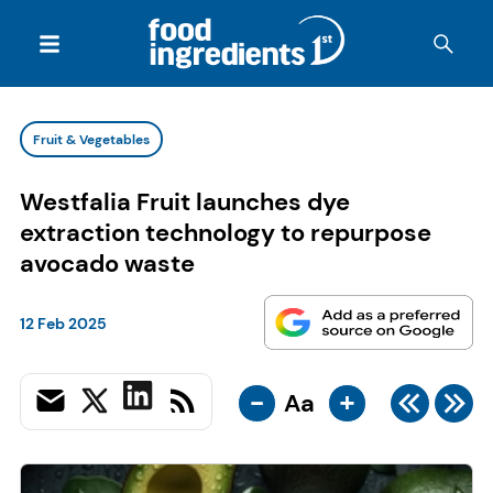
Fruit & Vegetables
Westfalia Fruit launches dye
extraction technology to repurpose
avocado waste
12 Feb 2025
-
+
Aa