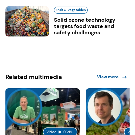
Fruit & Vegetables
Solid ozone technology
targets food waste and
safety challenges
Related multimedia
View more
Video
06:19
Vid