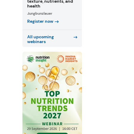
texture, nutrients, and
health
Jungbunzlauer
Register now
All upcoming
webinars