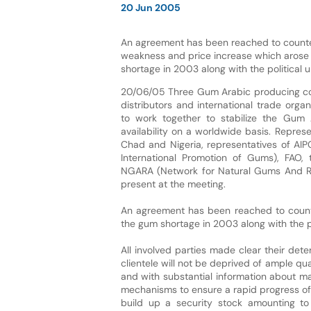
20 Jun 2005
An agreement has been reached to counte
weakness and price increase which arose
shortage in 2003 along with the political u
20/06/05 Three Gum Arabic producing coun
distributors and international trade orga
to work together to stabilize the Gum 
availability on a worldwide basis. Repres
Chad and Nigeria, representatives of AIP
International Promotion of Gums), FAO,
NGARA (Network for Natural Gums And Re
present at the meeting.
An agreement has been reached to count
the gum shortage in 2003 along with the po
All involved parties made clear their det
clientele will not be deprived of ample qu
and with substantial information about m
mechanisms to ensure a rapid progress of 
build up a security stock amounting to