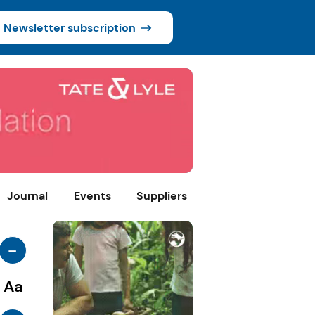
Newsletter subscription
Journal
Events
Suppliers
-
Aa