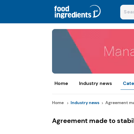
Home
Industry news
Cate
Home
Industry news
Agreement made
Agreement made to stabil