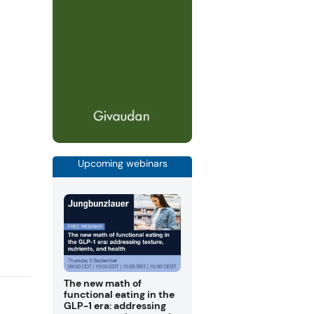
Upcoming webinars
The new math of
functional eating in the
GLP-1 era: addressing