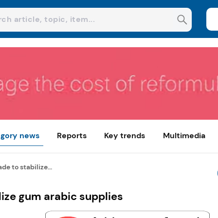
gory news
Reports
Key trends
Multimedia
 to stabilize...
ize gum arabic supplies