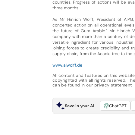
countries. Progress of actions will be ev
three months.
As Mr Hinrich Wolff, President of AIPG
concerted action on all operational level
the future of Gum Arabic." Mr Hinrich W
company with more than a century of de
versatile ingredient for various industri
joining forces to create credibility and 
supply chain, from the Acacia tree to the 
www.alwolff.de
All content and features on this website
copyrighted with all rights reserved. The 
can be found in our
privacy statement
Save in your AI
ChatGPT