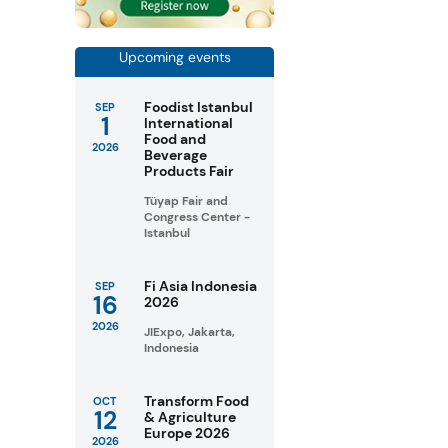
Upcoming events
Foodist Istanbul
SEP
1
International
Food and
2026
Beverage
Products Fair
Tüyap Fair and
Congress Center -
Istanbul
Fi Asia Indonesia
SEP
16
2026
2026
JIExpo, Jakarta,
Indonesia
Transform Food
OCT
12
& Agriculture
Europe 2026
2026