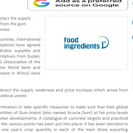
ract the supply
 from the gum
nrest.
tries, international
nizations have agreed
Arabic supplies and
entatives from Sudan,
G (Association of the
 the World Bank and
sins in Africa) were
eract the supply weakness and price increase which arose from
litical unrest.
ermination to take specific measures to make sure that their global
antities of Gum Arabic (also named Acacia Gum) at fair price levels
arket developments. A catalogue of concrete targets and practical
the various points has been put into place. It has been decided to
 one year's crop quantity in each of the main three exporting