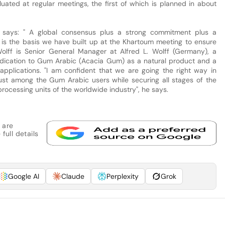
aluated at regular meetings, the first of which is planned in about
, says: " A global consensus plus a strong commitment plus a
s is the basis we have built up at the Khartoum meeting to ensure
olff is Senior General Manager at Alfred L. Wolff (Germany), a
dication to Gum Arabic (Acacia Gum) as a natural product and a
al applications. "I am confident that we are going the right way in
trust among the Gum Arabic users while securing all stages of the
processing units of the worldwide industry", he says.
 are
full details
Google AI
Claude
Perplexity
Grok