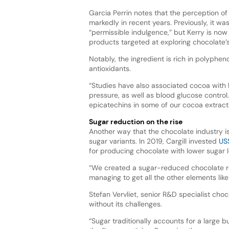
Garcia Perrin notes that the perception o
markedly in recent years. Previously, it w
“permissible indulgence,” but Kerry is no
products targeted at exploring chocolate’s
Notably, the ingredient is rich in polyphen
antioxidants.
“Studies have also associated cocoa with 
pressure, as well as blood glucose control
epicatechins in some of our cocoa extract
Sugar reduction on the rise
Another way that the chocolate industry i
sugar variants. In 2019, Cargill invested
US$
for producing chocolate with lower sugar l
“We created a sugar-reduced chocolate rec
managing to get all the other elements like
Stefan Vervliet, senior R&D specialist cho
without its challenges.
“Sugar traditionally accounts for a large bu