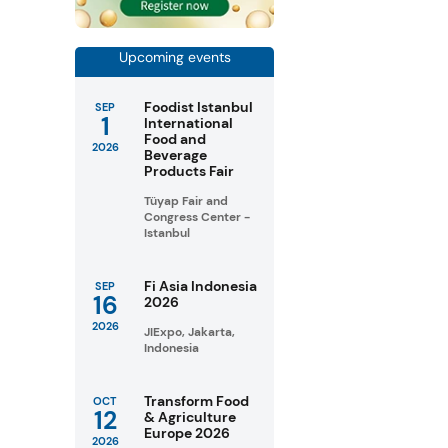
Upcoming events
Foodist Istanbul
SEP
1
International
Food and
2026
Beverage
Products Fair
Tüyap Fair and
Congress Center -
Istanbul
Fi Asia Indonesia
SEP
16
2026
2026
JIExpo, Jakarta,
Indonesia
Transform Food
OCT
12
& Agriculture
Europe 2026
2026