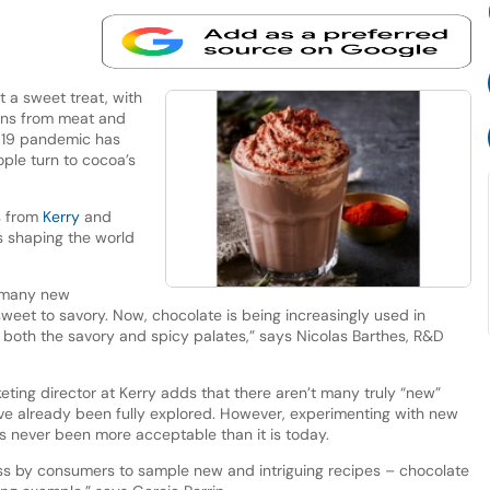
t a sweet treat, with
ions from meat and
-19 pandemic has
ople turn to cocoa’s
s from
Kerry
and
s shaping the world
 many new
sweet to savory. Now, chocolate is being increasingly used in
both the savory and spicy palates,” says Nicolas Barthes, R&D
keting director at Kerry adds that there aren’t many truly “new”
have already been fully explored. However, experimenting with new
 never been more acceptable than it is today.
ss by consumers to sample new and intriguing recipes – chocolate