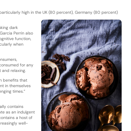
articularly high in the UK (80 percent), Germany (80 percent)
nking dark
Garcia Perrin also
gnitive function,
cularly when
onsumers,
t consumed for any
 and relaxing.
n benefits that
nt in themselves
enging times.”
ally contains
te as an indulgent
contains a host of
easingly well-