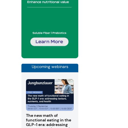
Upcoming webinars
The new math of
functional eating in the
GLP-1 era: addressing