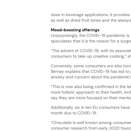
dose in beverage applications. It provides 
as well as dried fruit tones and the always
Mood-boosting offerings
Unsurprisingly, the COVID-19 pandemic is s
speculates that it is the reason for a surg
“The advent of COVID-19, with its associa
consumers to take up creative cooking,” s
Conversely, some consumers are also turni
Bernay explains that COVID-19 has led to
anxiety and concern about the pandemic’s 
“This is now also being confirmed in the 
more holistic approach to their health, in
say they are more focused on their mental
Additionally, six in ten EU consumers hav
month due to COVID-19.
“Chocolate is well known among consumers
consumer research from early 2020 found 