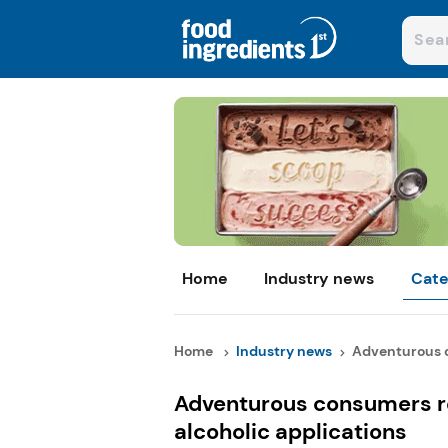
Home
Industry news
Cate
Home
Industry news
Adventurous c
Adventurous consumers r
alcoholic applications