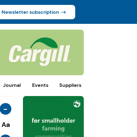
Newsletter subscription
Journal
Events
Suppliers
-
Aa