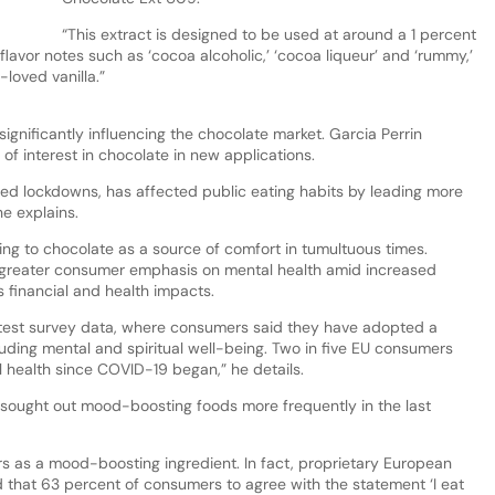
“This extract is designed to be used at around a 1 percent
flavor notes such as ‘cocoa alcoholic,’ ‘cocoa liqueur’ and ‘rummy,’
-loved vanilla.”
ignificantly influencing the chocolate market. Garcia Perrin
e of interest in chocolate in new applications.
ted lockdowns, has affected public eating habits by leading more
he explains.
ng to chocolate as a source of comfort in tumultuous times.
 greater consumer emphasis on mental health amid increased
financial and health impacts.
latest survey data, where consumers said they have adopted a
cluding mental and spiritual well-being. Two in five EU consumers
 health since COVID-19 began,” he details.
e sought out mood-boosting foods more frequently in the last
 as a mood-boosting ingredient. In fact, proprietary European
that 63 percent of consumers to agree with the statement ‘I eat