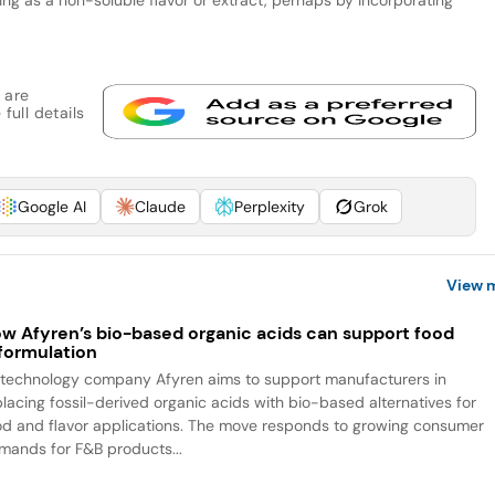
 are
full details
Google AI
Claude
Perplexity
Grok
View 
w Afyren’s bio-based organic acids can support food
formulation
otechnology company Afyren aims to support manufacturers in
placing fossil-derived organic acids with bio-based alternatives for
od and flavor applications. The move responds to growing consumer
mands for F&B products...