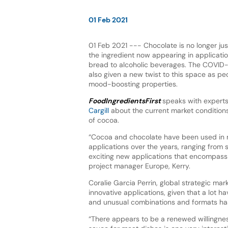
01 Feb 2021
01 Feb 2021 --- Chocolate is no longer jus
the ingredient now appearing in applicat
bread to alcoholic beverages. The COVID
also given a new twist to this space as pe
mood-boosting properties.
FoodIngredientsFirst
speaks with expert
Cargill
about the current market condition
of cocoa.
“Cocoa and chocolate have been used in
applications over the years, ranging from 
exciting new applications that encompass 
project manager Europe, Kerry.
Coralie Garcia Perrin, global strategic mar
innovative applications, given that a lot 
and unusual combinations and formats has
“There appears to be a renewed willingne