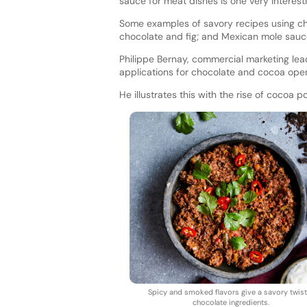
sauce for meat dishes is one very interest
Some examples of savory recipes using cho
chocolate and fig; and Mexican mole sau
Philippe Bernay, commercial marketing le
applications for chocolate and cocoa ope
He illustrates this with the rise of cocoa
Spicy and smoked flavors give a savory twist
chocolate ingredients.