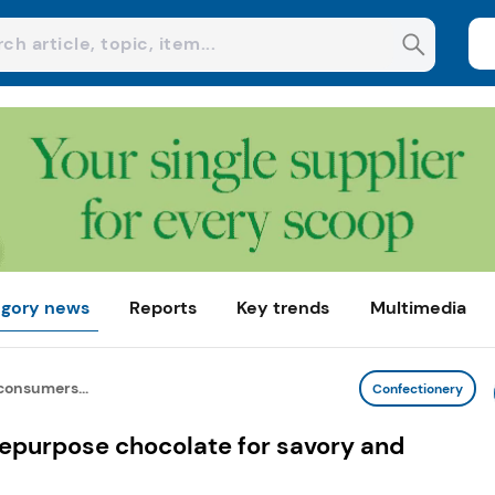
gory news
Reports
Key trends
Multimedia
onsumers...
Confectionery
epurpose chocolate for savory and