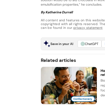
emulsification properties,” he concludes.
By Katherine Durrell
All content and features on this website
copyrighted with all rights reserved. The 
can be found in our
privacy statement
Save in your AI
ChatGPT
Related articles
Ho
re
Bi
re
fo
de
Confectionery