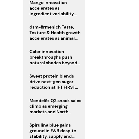
Mango innovation
accelerates as
ingredient variability
tests suppliers
dsm-firmenich Taste,
Texture & Health growth
accelerates as animal
nutrition sale reshapes
portfolio
Color innovation
breakthroughs push
natural shades beyond
the performance gap
Sweet protein blends
drive next-gen sugar
reduction at IFT FIRST
2026
Mondelēz Q2 snack sales
climb as emerging
markets and North
America deliver growth
Spirulina blue gains
ground in F&B despite
stability, supply and