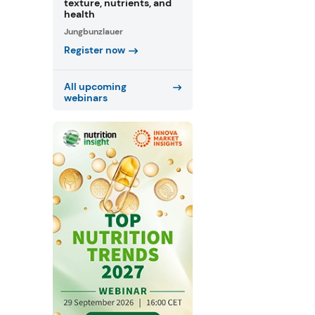
texture, nutrients, and
health
Jungbunzlauer
Register now
All upcoming
webinars