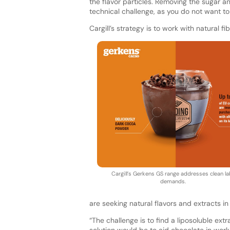
the flavor particles. Removing the sugar a
technical challenge, as you do not want to
Cargill’s strategy is to work with natural fi
Cargill’s Gerkens GS range addresses clean la
demands.
are seeking natural flavors and extracts in
“The challenge is to find a liposoluble extr
solution would be to aid chocolate in work