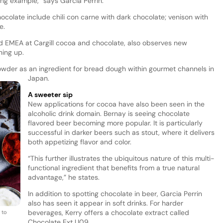
ing example,” says Garcia Perrin.
colate include chili con carne with dark chocolate; venison with
ce.
ad EMEA at Cargill cocoa and chocolate, also observes new
ning up.
 powder as an ingredient for bread dough within gourmet channels in
Japan.
A sweeter sip
New applications for cocoa have also been seen in the
alcoholic drink domain. Bernay is seeing chocolate
flavored beer becoming more popular. It is particularly
successful in darker beers such as stout, where it delivers
both appetizing flavor and color.
“This further illustrates the ubiquitous nature of this multi-
functional ingredient that benefits from a true natural
advantage,” he states.
In addition to spotting chocolate in beer, Garcia Perrin
also has seen it appear in soft drinks. For harder
beverages, Kerry offers a chocolate extract called
 to
Chocolate Ext U09.