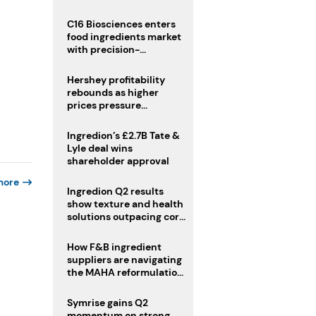
regulatory challenges
C16 Biosciences enters
food ingredients market
with precision-
fermented cocoa butter
equivalent
Hershey profitability
rebounds as higher
prices pressure
confectionery demand
Ingredion’s £2.7B Tate &
Lyle deal wins
shareholder approval
more
Ingredion Q2 results
show texture and health
solutions outpacing core
ingredients
How F&B ingredient
suppliers are navigating
the MAHA reformulation
challenge
Symrise gains Q2
momentum on strong