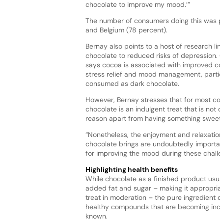
chocolate to improve my mood.’”
The number of consumers doing this was p
and Belgium (78 percent).
Bernay also points to a host of research li
chocolate to reduced risks of depression. 
says cocoa is associated with improved co
stress relief and mood management, parti
consumed as dark chocolate.
However, Bernay stresses that for most c
chocolate is an indulgent treat that is no
reason apart from having something sweet
“Nonetheless, the enjoyment and relaxatio
chocolate brings are undoubtedly importa
for improving the mood during these chall
Highlighting health benefits
While chocolate as a finished product usu
added fat and sugar – making it appropria
treat in moderation – the pure ingredient 
healthy compounds that are becoming incr
known.