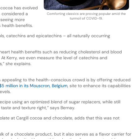
f cocoa has evolved
as considered a
Comforting classics are proving popular amid the
turmoil of COVID-19.
w seeing more
 health benefits.
ols, catechins and epicatechins – all naturally occurring
heart health benefits such as reducing cholesterol and blood
. At Kerry, we even measure the level of catechins and
s,” she explains.
s appealing to the health-conscious crowd is by offering reduced
5 million in its Mouscron, Belgium
, site to enhance its capabilities
evels.
ipe using an optimized blend of sugar replacers, while still
 taste and texture right,” says Bernay.
colate at Cargill cocoa and chocolate, adds that this was not
lk of a chocolate product, but it also serves as a flavor carrier for