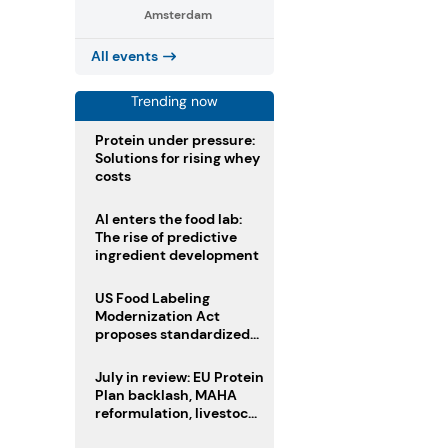
Amsterdam
All events
Trending now
Protein under pressure:
Solutions for rising whey
costs
AI enters the food lab:
The rise of predictive
ingredient development
US Food Labeling
Modernization Act
proposes standardized
front-of-pack labels and
clearer ingredient
July in review: EU Protein
disclosures
Plan backlash, MAHA
reformulation, livestock
heatwave risks