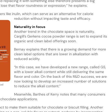
nd replacing it with something else therefore presents a big
 lose that flavor roundness or expression,” he explains.
bers like inulin, which can serve as an alternative for calorie
reduction without impacting taste and efficacy.
Naturality in focus
Another trend in the chocolate space is naturality.
Cargill’s Gerkens cocoa powder range is set to expand its
organic and clean label offerings soon.
Bernay explains that there is a growing demand for more
clean label options that are lower in alkalization with
reduced acidity.
“In this case, we have developed a new range, called GS,
with a lower alkali content while still delivering the same
flavor and color. On the back of this R&D success, we are
now looking to develop an increased number of solutions
bel
to reduce the alkali content.”
Meanwhile, Barthes of Kerry notes that many consumers
 chocolate applications.
act to make them suitable for chocolate or biscuit filling. Another
ing as a non-soluble flavor or extract, perhaps by incorporating