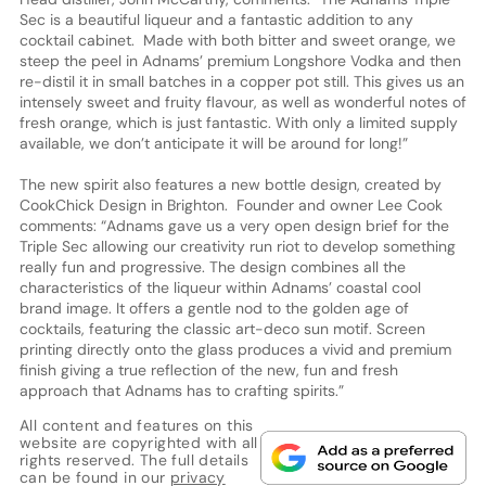
Sec is a beautiful liqueur and a fantastic addition to any
cocktail cabinet. Made with both bitter and sweet orange, we
steep the peel in Adnams’ premium Longshore Vodka and then
re-distil it in small batches in a copper pot still. This gives us an
intensely sweet and fruity flavour, as well as wonderful notes of
fresh orange, which is just fantastic. With only a limited supply
available, we don’t anticipate it will be around for long!”
The new spirit also features a new bottle design, created by
CookChick Design in Brighton. Founder and owner Lee Cook
comments: “Adnams gave us a very open design brief for the
Triple Sec allowing our creativity run riot to develop something
really fun and progressive. The design combines all the
characteristics of the liqueur within Adnams’ coastal cool
brand image. It offers a gentle nod to the golden age of
cocktails, featuring the classic art-deco sun motif. Screen
printing directly onto the glass produces a vivid and premium
finish giving a true reflection of the new, fun and fresh
approach that Adnams has to crafting spirits.”
All content and features on this
website are copyrighted with all
rights reserved. The full details
can be found in our
privacy