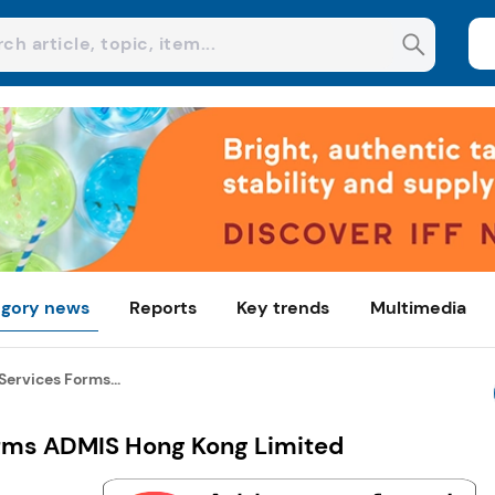
gory news
Reports
Key trends
Multimedia
ervices Forms...
orms ADMIS Hong Kong Limited