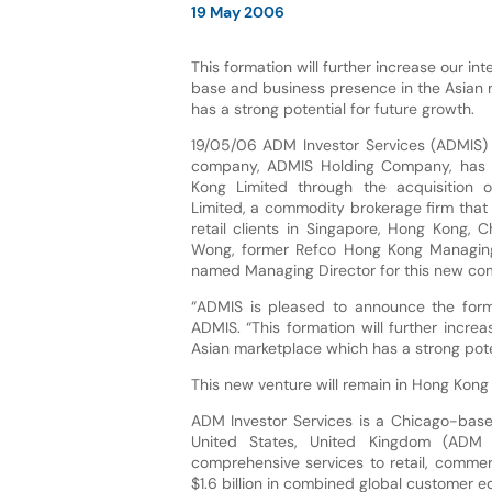
19 May 2006
This formation will further increase our in
base and business presence in the Asian
has a strong potential for future growth.
19/05/06 ADM Investor Services (ADMIS) t
company, ADMIS Holding Company, has
Kong Limited through the acquisition
Limited, a commodity brokerage firm that
retail clients in Singapore, Hong Kong, 
Wong, former Refco Hong Kong Managing
named Managing Director for this new co
“ADMIS is pleased to announce the form
ADMIS. “This formation will further incr
Asian marketplace which has a strong poten
This new venture will remain in Hong Kong
ADM Investor Services is a Chicago-based
United States, United Kingdom (ADM I
comprehensive services to retail, commer
$1.6 billion in combined global customer eq