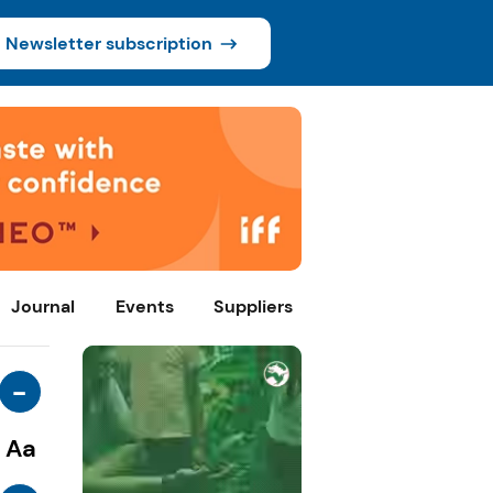
Newsletter subscription
Journal
Events
Suppliers
-
Aa