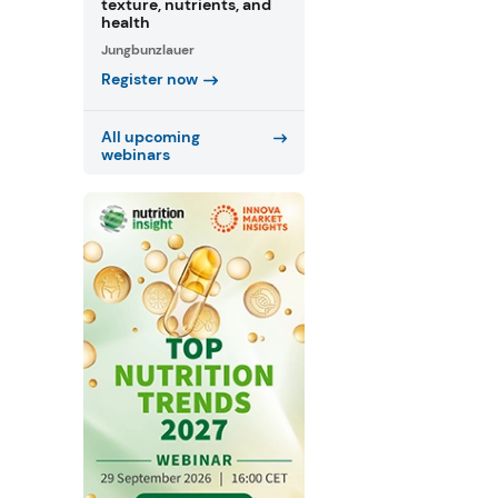
texture, nutrients, and
health
Jungbunzlauer
Register now
All upcoming
webinars