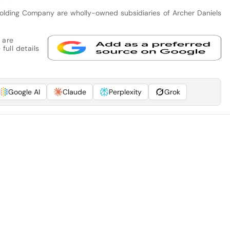
olding Company are wholly-owned subsidiaries of Archer Daniels
 are
full details
Google AI
Claude
Perplexity
Grok