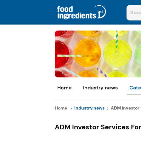
Home
Industry news
Cate
Home
Industry news
ADM Investor S
ADM Investor Services F