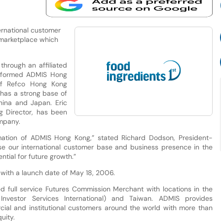
ternational customer
 marketplace which
hrough an affiliated
 formed ADMIS Hong
 of Refco Hong Kong
 has a strong base of
China and Japan. Eric
 Director, has been
mpany.
ation of ADMIS Hong Kong,” stated Richard Dodson, President-
ease our international customer base and business presence in the
tial for future growth.”
 with a launch date of May 18, 2006.
 full service Futures Commission Merchant with locations in the
nvestor Services International) and Taiwan. ADMIS provides
cial and institutional customers around the world with more than
uity.