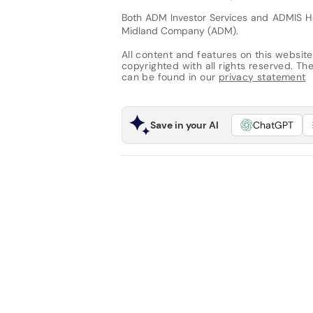
Both ADM Investor Services and ADMIS H
Midland Company (ADM).
All content and features on this website
copyrighted with all rights reserved. The 
can be found in our
privacy statement
Save in your AI
ChatGPT