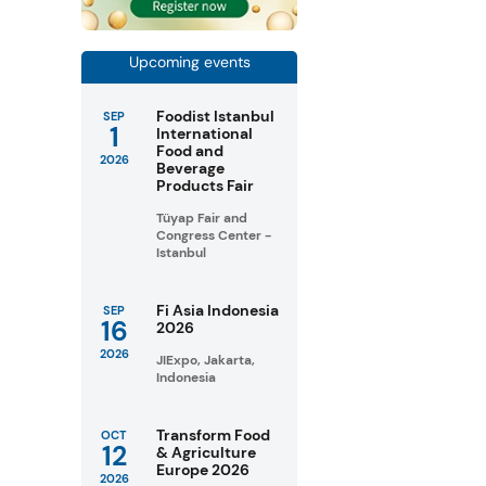
Upcoming events
Foodist Istanbul
SEP
1
International
Food and
2026
Beverage
Products Fair
Tüyap Fair and
Congress Center -
Istanbul
Fi Asia Indonesia
SEP
16
2026
2026
JIExpo, Jakarta,
Indonesia
Transform Food
OCT
12
& Agriculture
Europe 2026
2026