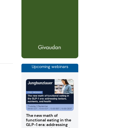
Upcoming webinars
The new math of
functional eating in the
GLP-1 era: addressing