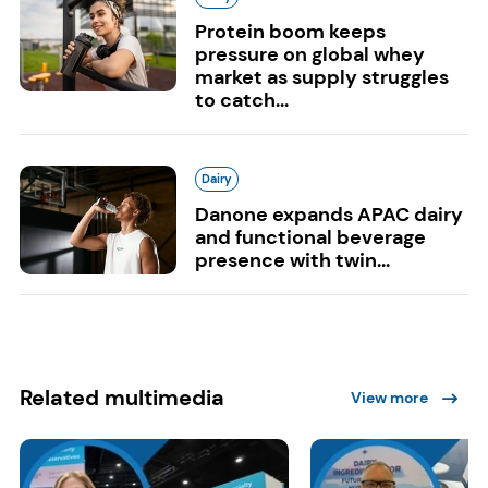
Protein boom keeps
pressure on global whey
market as supply struggles
to catch...
Dairy
Danone expands APAC dairy
and functional beverage
presence with twin...
Related multimedia
View more