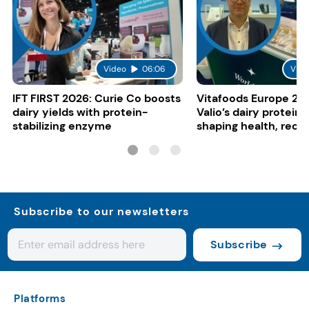
Video
06:06
Vide
IFT FIRST 2026: Curie Co boosts
Vitafoods Europe 20
dairy yields with protein-
Valio’s dairy proteins
stabilizing enzyme
shaping health, reco
gut-friendly innovat
Subscribe to our newsletters
Subscribe
Platforms