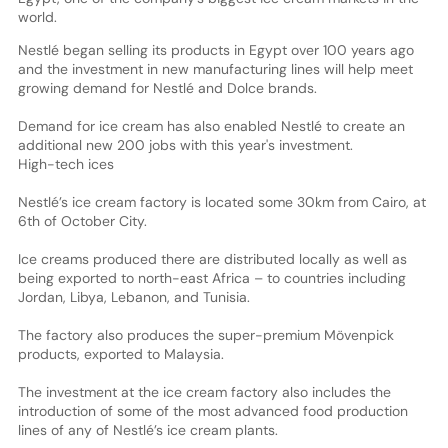
world.
Nestlé began selling its products in Egypt over 100 years ago
and the investment in new manufacturing lines will help meet
growing demand for Nestlé and Dolce brands.
Demand for ice cream has also enabled Nestlé to create an
additional new 200 jobs with this year's investment.
High-tech ices
Nestlé’s ice cream factory is located some 30km from Cairo, at
6th of October City.
Ice creams produced there are distributed locally as well as
being exported to north-east Africa – to countries including
Jordan, Libya, Lebanon, and Tunisia.
The factory also produces the super-premium Mövenpick
products, exported to Malaysia.
The investment at the ice cream factory also includes the
introduction of some of the most advanced food production
lines of any of Nestlé’s ice cream plants.