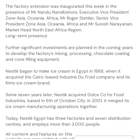
The factory extension was inaugurated this week in the
presence of Mr Nandu Nandkishore, Executive Vice President
Zone Asia, Oceania, Africa, Mr Roger Stettler, Senior Vice
President Zone Asia, Oceania, Africa and Mr Suresh Narayanan,
Market Head North East Africa Region.
Long-term presence
Further significant investments are planned in the coming years
to develop the factory’s mixing, processing, chocolate coating
and cone filling equipment.
Nestlé began to make ice cream in Egypt in 1988, when it
acquired the Cairo-based Industrie Du Froid company and its
Kimo ice cream brand.
Some seven years later, Nestlé acquired Dolce Co for Food
Industries, based in 6th of October City. In 2001, it merged its
ice cream manufacturing operations together.
Today, Nestlé Egypt has three factories and seven distribution
centres, and employs more than 3,000 people.
All content and features on this
website are copyrighted with all