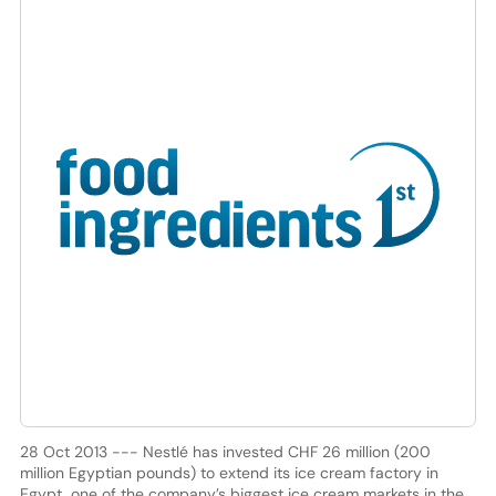
28 Oct 2013 --- Nestlé has invested CHF 26 million (200
million Egyptian pounds) to extend its ice cream factory in
Egypt, one of the company’s biggest ice cream markets in the