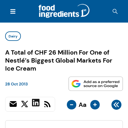
Dairy
A Total of CHF 26 Million For One of
Nestlé’s Biggest Global Markets For
Ice Cream
28 Oct 2013
-
+
Aa