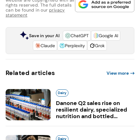
rights reserved. The full details
can be found in our
privacy
statement
Save in your AI
ChatGPT
Google AI
Claude
Perplexity
Grok
Related articles
View more
Dairy
Danone Q2 sales rise on
resilient dairy, specialized
nutrition and bottled...
Dairy