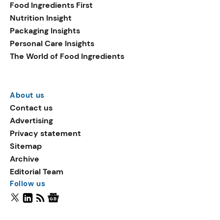
Food Ingredients First
Nutrition Insight
Packaging Insights
Personal Care Insights
The World of Food Ingredients
About us
Contact us
Advertising
Privacy statement
Sitemap
Archive
Editorial Team
Follow us