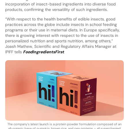
incorporation of insect-based ingredients into diverse food
products, confirming the versatility of such ingredients.
“With respect to the health benefits of edible insects, good
practices across the globe include insects in school feeding
programs or their use in maternal diets. In Europe specifically,
there is growing interest with respect to the use of insects in
personalized nutrition and sports nutrition, among others,”
Joash Mathew, Scientific and Regulatory Affairs Manager at
IPIFF tells
FoodIngredientsFirst
.
The company’s latest launch is a protein powder formulation composed of an
all-organic base of pumpkin, brown rice, and pea proteins – all supercharged