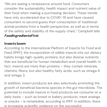
“We are seeing a renaissance around food. Consumers
consider the sustainability, health impact and nutrient value of
their food when making a purchasing decision. These trends
have only accelerated due to COVID-19 and have caused
consumers to second guess their consumption of traditional
animal proteins from a health perspective, as well as in terms
of the safety and stability of the supply chain,” Campbell tells
FoodIngredientsFirst
.
Insects boom
According to the International Platform of Insects for Food and
Feed (IPIFF), the incorporation of edible insects into our dietary
habits brings high-quality proteins, but also diverse nutrients
that are beneficial for human metabolism and overall health. In
fact, insects are more than proteins – they contain minerals,
vitamins, fibers, but also healthy fatty acids, such as omega 6
and omega 3.
In addition, insect products are also selectively promoting the
growth of beneficial bacteria species in the gut microbiota. The
potential to include insects in food products we consume on a
daily basis – such as bread or bakery products, meat analogs
or snacks – is remarkable, according to IPIFF. In addition, there
is increasing scientific evidence on the successful