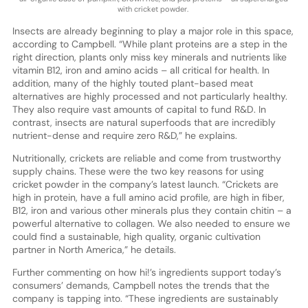
with cricket powder.
Insects are already beginning to play a major role in this space,
according to Campbell. “While plant proteins are a step in the
right direction, plants only miss key minerals and nutrients like
vitamin B12, iron and amino acids – all critical for health. In
addition, many of the highly touted plant-based meat
alternatives are highly processed and not particularly healthy.
They also require vast amounts of capital to fund R&D. In
contrast, insects are natural superfoods that are incredibly
nutrient-dense and require zero R&D,” he explains.
Nutritionally, crickets are reliable and come from trustworthy
supply chains. These were the two key reasons for using
cricket powder in the company’s latest launch. “Crickets are
high in protein, have a full amino acid profile, are high in fiber,
B12, iron and various other minerals plus they contain chitin – a
powerful alternative to collagen. We also needed to ensure we
could find a sustainable, high quality, organic cultivation
partner in North America,” he details.
Further commenting on how hi!’s ingredients support today’s
consumers’ demands, Campbell notes the trends that the
company is tapping into. “These ingredients are sustainably