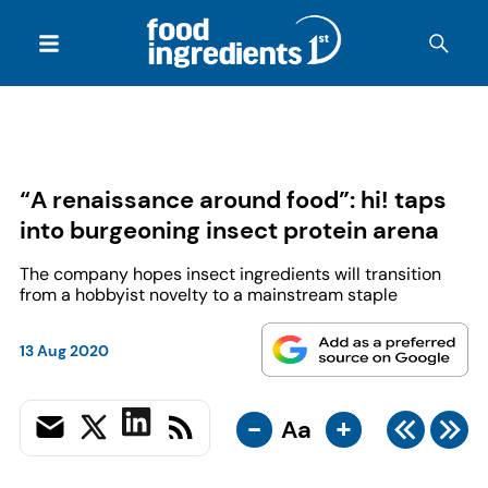
“A renaissance around food”: hi! taps
into burgeoning insect protein arena
The company hopes insect ingredients will transition
from a hobbyist novelty to a mainstream staple
13 Aug 2020
-
+
Aa