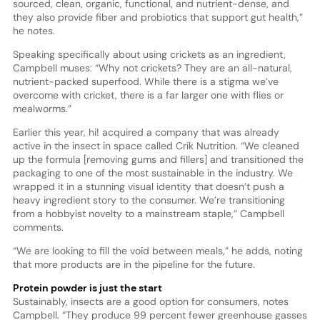
sourced, clean, organic, functional, and nutrient-dense, and
they also provide fiber and probiotics that support gut health,”
he notes.
Speaking specifically about using crickets as an ingredient,
Campbell muses: “Why not crickets? They are an all-natural,
nutrient-packed superfood. While there is a stigma we’ve
overcome with cricket, there is a far larger one with flies or
mealworms.”
Earlier this year, hi! acquired a company that was already
active in the insect in space called Crik Nutrition. “We cleaned
up the formula [removing gums and fillers] and transitioned the
packaging to one of the most sustainable in the industry. We
wrapped it in a stunning visual identity that doesn’t push a
heavy ingredient story to the consumer. We’re transitioning
from a hobbyist novelty to a mainstream staple,” Campbell
comments.
“We are looking to fill the void between meals,” he adds, noting
that more products are in the pipeline for the future.
Protein powder is just the start
Sustainably, insects are a good option for consumers, notes
Campbell. “They produce 99 percent fewer greenhouse gasses