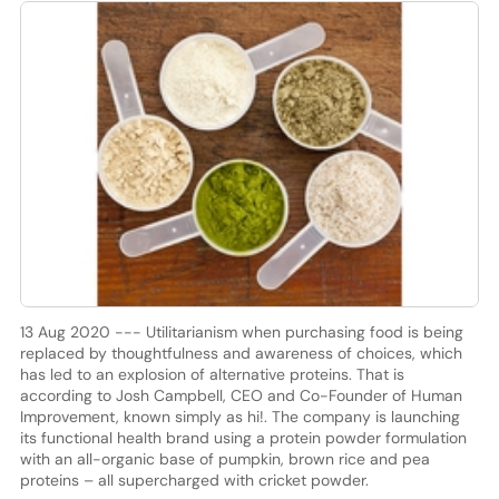
13 Aug 2020 --- Utilitarianism when purchasing food is being
replaced by thoughtfulness and awareness of choices, which
has led to an explosion of alternative proteins. That is
according to Josh Campbell, CEO and Co-Founder of Human
Improvement, known simply as hi!. The company is launching
its functional health brand using a protein powder formulation
with an all-organic base of pumpkin, brown rice and pea
proteins – all supercharged with cricket powder.