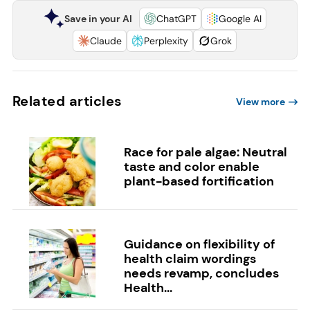
Save in your AI
ChatGPT
Google AI
Claude
Perplexity
Grok
Related articles
View more
Race for pale algae: Neutral
taste and color enable
plant-based fortification
Guidance on flexibility of
health claim wordings
needs revamp, concludes
Health...