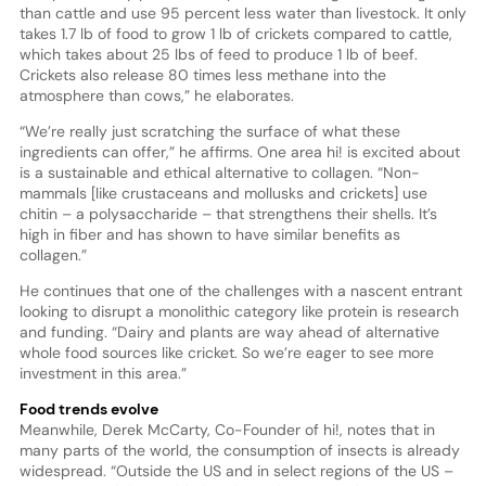
than cattle and use 95 percent less water than livestock. It only
takes 1.7 lb of food to grow 1 lb of crickets compared to cattle,
which takes about 25 lbs of feed to produce 1 lb of beef.
Crickets also release 80 times less methane into the
atmosphere than cows,” he elaborates.
“We’re really just scratching the surface of what these
ingredients can offer,” he affirms. One area hi! is excited about
is a sustainable and ethical alternative to collagen. “Non-
mammals [like crustaceans and mollusks and crickets] use
chitin – a polysaccharide – that strengthens their shells. It’s
high in fiber and has shown to have similar benefits as
collagen.”
He continues that one of the challenges with a nascent entrant
looking to disrupt a monolithic category like protein is research
and funding. “Dairy and plants are way ahead of alternative
whole food sources like cricket. So we’re eager to see more
investment in this area.”
Food trends evolve
Meanwhile, Derek McCarty, Co-Founder of hi!, notes that in
many parts of the world, the consumption of insects is already
widespread. “Outside the US and in select regions of the US –