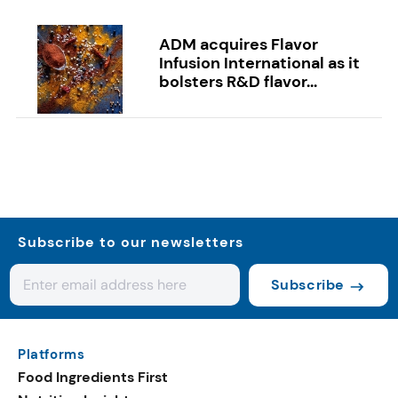
ADM acquires Flavor
Infusion International as it
bolsters R&D flavor...
Subscribe to our newsletters
Subscribe
Platforms
Food Ingredients First