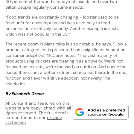
80 percent of the world already eat insects and over two
billion people regularly consume insects.”
“Food trends are constantly changing – lobster used to be
food unfit for consumption and was used only to feed
prisoners until relatively recently. Another example is sushi,
which was not popular in the US.”
The recent boom in plant milks is also notable, he says. “How a
product or ingredient is presented has a significant impact on
consumer adoption,” McCarty notes. “The vast majority of
products using crickets are treating it as a novelty. We’re not
focused on crickets, we’re focused on nutrition. And ounce for
ounce there’s not a better nutrient source out there. In the end,
function and flavor will drive adoption, not novelty,” he
concludes.
By Elizabeth Green
All content and features on this
website are copyrighted with all
rights reserved. The full details
can be found in our
privacy
statement