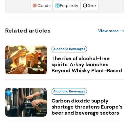
Claude
Perplexity
Grok
Related articles
View more
Alcoholic Beverages
The rise of alcohol-free
spirits: Arkay launches
Beyond Whisky Plant-Based
Alcoholic Beverages
Carbon dioxide supply
shortage threatens Europe’s
beer and beverage sectors