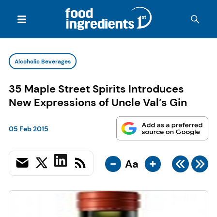
Alcoholic Beverages
35 Maple Street Spirits Introduces
New Expressions of Uncle Val’s Gin
05 Feb 2015
-
+
Aa