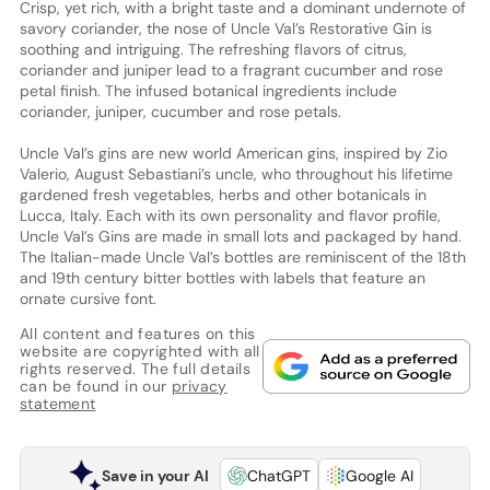
Crisp, yet rich, with a bright taste and a dominant undernote of
savory coriander, the nose of Uncle Val’s Restorative Gin is
soothing and intriguing. The refreshing flavors of citrus,
coriander and juniper lead to a fragrant cucumber and rose
petal finish. The infused botanical ingredients include
coriander, juniper, cucumber and rose petals.
Uncle Val’s gins are new world American gins, inspired by Zio
Valerio, August Sebastiani’s uncle, who throughout his lifetime
gardened fresh vegetables, herbs and other botanicals in
Lucca, Italy. Each with its own personality and flavor profile,
Uncle Val’s Gins are made in small lots and packaged by hand.
The Italian-made Uncle Val’s bottles are reminiscent of the 18th
and 19th century bitter bottles with labels that feature an
ornate cursive font.
All content and features on this
website are copyrighted with all
rights reserved. The full details
can be found in our
privacy
statement
Save in your AI
ChatGPT
Google AI