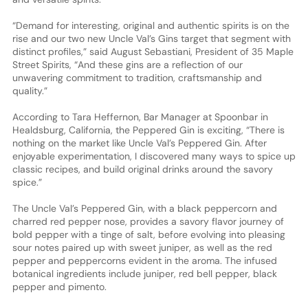
“Demand for interesting, original and authentic spirits is on the
rise and our two new Uncle Val’s Gins target that segment with
distinct profiles,” said August Sebastiani, President of 35 Maple
Street Spirits, “And these gins are a reflection of our
unwavering commitment to tradition, craftsmanship and
quality.”
According to Tara Heffernon, Bar Manager at Spoonbar in
Healdsburg, California, the Peppered Gin is exciting, “There is
nothing on the market like Uncle Val’s Peppered Gin. After
enjoyable experimentation, I discovered many ways to spice up
classic recipes, and build original drinks around the savory
spice.”
The Uncle Val’s Peppered Gin, with a black peppercorn and
charred red pepper nose, provides a savory flavor journey of
bold pepper with a tinge of salt, before evolving into pleasing
sour notes paired up with sweet juniper, as well as the red
pepper and peppercorns evident in the aroma. The infused
botanical ingredients include juniper, red bell pepper, black
pepper and pimento.