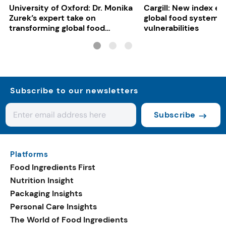
University of Oxford: Dr. Monika
Cargill: New index e
Zurek’s expert take on
global food system
transforming global food
vulnerabilities
systems
Subscribe to our newsletters
Subscribe
Platforms
Food Ingredients First
Nutrition Insight
Packaging Insights
Personal Care Insights
The World of Food Ingredients