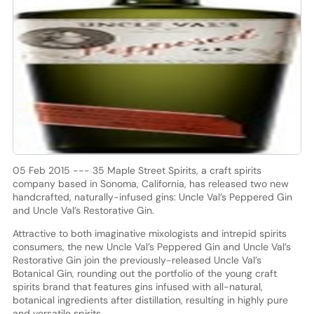
05 Feb 2015 --- 35 Maple Street Spirits, a craft spirits
company based in Sonoma, California, has released two new
handcrafted, naturally-infused gins: Uncle Val’s Peppered Gin
and Uncle Val’s Restorative Gin.
Attractive to both imaginative mixologists and intrepid spirits
consumers, the new Uncle Val’s Peppered Gin and Uncle Val’s
Restorative Gin join the previously-released Uncle Val’s
Botanical Gin, rounding out the portfolio of the young craft
spirits brand that features gins infused with all-natural,
botanical ingredients after distillation, resulting in highly pure
and versatile spirits.