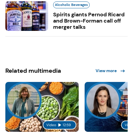
Alcoholic Beverages
Spirits giants Pernod Ricard
and Brown-Forman call off
merger talks
Related multimedia
View more
Video
12:59
Vide