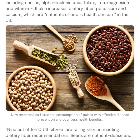
including choline, alpha-linolenic acid, folate, iron, magnesium
and vitamin E. It also increases dietary fiber, potassium and
calcium, which are “nutrients of public health concern” in the
US.
New research has linked the consumption of pulses with effective disease
prevention and countless health benefits.
“Nine out of ten10 US citizens are falling short in meeting
dietary fiber recommendations. Beans are nutrient-dense and