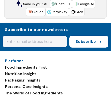
Save in your AI
ChatGPT
Google AI
Claude
Perplexity
Grok
Subscribe to our newsletters
Subscribe
Platforms
Food Ingredients First
Nutrition Insight
Packaging Insights
Personal Care Insights
The World of Food Ingredients