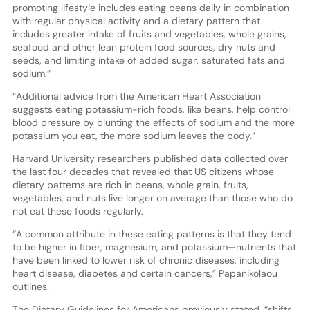
promoting lifestyle includes eating beans daily in combination
with regular physical activity and a dietary pattern that
includes greater intake of fruits and vegetables, whole grains,
seafood and other lean protein food sources, dry nuts and
seeds, and limiting intake of added sugar, saturated fats and
sodium.”
“Additional advice from the American Heart Association
suggests eating potassium-rich foods, like beans, help control
blood pressure by blunting the effects of sodium and the more
potassium you eat, the more sodium leaves the body.”
Harvard University researchers published data collected over
the last four decades that revealed that US citizens whose
dietary patterns are rich in beans, whole grain, fruits,
vegetables, and nuts live longer on average than those who do
not eat these foods regularly.
“A common attribute in these eating patterns is that they tend
to be higher in fiber, magnesium, and potassium—nutrients that
have been linked to lower risk of chronic diseases, including
heart disease, diabetes and certain cancers,” Papanikolaou
outlines.
The Dietary Guidelines for Americans previously stated, “shifts