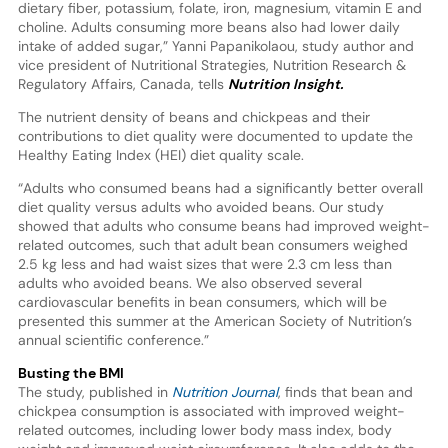
dietary fiber, potassium, folate, iron, magnesium, vitamin E and
choline. Adults consuming more beans also had lower daily
intake of added sugar,” Yanni Papanikolaou, study author and
vice president of Nutritional Strategies, Nutrition Research &
Regulatory Affairs, Canada, tells
Nutrition Insight.
The nutrient density of beans and chickpeas and their
contributions to diet quality were documented to update the
Healthy Eating Index (HEI) diet quality scale.
“Adults who consumed beans had a significantly better overall
diet quality versus adults who avoided beans. Our study
showed that adults who consume beans had improved weight-
related outcomes, such that adult bean consumers weighed
2.5 kg less and had waist sizes that were 2.3 cm less than
adults who avoided beans. We also observed several
cardiovascular benefits in bean consumers, which will be
presented this summer at the American Society of Nutrition’s
annual scientific conference.”
Busting the BMI
The study, published in
Nutrition Journal
, finds that bean and
chickpea consumption is associated with improved weight-
related outcomes, including lower body mass index, body