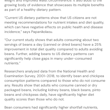
weight and improved waist circumference. It also adds to the
growing body of evidence that showcases its multiple benefits
as part of a healthy dietary pattern.
“Current US dietary patterns show that US citizens are not
meeting recommendations for nutrient intakes and diet quality,
which can have negative effects on public health and disease
incidence,” says Papanikolaou.
“Our current study shows that adults consuming about two
servings of beans a day (canned or dried beans) have a 25%
improvement in total diet quality compared to adults avoiding
beans. Further, adding beans to US dietary patterns can
significantly help close gaps in many under-consumed
nutrients.”
Researchers analyzed data from the National Health and
Examination Survey, 2001–2018, to identify bean and chickpea
consumption patterns compared to those who do not consume
any. Results show that adults who consume canned or dry
packaged beans, including kidney beans, black beans, pinto
beans and chickpeas daily, have significantly higher diet
quality scores than those who do not.
Bean consumers had significantly higher shortfall nutrients,