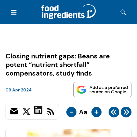
Closing nutrient gaps: Beans are
potent “nutrient shortfall”
compensators, study finds
09 Apr 2024
-
+
Aa