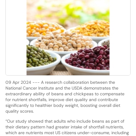
09 Apr 2024 --- A research collaboration between the
National Cancer Institute and the USDA demonstrates the
extraordinary ability of beans and chickpeas to compensate
for nutrient shortfalls, improve diet quality and contribute
significantly to healthier body weight, boosting overall diet
quality scores.
“Our study showed that adults who include beans as part of
their dietary pattern had greater intake of shortfall nutrients,
which are nutrients most US citizens under-consume, including