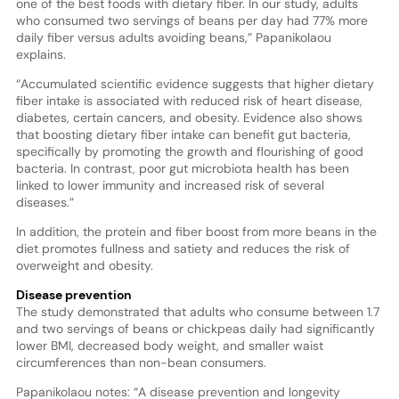
one of the best foods with dietary fiber. In our study, adults
who consumed two servings of beans per day had 77% more
daily fiber versus adults avoiding beans,” Papanikolaou
explains.
“Accumulated scientific evidence suggests that higher dietary
fiber intake is associated with reduced risk of heart disease,
diabetes, certain cancers, and obesity. Evidence also shows
that boosting dietary fiber intake can benefit gut bacteria,
specifically by promoting the growth and flourishing of good
bacteria. In contrast, poor gut microbiota health has been
linked to lower immunity and increased risk of several
diseases.”
In addition, the protein and fiber boost from more beans in the
diet promotes fullness and satiety and reduces the risk of
overweight and obesity.
Disease prevention
The study demonstrated that adults who consume between 1.7
and two servings of beans or chickpeas daily had significantly
lower BMI, decreased body weight, and smaller waist
circumferences than non-bean consumers.
Papanikolaou notes: “A disease prevention and longevity