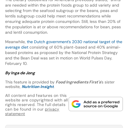
are needed within the protein foods group to add variety and
selecting from the seafood subgroup or the beans, peas and
lentils subgroup could help meet recommendations while
ensuring adequate protein consumption. Still, less than 20% of
the population is at or above recommendations for bean, peas
and lentil consumption.
Meanwhile,
the Dutch government’s 2030 national target of the
average diet
consisting of 60% plant-based and 40% animal-
based proteins as proposed by the National Protein Strategy
and the Bean Deal was set in motion on World Pulses Day,
February 10.
By Inga de Jong
This feature is provided by
Food Ingredients First's
’s sister
website,
Nutrition Insight
.
All content and features on this
website are copyrighted with all
rights reserved. The full details
can be found in our
privacy
statement