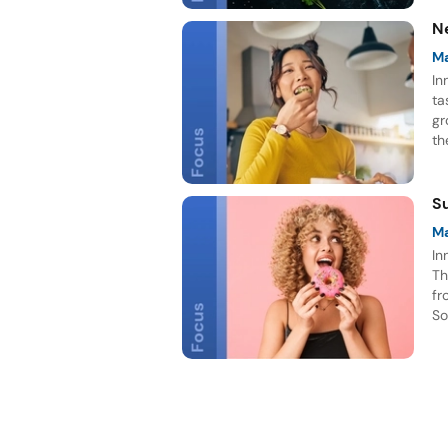
N
M
In
ta
gr
th
be
S
M
In
Th
fr
So
in