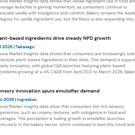
nova Market Insights data shows that vanilla ingredient use in food an
verage launches is gaining momentum, as consumers continue to
sociate vanilla with indulgence and comfort. Bakery remains the lead
tegory for vanilla ingredient use, but the flavor is also expanding into
nctional nutrition. Notably, vanilla sports protein RTD launches record
% CAGR from April 2021 to March 2026.
lant-based ingredients drive steady NPD growth
l 2026
| Takasago
nova Market Insights data shows that consumers are increasingly look
 include plant-based ingredients in their diets. This demand is suppor
eady innovation, with global F&B launches featuring plant-based
gredients growing at a 4% CAGR from April 2021 to March 2026. Bake
d Confectionery currently account for the largest share of launches,
ile Table Sauces and Dressings are emerging as the fastest-growing
tegory.
ensory innovation spurs emulsifier demand
un 2026
| Ingredion
nova Market Insights data show that consumers link rich sensory
periences, such as creamy textures, with indulgence in food and
verages. This perception is fueling growth in emulsifier launches,
rticularly in the bakery sector, which continues to lead this trend and
fers significant opportunities for product innovation.