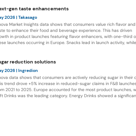
ext-gen taste enhancements
ay 2026
| Takasago
nova Market Insights data shows that consumers value rich flavor and
ste to enhance their food and beverage experience. This has driven
owth in product launches featuring flavor enhancers, with one-third o
ese launches occurring in Europe. Snacks lead in launch activity, whil
verages and desserts show the strongest potential for innovation.
ugar reduction solutions
ay 2026
| Ingredion
nova data shows that consumers are actively reducing sugar in their d
is trend drove +5% increase in reduced-sugar claims in F&B launche
om 2021 to 2025. Europe accounted for the most product launches, w
ft Drinks was the leading category. Energy Drinks showed a significan
crease in reduced-sugar claims in new product development.