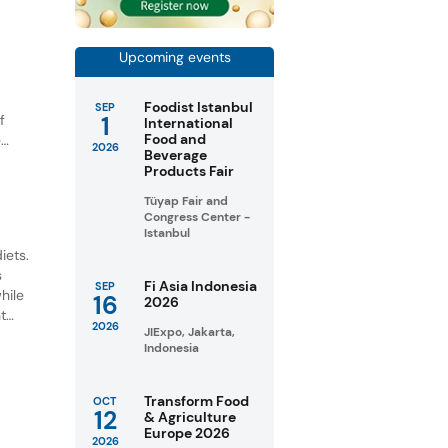
Upcoming events
Foodist Istanbul
SEP
1
f
International
Food and
e
2026
Beverage
Products Fair
Tüyap Fair and
Congress Center -
Istanbul
iets.
s
Fi Asia Indonesia
SEP
hile
16
2026
t
2026
JIExpo, Jakarta,
Indonesia
Transform Food
OCT
12
& Agriculture
Europe 2026
2026