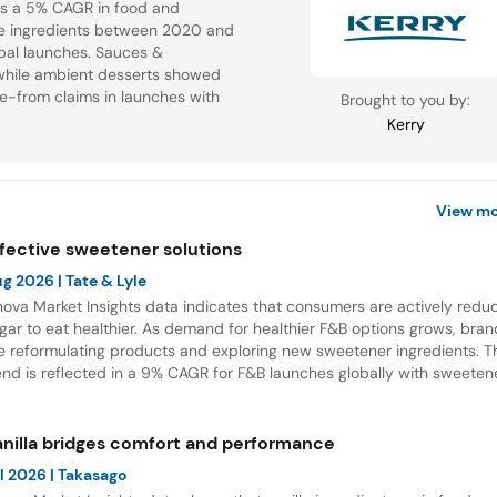
tes a 5% CAGR in food and
ve ingredients between 2020 and
bal launches. Sauces &
while ambient desserts showed
ee-from claims in launches with
Brought to you by:
Kerry
View mo
ffective sweetener solutions
ug 2026
| Tate & Lyle
nova Market Insights data indicates that consumers are actively redu
gar to eat healthier. As demand for healthier F&B options grows, bra
e reformulating products and exploring new sweetener ingredients. T
end is reflected in a 9% CAGR for F&B launches globally with sweeten
gredients between July 2021 and June 2026. Europe and Asia accou
r most of these launches, while Soft Drinks was the leading category 
D.
anilla bridges comfort and performance
l 2026
| Takasago