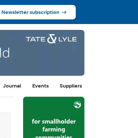
Newsletter subscription
Journal
Events
Suppliers