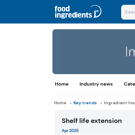
Home
Industry news
Cate
Home
Key trends
Ingredient fo
Shelf life extension
Apr 2025