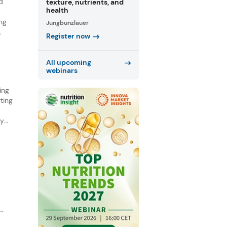
d
texture, nutrients, and
health
ing
Jungbunzlauer
Register now
ed a
All upcoming
webinars
ing
ting
ry