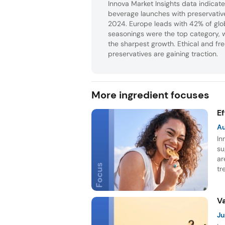
Innova Market Insights data indica
beverage launches with preservati
2024. Europe leads with 42% of glo
seasonings were the top category, 
the sharpest growth. Ethical and fr
preservatives are gaining traction.
More ingredient focuses
E
A
In
su
ar
tr
in
fo
NP
V
Ju