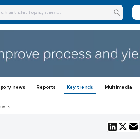
gory news
Reports
Key trends
Multimedia
cus