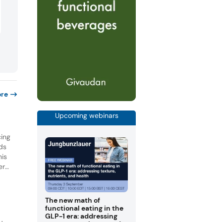
re
Upcoming webinars
cing
nds
his
er
nted
for
The new math of
functional eating in the
GLP-1 era: addressing