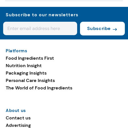
Subscribe to our newsletters
Subscribe
Platforms
Food Ingredients First
Nutrition Insight
Packaging Insights
Personal Care Insights
The World of Food Ingredients
About us
Contact us
Advertising