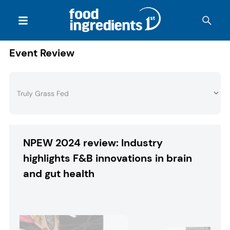
Event Review
NPEW 2024 review: Industry
highlights F&B innovations in brain
and gut health