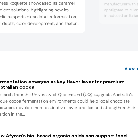
ness Roquette showcased its caramel
manufacturer with a 
dient solutions, highlighting how its
spotlighted its Mil
introduced an Italia
olio supports clean label reformulation,
the Dubai chocolate
r depth, color development, and texture
hazelnut. The conce
ol in confectionery and snacks,
pistachio-filled form
ibuting to the broader push for natural,
heritage, positionin
ional ingredients.
intersection of tre
European flavor auth
View 
rmentation emerges as key flavor lever for premium
stralian cocoa
search from the University of Queensland (UQ) suggests Australia’s
ique cocoa fermentation environments could help local chocolate
oducers develop more distinctive flavor profiles and strengthen their
ition in the...
w Afyren’s bio-based organic acids can support food