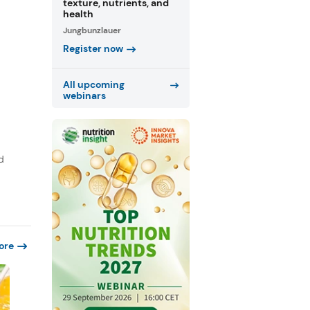
texture, nutrients, and
health
Jungbunzlauer
Register now
All upcoming
webinars
d
ore