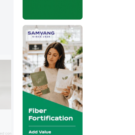
Stern-Wywiol Gruppe
Stern-Wywiol highlighted innovations in
sed confectionery