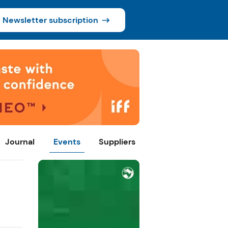
Newsletter subscription
Journal
Events
Suppliers