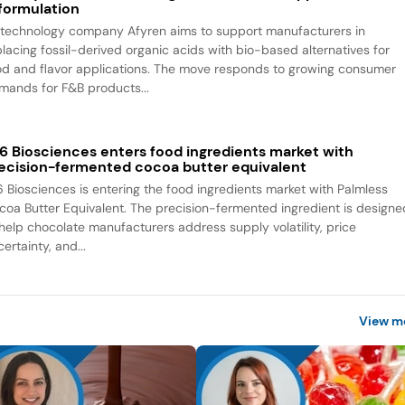
formulation
otechnology company Afyren aims to support manufacturers in
placing fossil-derived organic acids with bio-based alternatives for
od and flavor applications. The move responds to growing consumer
mands for F&B products...
6 Biosciences enters food ingredients market with
ecision-fermented cocoa butter equivalent
6 Biosciences is entering the food ingredients market with Palmless
coa Butter Equivalent. The precision-fermented ingredient is designe
 help chocolate manufacturers address supply volatility, price
ertainty, and...
View m