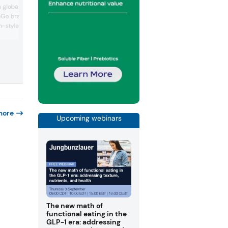
new ISM Ingredients area, led by
global export footprint,
Planteneers’ clean label system for cre
anGo brand, which
stable plant-based frozen desserts. Th
n-style interpretation of
group also showcased concept applicat
such as a protein-rich chocolate brown
 classic featuring
bar and a raspberry-coconut wafer,
pt blends the viral
demonstrating functional solutions for
at with Italy’s hazelnut
confectionery and snacks.
g the product at the
nd-driven indulgence and
ent...
more
Upcoming webinars
The new math of
functional eating in the
GLP-1 era: addressing