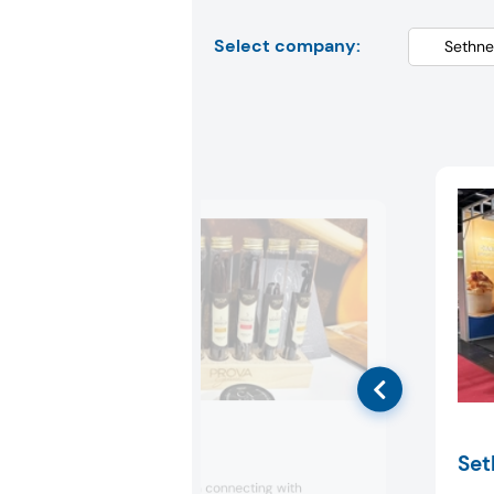
Select company:
Prova
Set
Prova focused on connecting with