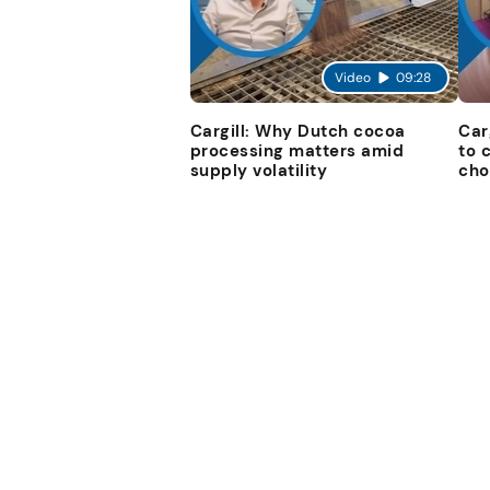
Video
09:28
Cargill: Why Dutch cocoa
Car
processing matters amid
to 
supply volatility
cho