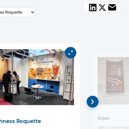
Solen
hness Roquette
Solen, a Turkey-ba