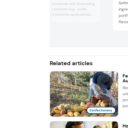
Seth
confectionery professionals and showcasing
ingre
its premium flavor solutions (e.g., vanilla,
cocoa, coffee, and pistachio applications),
portf
while exploring industry trends and
flavo
expanding collaboration opportunities
contr
across sweets, cocoa, and dessert sectors.
contr
funct
Related articles
Fe
Au
Re
un
pr
pos
Confectionery
Ho