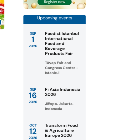
Upcoming events
Foodist Istanbul
SEP
1
s
International
Food and
2026
Beverage
Products Fair
Tüyap Fair and
Congress Center -
Istanbul
Fi Asia Indonesia
SEP
16
2026
2026
JIExpo, Jakarta,
Indonesia
Transform Food
OCT
12
& Agriculture
Europe 2026
2026