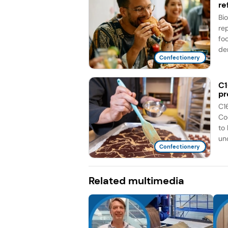
re
Bi
re
fo
de
Confectionery
C1
pr
C1
Co
to
unc
Confectionery
Related multimedia