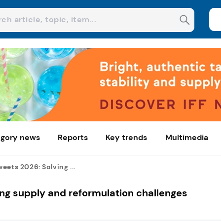
gory news
Reports
Key trends
Multimedia
eets 2026: Solving ...
ng supply and reformulation challenges