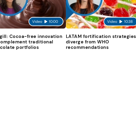
Video
10:00
Video
10:38
gill: Cocoa-free innovation
LATAM fortification strategie
complement traditional
diverge from WHO
colate portfolios
recommendations