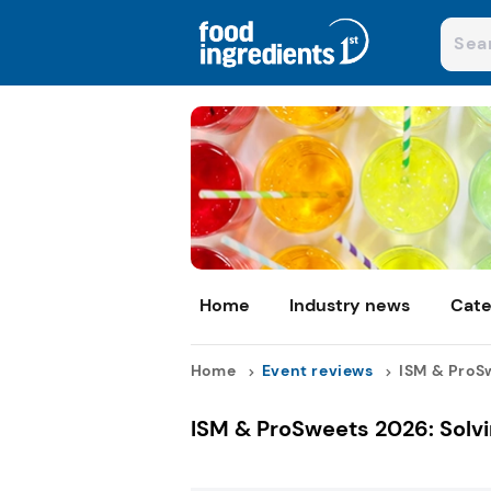
Home
Industry news
Cate
Home
Event reviews
ISM & ProSw
ISM & ProSweets 2026: Solvi