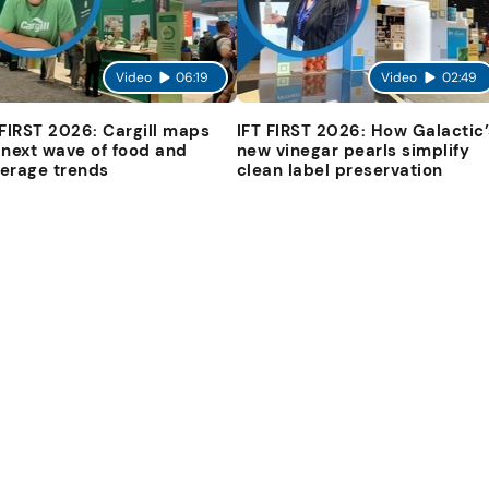
Video
06:19
Video
02:49
 FIRST 2026: Cargill maps
IFT FIRST 2026: How Galactic’
 next wave of food and
new vinegar pearls simplify
erage trends
clean label preservation