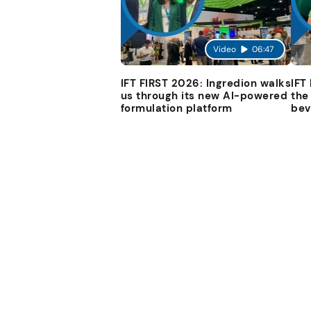
Video
06:47
IFT FIRST 2026: Ingredion walks
IFT
us through its new AI-powered
the
formulation platform
bev