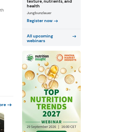
texture, nutrients, and
health
th
Jungbunzlauer
s
Register now
.
All upcoming
webinars
ore