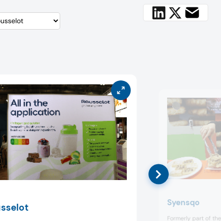
Syensqo
sselot
Formerly part of th