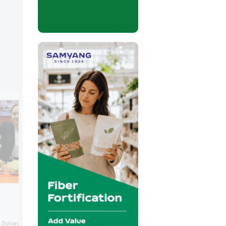
Valio
Finland-based dairy expert Valio prese
e Solvay Group, Syensqo