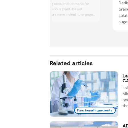
Darli
align with growing consumer demand for
bran
nutritious and delicious plant-based
alternatives. Visitors were invited to engage
solu
with virtual consumer personas, explore new
sugar
food concepts cooked up by Roquette’s
and 
application experts and gain insights into
a sug
current trends in plant-based nutrition,
feat
sustainability and health. The company also
highlighted its...
low-
sugar
that 
Related articles
La
CA
La
Mic
an
th
Functional Ingredients
AD