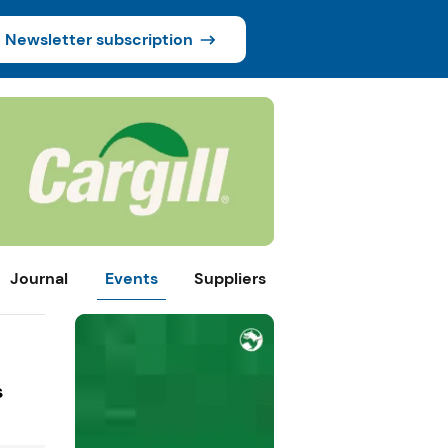
Newsletter subscription
Journal
Events
Suppliers
s