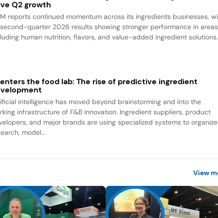
ive Q2 growth
M reports continued momentum across its ingredients businesses, wi
s second-quarter 2026 results showing stronger performance in area
cluding human nutrition, flavors, and value-added ingredient solutions
 enters the food lab: The rise of predictive ingredient
evelopment
tificial intelligence has moved beyond brainstorming and into the
rking infrastructure of F&B innovation. Ingredient suppliers, product
velopers, and major brands are using specialized systems to organize
search, model...
View m