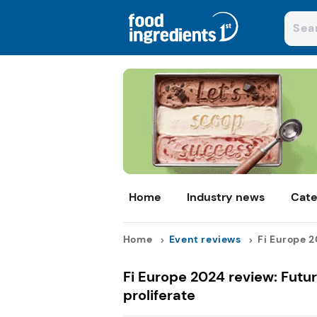
Home
Industry news
Cate
Home
Event reviews
Fi Europe 2
Fi Europe 2024 review: Futu
proliferate