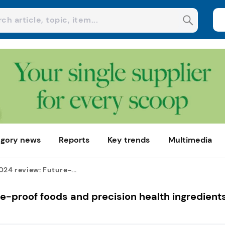
gory news
Reports
Key trends
Multimedia
024 review: Future-...
re-proof foods and precision health ingredient