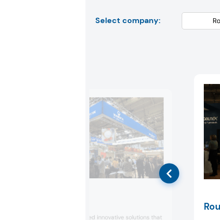
Select company:
Roquette
Rou
Roquette displayed innovative solutions that