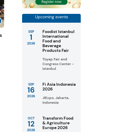
Upcoming events
Foodist Istanbul
SEP
1
s
International
Food and
2026
Beverage
Products Fair
Tüyap Fair and
Congress Center -
Istanbul
Fi Asia Indonesia
SEP
16
2026
2026
JIExpo, Jakarta,
Indonesia
Transform Food
OCT
12
& Agriculture
Europe 2026
2026