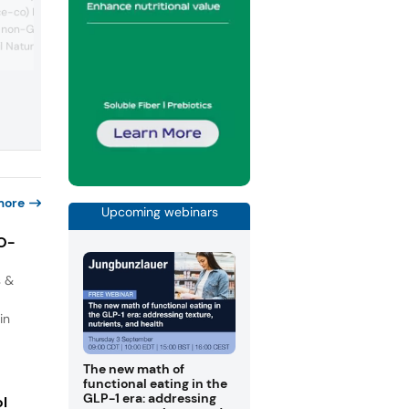
its nutritional solutions across life stage
-co) highlighted its
from infancy to adulthood. It undersco
m non-GMO rice bran oil
the mainstreaming of the high-protein
 Natural in waffles and a
market with prototypes like oatmeal an
soups enriched with added protein. It a
The company also
showcased its Valio Elia lactose-free
rand of rosemary
powders and Fast Track solution for yog
ervation called Riza,
which make it easy to produce lactose-
majority share
yogurt. On dairy tr...
 Moroccan rosemary
Azerys, which took ...
more
Upcoming webinars
IO-
s &
in
The new math of
functional eating in the
GLP-1 era: addressing
ol