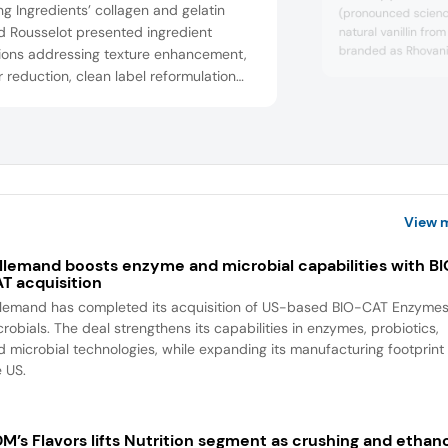
ng Ingredients’ collagen and gelatin
(pronounced science
d Rousselot presented ingredient
natural vanillin fro
branded as Rhovanil
tions addressing texture enhancement,
chocolate spread. 
 reduction, clean label reformulation
launched its new b
innovative dosage forms. These include
ingredients for pres
ar-free gummy with a Nutriscore of “A”
which followed the 
uring more than 30% collagen content, a
acquisition of the
extraction company 
sugar marshmallow and a reduced-
 protein bar with an indulgent texture
can stay st...
View 
llemand boosts enzyme and microbial capabilities with B
T acquisition
llemand has completed its acquisition of US-based BIO-CAT Enzyme
robials. The deal strengthens its capabilities in enzymes, probiotics,
d microbial technologies, while expanding its manufacturing footprint 
e US.
M’s Flavors lifts Nutrition segment as crushing and ethan