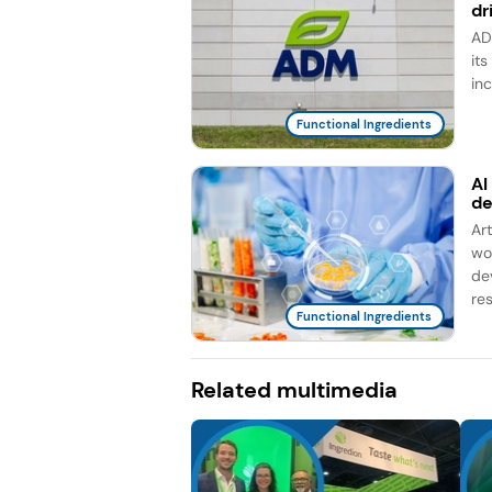
dr
AD
it
in
Functional Ingredients
AI
d
Ar
wo
de
re
Functional Ingredients
Related multimedia