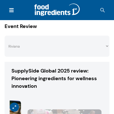
Event Review
SupplySide Global 2025 review:
Pioneering ingredients for wellness
innovation