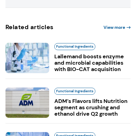
Related articles
View more
Functional Ingredients
Lallemand boosts enzyme
and microbial capabilities
with BIO-CAT acquisition
Functional Ingredients
ADM’s Flavors lifts Nutrition
segment as crushing and
ethanol drive Q2 growth
Functional Ingredients