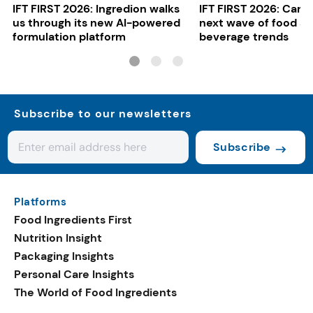
IFT FIRST 2026: Ingredion walks
IFT FIRST 2026: Cargi
us through its new AI-powered
next wave of food a
formulation platform
beverage trends
Subscribe to our newsletters
Subscribe
Platforms
Food Ingredients First
Nutrition Insight
Packaging Insights
Personal Care Insights
The World of Food Ingredients