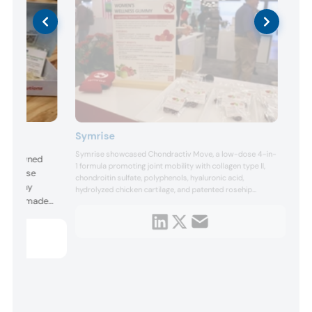
Symrise
Symrise showcased Chondractiv Move, a low-dose 4-in-
olly owned
1 formula promoting joint mobility with collagen type II,
 of pulse
chondroitin sulfate, polyphenols, hyaluronic acid,
 company
hydrolyzed chicken cartilage, and patented rosehip
 cookie made
extract. Additional featured innovations included
Acerowell for healthy aging, Cranpure M for urinary tract
 chickpea-
health, Coconut Water Powder for muscle recovery,
lour, and a
Omega-3 DHA Powder for ...
rings, Riviani