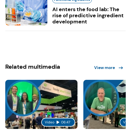
AI enters the food lab: The
rise of predictive ingredient
development
Related multimedia
View more
Video
06:47
Vide