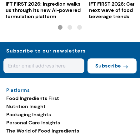
IFT FIRST 2026: Ingredion walks
IFT FIRST 2026: Cargi
us through its new AI-powered
next wave of food a
formulation platform
beverage trends
Subscribe to our newsletters
Subscribe
Platforms
Food Ingredients First
Nutrition Insight
Packaging Insights
Personal Care Insights
The World of Food Ingredients