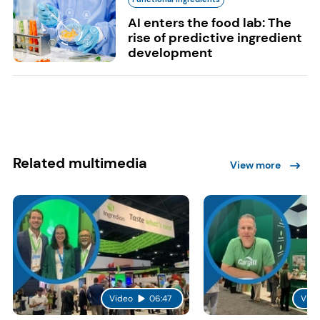
AI enters the food lab: The
rise of predictive ingredient
development
Related multimedia
View more
Video
06:47
Vide