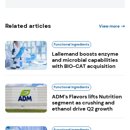
Related articles
View more
Functional Ingredients
Lallemand boosts enzyme
and microbial capabilities
with BIO-CAT acquisition
Functional Ingredients
ADM’s Flavors lifts Nutrition
segment as crushing and
ethanol drive Q2 growth
Functional Ingredients