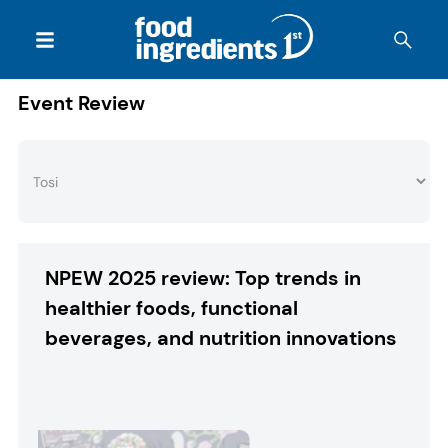
Event Review
NPEW 2025 review: Top trends in
healthier foods, functional
beverages, and nutrition innovations