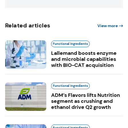
Related articles
View more
Functional Ingredients
Lallemand boosts enzyme
and microbial capabilities
with BIO-CAT acquisition
Functional Ingredients
ADM’s Flavors lifts Nutrition
segment as crushing and
ethanol drive Q2 growth
Functional Ingredients