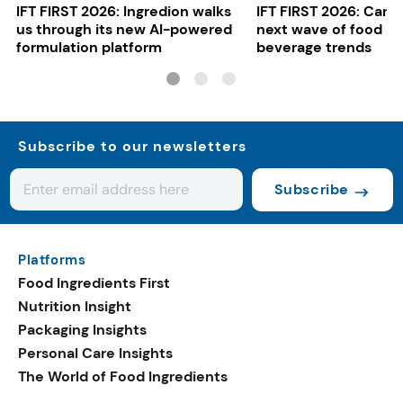
IFT FIRST 2026: Ingredion walks
IFT FIRST 2026: Cargi
us through its new AI-powered
next wave of food a
formulation platform
beverage trends
Subscribe to our newsletters
Subscribe
Platforms
Food Ingredients First
Nutrition Insight
Packaging Insights
Personal Care Insights
The World of Food Ingredients