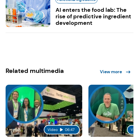
AI enters the food lab: The
rise of predictive ingredient
development
Related multimedia
View more
Video
06:47
Vide