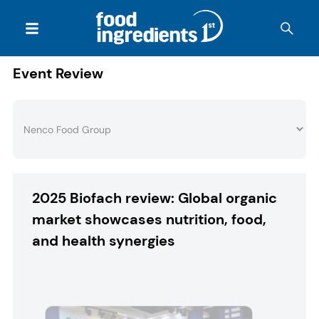
Event Review
2025 Biofach review: Global organic
market showcases nutrition, food,
and health synergies