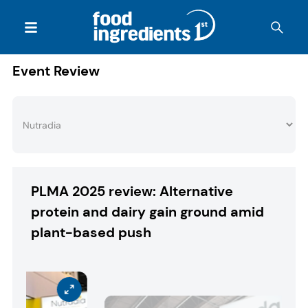
Event Review
PLMA 2025 review: Alternative
protein and dairy gain ground amid
plant-based push