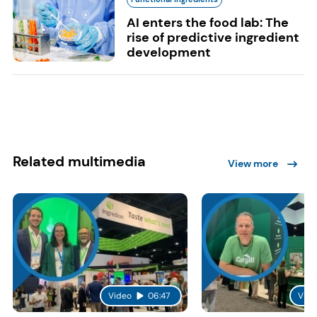
AI enters the food lab: The
rise of predictive ingredient
development
Related multimedia
View more
Video
06:47
Vide