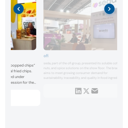
ofi
seda, part of the ofi group, presented its soluble coffee,
ed its “popped chips”
nuts, and spice solutions on the show floor. The brand
ditional fried chips.
aims to meet growing consumer demand for
e heated under
sustainability, traceability, and quality in food ingredients,
 compression for the
reflected in its premium green coffees from the Americas,
Asia, and Africa.
oning. The products
nts such as soy, corn,
 and sweet pota...