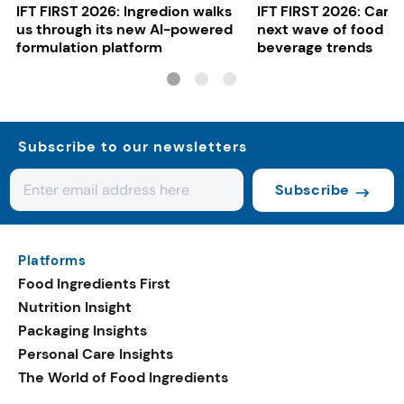
IFT FIRST 2026: Ingredion walks
IFT FIRST 2026: Cargi
us through its new AI-powered
next wave of food a
formulation platform
beverage trends
Subscribe to our newsletters
Subscribe
Platforms
Food Ingredients First
Nutrition Insight
Packaging Insights
Personal Care Insights
The World of Food Ingredients