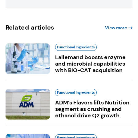
Related articles
View more
Functional Ingredients
Lallemand boosts enzyme
and microbial capabilities
with BIO-CAT acquisition
Functional Ingredients
ADM’s Flavors lifts Nutrition
segment as crushing and
ethanol drive Q2 growth
Functional Ingredients