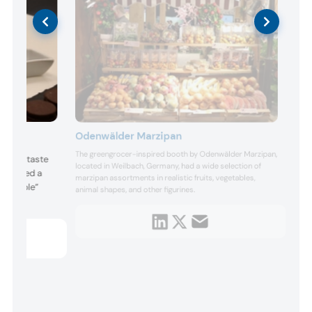
Odenwälder Marzipan
The greengrocer-inspired booth by Odenwälder Marzipan,
es and taste
located in Weilbach, Germany, had a wide selection of
howcased a
marzipan assortments in realistic fruits, vegetables,
ncredible”
animal shapes, and other figurines.
h.