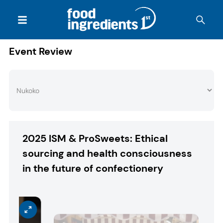
Event Review
2025 ISM & ProSweets: Ethical
sourcing and health consciousness
in the future of confectionery