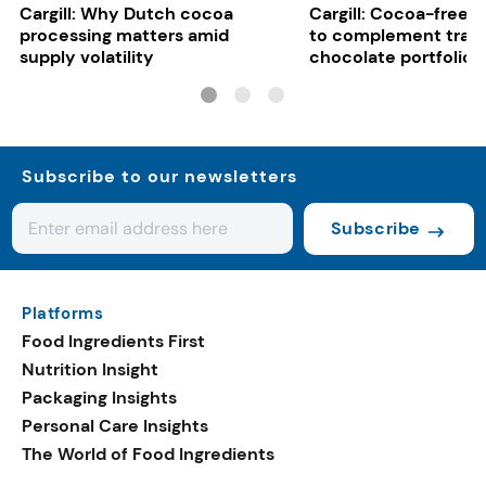
Cargill: Why Dutch cocoa
Cargill: Cocoa-free 
processing matters amid
to complement tradi
supply volatility
chocolate portfolios
Subscribe to our newsletters
Subscribe
Platforms
Food Ingredients First
Nutrition Insight
Packaging Insights
Personal Care Insights
The World of Food Ingredients