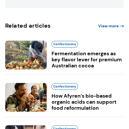
Related articles
View more
Confectionery
Fermentation emerges as
key flavor lever for premium
Australian cocoa
Confectionery
How Afyren’s bio-based
organic acids can support
food reformulation
Confectionery