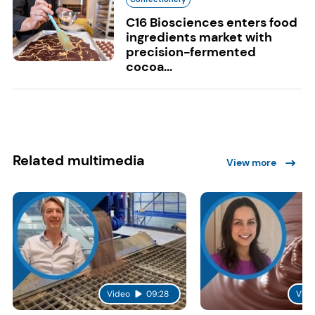
C16 Biosciences enters food
ingredients market with
precision-fermented
cocoa...
Related multimedia
View more
Video
09:28
Vide