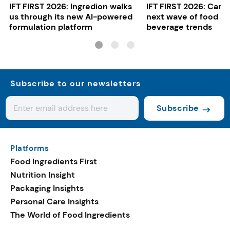
IFT FIRST 2026: Ingredion walks
IFT FIRST 2026: Cargi
us through its new AI-powered
next wave of food a
formulation platform
beverage trends
Subscribe to our newsletters
Subscribe
Platforms
Food Ingredients First
Nutrition Insight
Packaging Insights
Personal Care Insights
The World of Food Ingredients