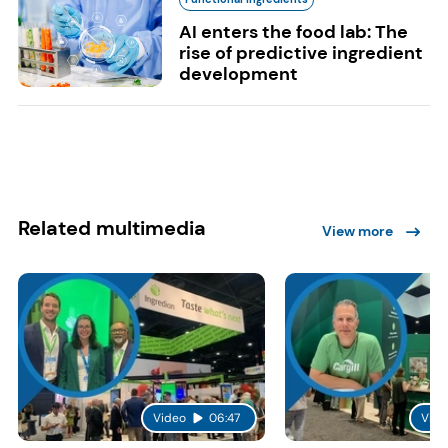
AI enters the food lab: The
rise of predictive ingredient
development
Related multimedia
View more
Video
06:47
Vide