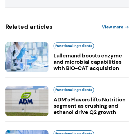
Related articles
View more
Functional Ingredients
Lallemand boosts enzyme
and microbial capabilities
with BIO-CAT acquisition
Functional Ingredients
ADM’s Flavors lifts Nutrition
segment as crushing and
ethanol drive Q2 growth
Functional Ingredients