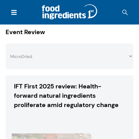
Event Review
IFT First 2025 review: Health-
forward natural ingredients
proliferate amid regulatory change