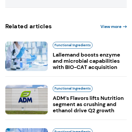
Related articles
View more
Functional Ingredients
Lallemand boosts enzyme
and microbial capabilities
with BIO-CAT acquisition
Functional Ingredients
ADM’s Flavors lifts Nutrition
segment as crushing and
ethanol drive Q2 growth
Functional Ingredients