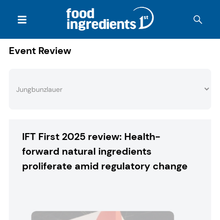
Event Review
IFT First 2025 review: Health-
forward natural ingredients
proliferate amid regulatory change