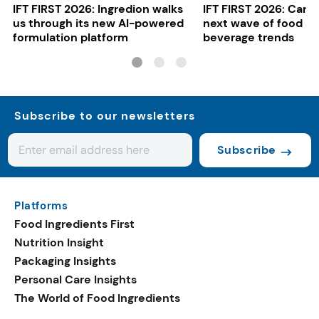
IFT FIRST 2026: Ingredion walks
IFT FIRST 2026: Cargi
us through its new AI-powered
next wave of food a
formulation platform
beverage trends
Subscribe to our newsletters
Subscribe
Platforms
Food Ingredients First
Nutrition Insight
Packaging Insights
Personal Care Insights
The World of Food Ingredients