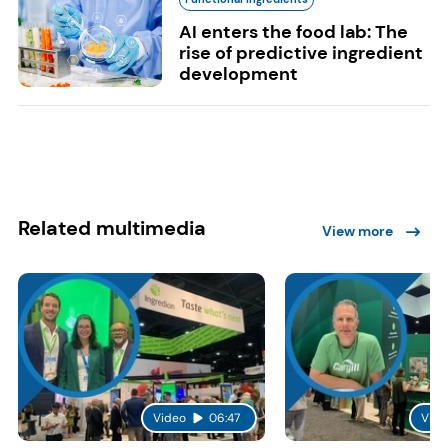
AI enters the food lab: The
rise of predictive ingredient
development
Related multimedia
View more
Video
06:47
Vide