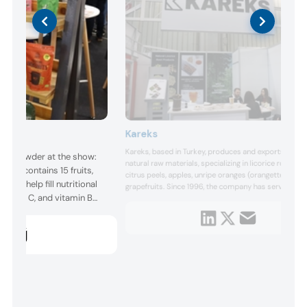
Kareks
Kareks, based in Turkey, produces and exports dried
ent powder at the show:
natural raw materials, specializing in licorice root, dri
hich contains 15 fruits,
citrus peels, apples, unripe oranges (orangettes), and
 to help fill nutritional
grapefruits. Since 1996, the company has served the
, vitamin C, and vitamin B
industry, ensuring its products meet the latest EU a
regulations.
s gut health and
y, and enhances
 product in Biofach’s