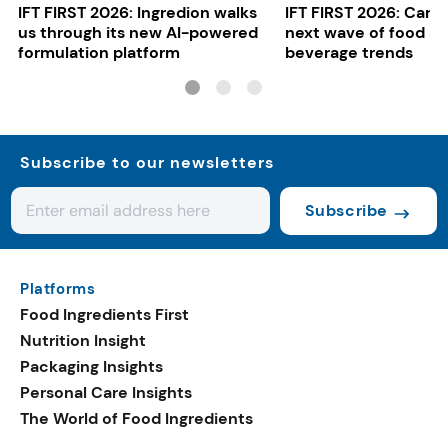
IFT FIRST 2026: Ingredion walks
IFT FIRST 2026: Cargi
us through its new AI-powered
next wave of food a
formulation platform
beverage trends
Subscribe to our newsletters
Subscribe
Platforms
Food Ingredients First
Nutrition Insight
Packaging Insights
Personal Care Insights
The World of Food Ingredients