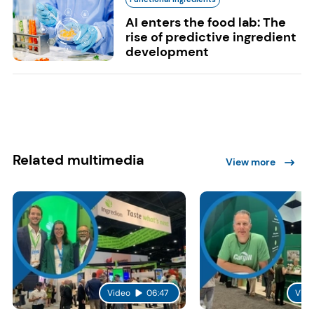
AI enters the food lab: The
rise of predictive ingredient
development
Related multimedia
View more
Video
06:47
Vide