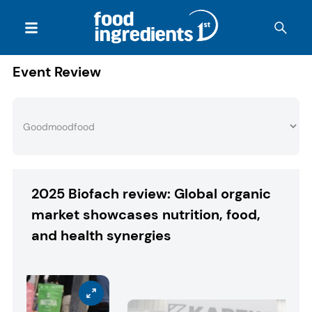
Event Review
2025 Biofach review: Global organic
market showcases nutrition, food,
and health synergies