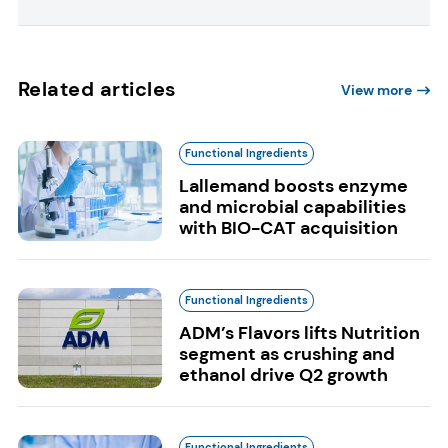
Related articles
View more
Functional Ingredients
Lallemand boosts enzyme
and microbial capabilities
with BIO-CAT acquisition
Functional Ingredients
ADM’s Flavors lifts Nutrition
segment as crushing and
ethanol drive Q2 growth
Functional Ingredients