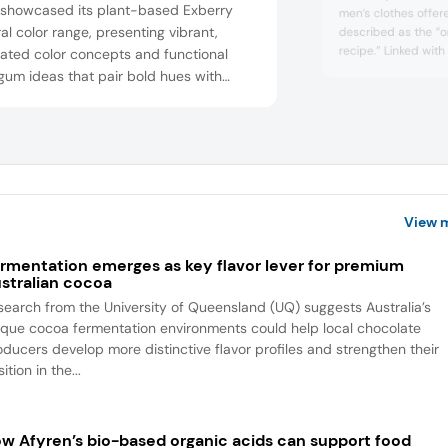
showcased its plant-based Exberry
men’s clothes offer
al color range, presenting vibrant,
described as the “o
recipe.” Linked with
ated color concepts and functional
Katrina, located in
 gum ideas that pair bold hues with
its authenticity sets 
being ingredients (e.g., caffeine,
agandha, vitamin C) to enhance visual
l, flavor storytelling, and consumer
gement in confectionery and snacks.
View 
rmentation emerges as key flavor lever for premium
stralian cocoa
search from the University of Queensland (UQ) suggests Australia’s
ique cocoa fermentation environments could help local chocolate
oducers develop more distinctive flavor profiles and strengthen their
ition in the...
w Afyren’s bio-based organic acids can support food