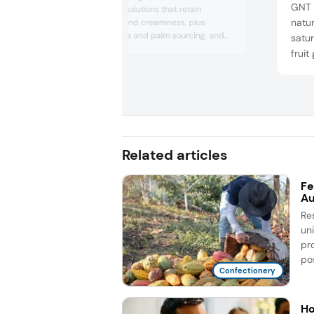
GNT 
sugar chocolate solutions that retain
natur
traditional snap and creaminess, plus
sustainable cocoa and palm sourcing, and
satur
discussed how close collaboration with
fruit
manufacturers enables customized coatings,
well-
textures, and flavor and shelf life
ashw
enhancements for modern confectionery
appea
needs.
enga
Related articles
Fe
Au
Re
un
pr
pos
Confectionery
Ho