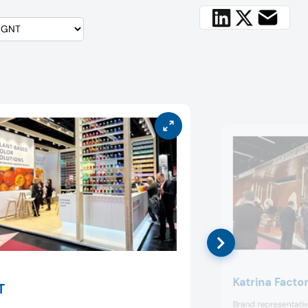
Katrina Facto
T
Brand representative