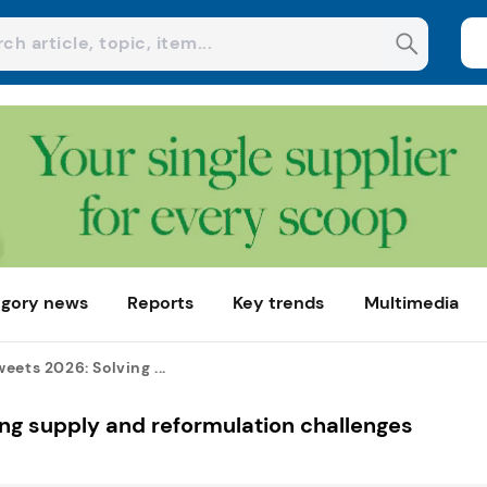
gory news
Reports
Key trends
Multimedia
eets 2026: Solving ...
ng supply and reformulation challenges