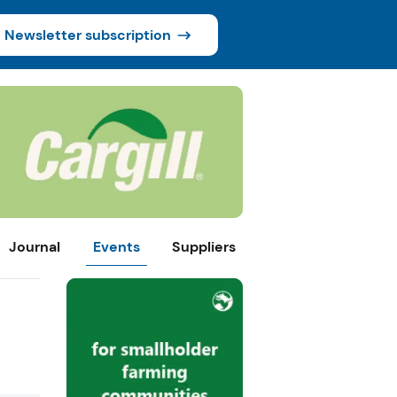
Newsletter subscription
Journal
Events
Suppliers