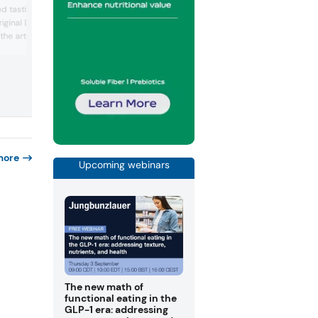
cream and shamrock-flavored crisps,
ed tastings of what they
combining Irish identity with novelty
riginal Dubai Chocolate
snacking concepts designed to drive
 the artisan bakery
excitement. The latest flavor builds off 
other local specialty flavors, such as its
 Dubai, the company says
cheese from Castle Farms.
it apart.
more
Upcoming webinars
The new math of
functional eating in the
GLP-1 era: addressing