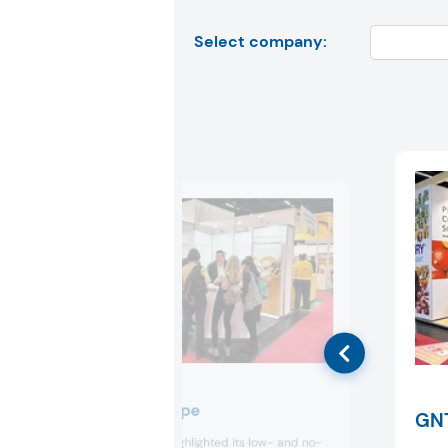
Select company:
Fuji Oil Europe
GN
Fuji Oil Europe highlighted its low- and no-