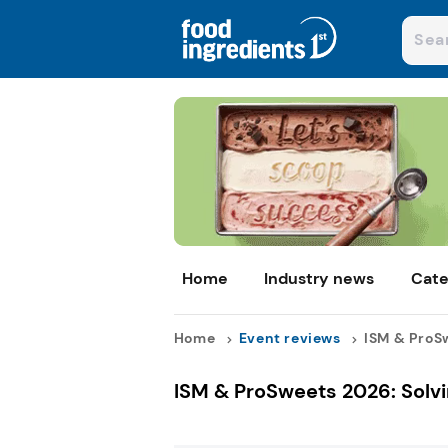
Home
Industry news
Cate
Home
Event reviews
ISM & ProSw
ISM & ProSweets 2026: Solvi