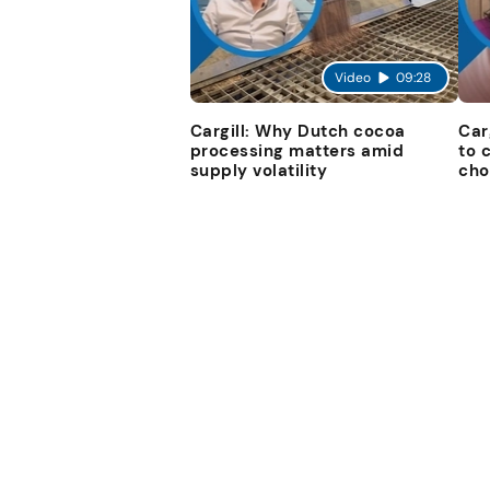
Video
09:28
Cargill: Why Dutch cocoa
Car
processing matters amid
to 
supply volatility
cho