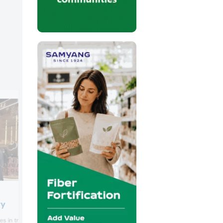
Keogh’s
ry
Keogh’s presented its limited edition so
s in traditional Emirati