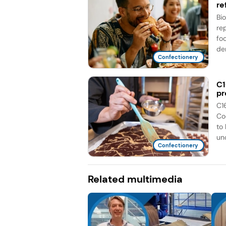
re
Bi
re
fo
de
Confectionery
C1
pr
C1
Co
to
unc
Confectionery
Related multimedia