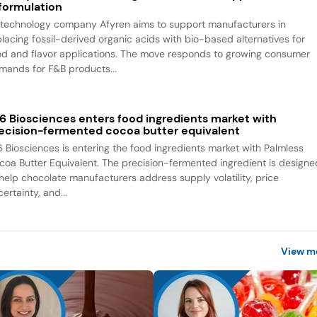
formulation
otechnology company Afyren aims to support manufacturers in
placing fossil-derived organic acids with bio-based alternatives for
od and flavor applications. The move responds to growing consumer
mands for F&B products...
6 Biosciences enters food ingredients market with
ecision-fermented cocoa butter equivalent
6 Biosciences is entering the food ingredients market with Palmless
coa Butter Equivalent. The precision-fermented ingredient is designe
 help chocolate manufacturers address supply volatility, price
ertainty, and...
View m