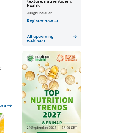
texture, nutrients, and
health
Jungbunzlauer
Register now
All upcoming
webinars
d
ore