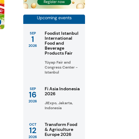
Upcoming events
Foodist Istanbul
SEP
1
s
International
Food and
2026
Beverage
Products Fair
Tüyap Fair and
Congress Center -
Istanbul
Fi Asia Indonesia
SEP
16
2026
2026
JIExpo, Jakarta,
Indonesia
Transform Food
OCT
12
& Agriculture
Europe 2026
2026