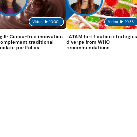
Video
10:00
Video
10:38
gill: Cocoa-free innovation
LATAM fortification strategie
complement traditional
diverge from WHO
colate portfolios
recommendations