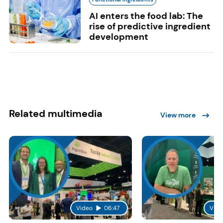
AI enters the food lab: The
rise of predictive ingredient
development
Related multimedia
View more
Video
06:47
Vide