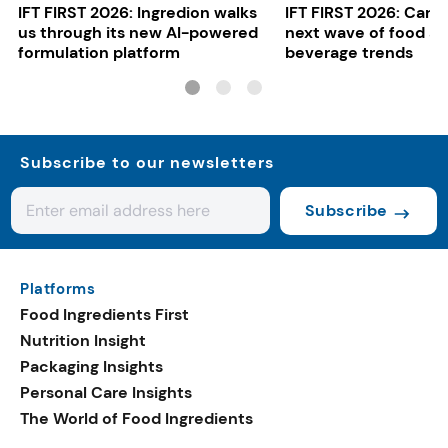
IFT FIRST 2026: Ingredion walks
IFT FIRST 2026: Cargi
us through its new AI-powered
next wave of food a
formulation platform
beverage trends
Subscribe to our newsletters
Subscribe
Platforms
Food Ingredients First
Nutrition Insight
Packaging Insights
Personal Care Insights
The World of Food Ingredients