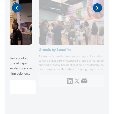
Gnosis by Lesaffre
As women’s health took center stage at Expo West 2026,
d its flavor, color,
Gnosis by Lesaffre showcased a range of ingredients that
nnovations at Expo
support prenatal health, digestion, bone density, and
rts manufacturers in
heart, vaginal, and brain health. Highlighting a move
y combining science,
toward lifecycle-driven support, the company noted that
the majority of women globally take supplements to
 Specifically, the
support their health. In its Women’s Wellness category,...
 concept, a digital
tation where ...