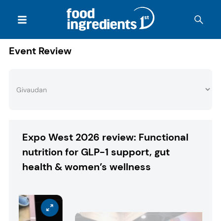
Event Review
Expo West 2026 review: Functional
nutrition for GLP-1 support, gut
health & women’s wellness