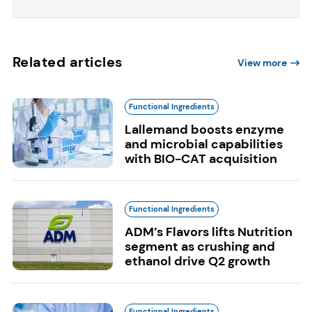
Related articles
View more
Functional Ingredients
Lallemand boosts enzyme
and microbial capabilities
with BIO-CAT acquisition
Functional Ingredients
ADM’s Flavors lifts Nutrition
segment as crushing and
ethanol drive Q2 growth
Functional Ingredients