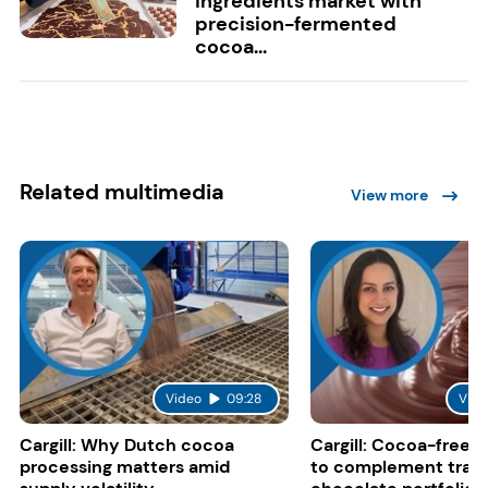
ingredients market with
precision-fermented
cocoa...
Related multimedia
View more
Video
09:28
Vide
Cargill: Why Dutch cocoa
Cargill: Cocoa-free 
processing matters amid
to complement tradi