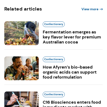
Related articles
View more
Confectionery
Fermentation emerges as
key flavor lever for premium
Australian cocoa
Confectionery
How Afyren’s bio-based
organic acids can support
food reformulation
Confectionery
C16 Biosciences enters food