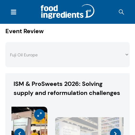
Event Review
ISM & ProSweets 2026: Solving
supply and reformulation challenges