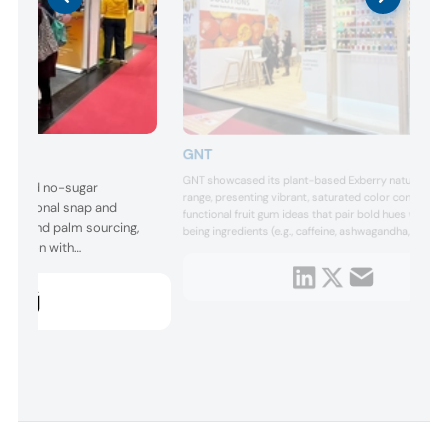
GNT
GNT showcased its plant-based Exberry natural colo
low- and no-sugar
range, presenting vibrant, saturated color concepts 
 traditional snap and
functional fruit gum ideas that pair bold hues with we
ocoa and palm sourcing,
being ingredients (e.g., caffeine, ashwagandha, vitami
oration with
to enhance visual appeal, flavor storytelling, and
consumer engagement in confectionery and snacks.
ed coatings, textures,
ncements for modern