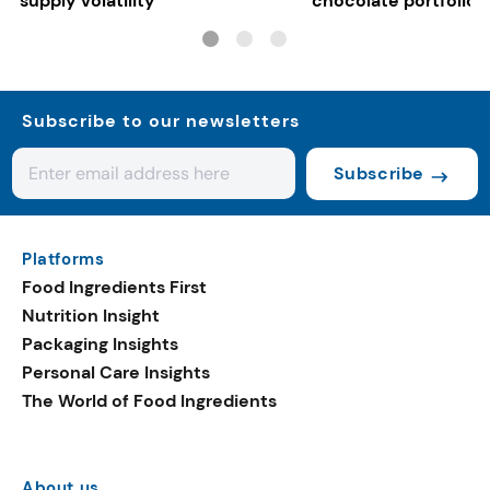
supply volatility
chocolate portfolios
Subscribe to our newsletters
Subscribe
Platforms
Food Ingredients First
Nutrition Insight
Packaging Insights
Personal Care Insights
The World of Food Ingredients
About us