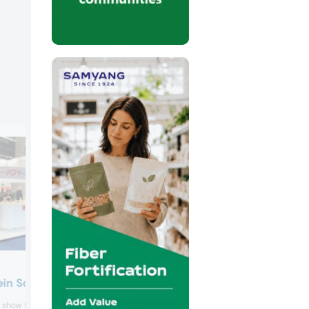
Galactic
ein Solutions
Galactic unveiled Galimax Flavor O-50,
e show floor to promote