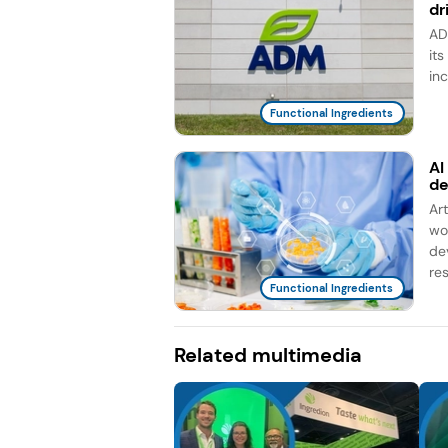
dr
AD
it
in
Functional Ingredients
AI
d
Ar
wo
de
re
Functional Ingredients
Related multimedia