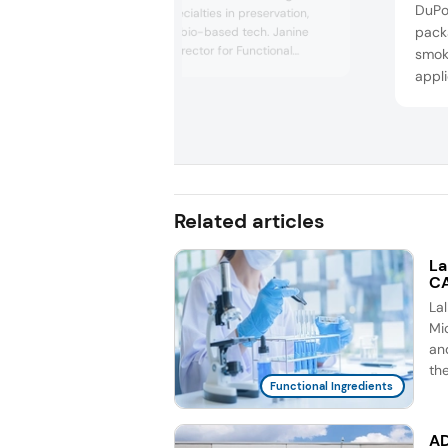
DuPon
solutions and specialties in preservation,
packa
food safety, and bio-based tech. Janine
Gierman, sales director for Functional
smok
Ingredients & Specialties, discussed
appli
opportunities and challenges in the protein
sale
market and how customer demands might
prod
evolve.
suppo
Related articles
La
CA
La
Mic
an
th
Functional Ingredients
AD