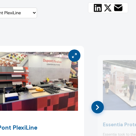
Essentia Prot
ont PlexiLine
Essentia took to th