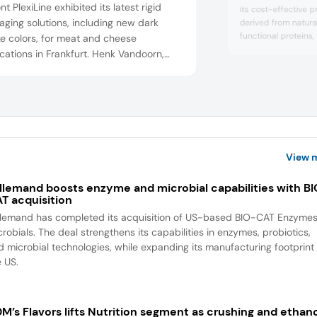
t PlexiLine exhibited its latest rigid
its cost-effective p
ging solutions, including new dark
derived from natura
functional proteins,
e colors, for meat and cheese
yield, eating experi
cations in Frankfurt. Henk Vandoorn,
appearance of fres
s export manager, explained how these
products in conven
ucts enhance food presentation and
directly added to m
rt planetary health.
View 
llemand boosts enzyme and microbial capabilities with B
T acquisition
llemand has completed its acquisition of US-based BIO-CAT Enzyme
robials. The deal strengthens its capabilities in enzymes, probiotics,
d microbial technologies, while expanding its manufacturing footprint 
e US.
M’s Flavors lifts Nutrition segment as crushing and ethan