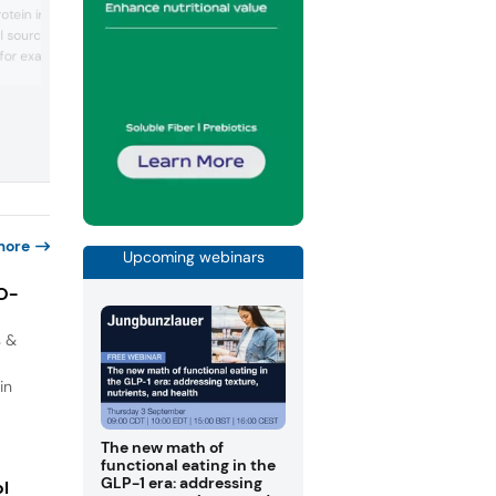
natural oregano-flavored vinegar deve
rotein ingredients
using fermentation and infusion
l sources. ScanPro
techniques. Katrien Lambeens, the
 for example, elevate the
company’s chief commercial officer, ga
an exclusive peek into the ingredient, h
ence, and visual
taps “naturalness” and sustainability tr
h and processed meat
and an “innovative” dried vinegar in the
ient powders that can be
pipeline.
eat recipes.
more
Upcoming webinars
IO-
s &
in
The new math of
functional eating in the
GLP-1 era: addressing
ol