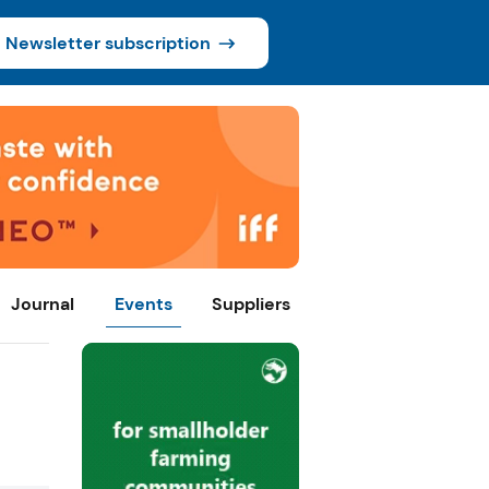
Newsletter subscription
Journal
Events
Suppliers