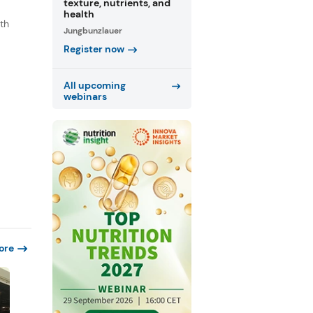
texture, nutrients, and
health
th
Jungbunzlauer
s
Register now
.
All upcoming
webinars
ore