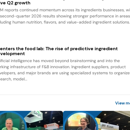
ive Q2 growth
M reports continued momentum across its ingredients businesses, wi
s second-quarter 2026 results showing stronger performance in area
cluding human nutrition, flavors, and value-added ingredient solutions
 enters the food lab: The rise of predictive ingredient
evelopment
tificial intelligence has moved beyond brainstorming and into the
rking infrastructure of F&B innovation. Ingredient suppliers, product
velopers, and major brands are using specialized systems to organize
search, model...
View m