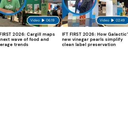
Video
06:19
Video
02:49
 FIRST 2026: Cargill maps
IFT FIRST 2026: How Galactic’
 next wave of food and
new vinegar pearls simplify
erage trends
clean label preservation