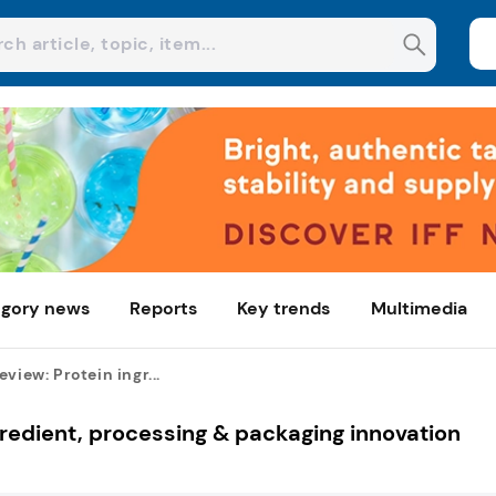
gory news
Reports
Key trends
Multimedia
view: Protein ingr...
gredient, processing & packaging innovation