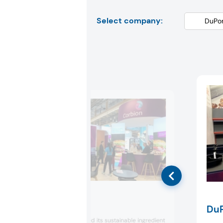
Select company:
Corbion
DuP
Corbion presented its sustainable ingredient