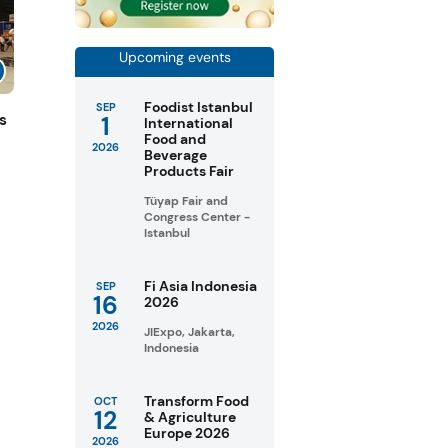
Upcoming events
Foodist Istanbul
SEP
1
s
International
Food and
2026
Beverage
Products Fair
Tüyap Fair and
Congress Center -
Istanbul
Fi Asia Indonesia
SEP
16
2026
2026
JIExpo, Jakarta,
Indonesia
Transform Food
OCT
12
& Agriculture
Europe 2026
2026