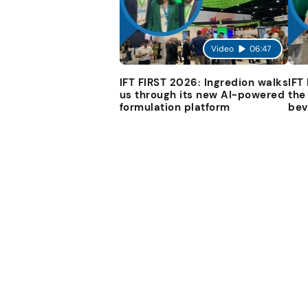
Video
06:47
IFT FIRST 2026: Ingredion walks
IFT
us through its new AI-powered
the
formulation platform
bev