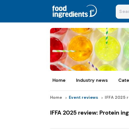
Home
Industry news
Cate
Home
Event reviews
IFFA 2025 re
IFFA 2025 review: Protein in