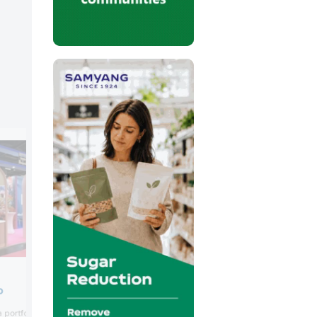
Fassin
p
Royal Fassin introduced its Blue Banana
portfolio of brands built