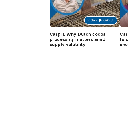
Video
09:28
Cargill: Why Dutch cocoa
Car
processing matters amid
to 
supply volatility
cho