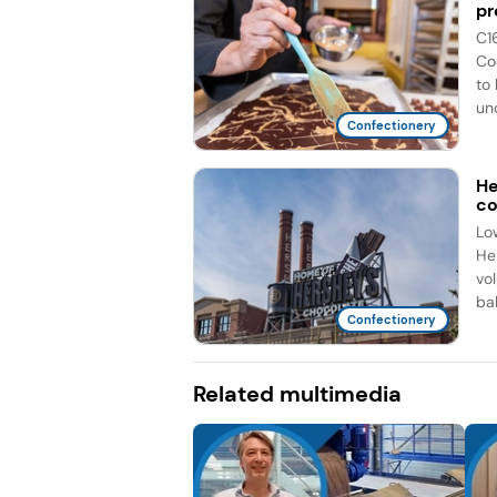
pr
C1
Co
to
unc
Confectionery
He
co
Lo
He
vo
bal
Confectionery
Related multimedia