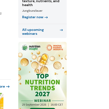
texture, nutrients, and
health
Jungbunzlauer
d
Register now
All upcoming
webinars
ore