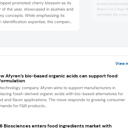
doppel promoted cherry blossom as its
around social medi
r of the year, showcased in slushies and
Snaxs Co’s Crispy 
recreates the crunc
y concepts. While emphasizing its
raw ramen, a trend 
-identification expertise, the company
and chili-marinate
 that classic flavors such as chocolate,
the viral pairing of
berry, and vanilla continue to account
seasoning, reflectin
he majority of global sales.
experimentation a
View 
w Afyren’s bio-based organic acids can support food
formulation
otechnology company Afyren aims to support manufacturers in
placing fossil-derived organic acids with bio-based alternatives for
od and flavor applications. The move responds to growing consumer
mands for F&B products...
6 Biosciences enters food ingredients market with