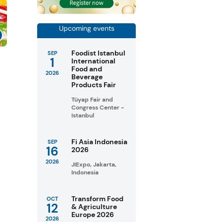
Upcoming events
Foodist Istanbul
SEP
1
s
International
Food and
2026
Beverage
Products Fair
Tüyap Fair and
Congress Center -
Istanbul
Fi Asia Indonesia
SEP
16
2026
2026
JIExpo, Jakarta,
Indonesia
Transform Food
OCT
12
& Agriculture
Europe 2026
2026