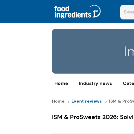
Home
Industry news
Cate
Home
Event reviews
ISM & ProSw
ISM & ProSweets 2026: Solvi