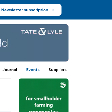
Newsletter subscription
Journal
Events
Suppliers