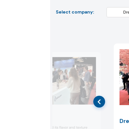
Select company:
Döhler
Dre
Döhler highlighted its flavor and texture