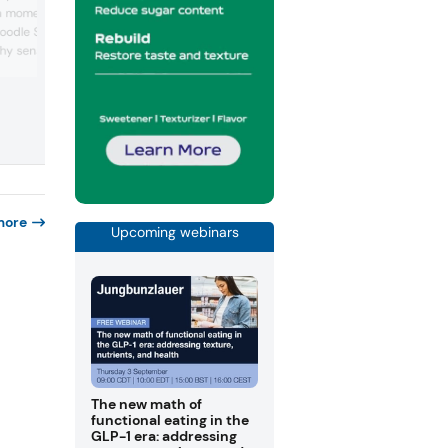
concept, blending vanilla sweetness wi
a momentum, including
bold blue visual identity to create a mys
Noodle Snack — which
flavor-forward confectionery experien
hy sensation of eating
designed to captivate younger consum
and drive shelf standout. Blue bananas 
popularized on TikTok —
real fruits, says the company, with origin
d gummies inspired by
Hawaii.
 Swedish candy with Tajin
g cross-cultural flavor
mong younger consumers.
more
Upcoming webinars
The new math of
functional eating in the
GLP-1 era: addressing