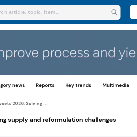
gory news
Reports
Key trends
Multimedia
eets 2026: Solving ...
ng supply and reformulation challenges