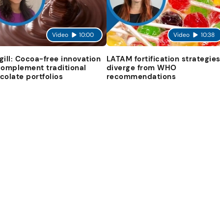
Video
10:00
Video
10:38
gill: Cocoa-free innovation
LATAM fortification strategie
complement traditional
diverge from WHO
colate portfolios
recommendations