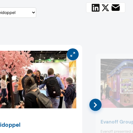
Evanoff Grou
idoppel
Evanoff presented a 