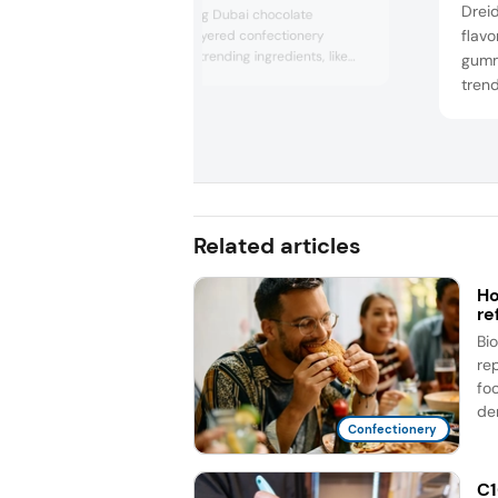
Drei
systems, featuring Dubai chocolate
flavo
concepts, multilayered confectionery
innovations, and trending ingredients, like
gumm
baobab and matcha. The company also
trend
underscored cost savings with hazelnut and
noted
cocoa reduction concepts.
straw
for t
Related articles
Ho
re
Bi
re
fo
de
Confectionery
C1