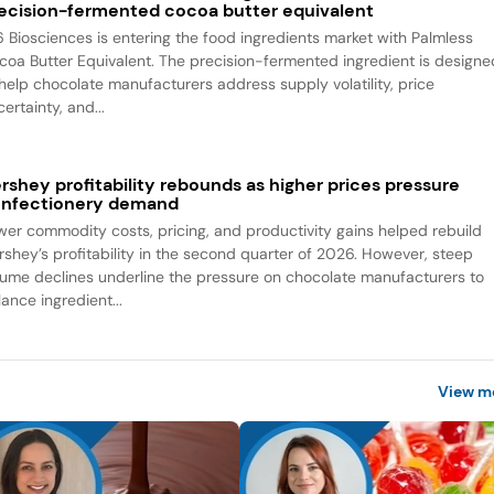
ecision-fermented cocoa butter equivalent
6 Biosciences is entering the food ingredients market with Palmless
coa Butter Equivalent. The precision-fermented ingredient is designe
 help chocolate manufacturers address supply volatility, price
ertainty, and...
rshey profitability rebounds as higher prices pressure
nfectionery demand
wer commodity costs, pricing, and productivity gains helped rebuild
rshey’s profitability in the second quarter of 2026. However, steep
lume declines underline the pressure on chocolate manufacturers to
ance ingredient...
View m