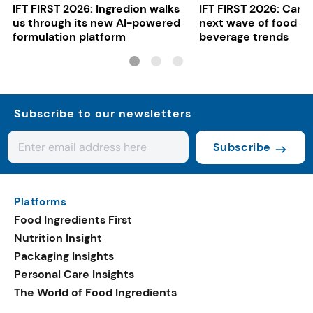
IFT FIRST 2026: Ingredion walks
IFT FIRST 2026: Cargi
us through its new AI-powered
next wave of food a
formulation platform
beverage trends
Subscribe to our newsletters
Subscribe
Platforms
Food Ingredients First
Nutrition Insight
Packaging Insights
Personal Care Insights
The World of Food Ingredients