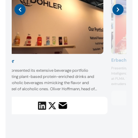
Erbacher Foo
Döhler
Presenting extru
öhler presented its extensive beverage portfolio
Intelligence leve
ighlighting plant-based protein-enriched drinks and
at PLMA. The Ge
on-alcoholic beverages mimicking the flavor and
extruders to sha
outhfeel of alcoholic ones. Oliver Hoffmann, head of
focus is plant-ba
healthier and mor
arket segment Retail & e-Commerce, told us the
fish and go beyon
ompany is targeting functionality and sustainability to
nlock the “soft drinks of the future.”