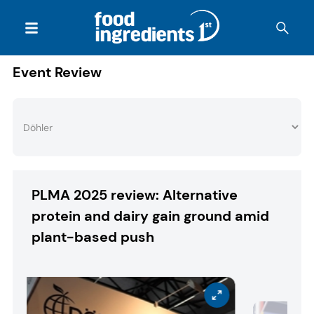
Event Review
PLMA 2025 review: Alternative
protein and dairy gain ground amid
plant-based push