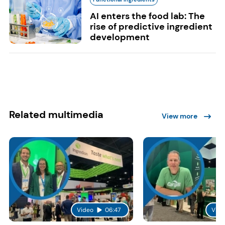
AI enters the food lab: The
rise of predictive ingredient
development
Related multimedia
View more
Video
06:47
Vide