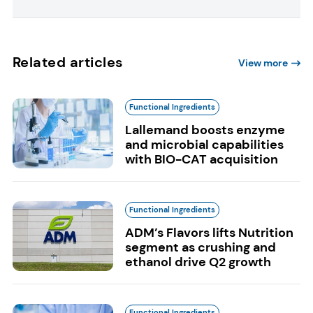
Related articles
View more
Functional Ingredients
Lallemand boosts enzyme
and microbial capabilities
with BIO-CAT acquisition
Functional Ingredients
ADM’s Flavors lifts Nutrition
segment as crushing and
ethanol drive Q2 growth
Functional Ingredients