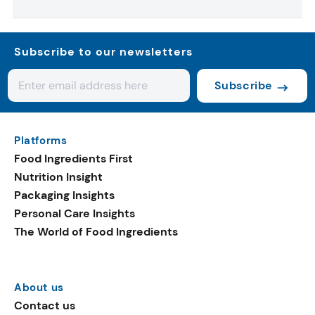
Subscribe to our newsletters
Subscribe
Platforms
Food Ingredients First
Nutrition Insight
Packaging Insights
Personal Care Insights
The World of Food Ingredients
About us
Contact us