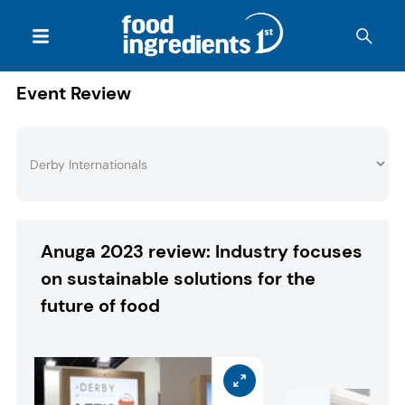
Event Review
Anuga 2023 review: Industry focuses
on sustainable solutions for the
future of food