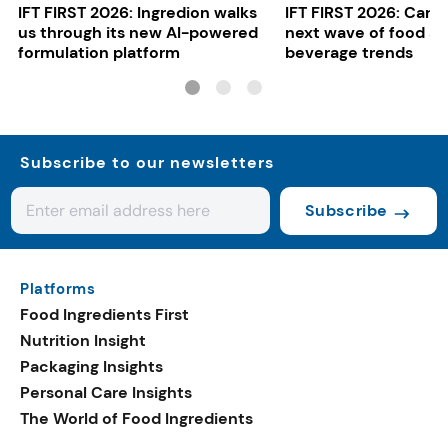
IFT FIRST 2026: Ingredion walks
IFT FIRST 2026: Cargi
us through its new AI-powered
next wave of food a
formulation platform
beverage trends
Subscribe to our newsletters
Subscribe
Platforms
Food Ingredients First
Nutrition Insight
Packaging Insights
Personal Care Insights
The World of Food Ingredients