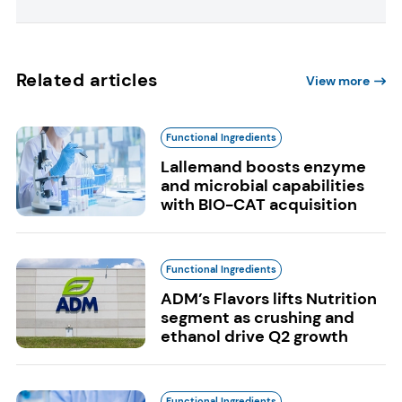
Related articles
View more
Functional Ingredients
Lallemand boosts enzyme
and microbial capabilities
with BIO-CAT acquisition
Functional Ingredients
ADM’s Flavors lifts Nutrition
segment as crushing and
ethanol drive Q2 growth
Functional Ingredients