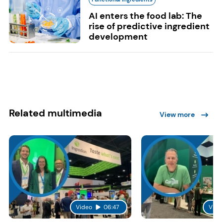
AI enters the food lab: The
rise of predictive ingredient
development
Related multimedia
View more
Video
06:47
Vide