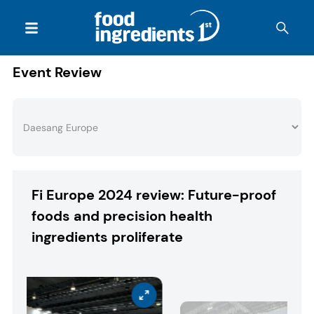
Event Review
Fi Europe 2024 review: Future-proof
foods and precision health
ingredients proliferate