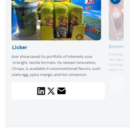
Brenntag
Brain Licker
Brenntag highligh
rain Licker showcased its portfolio of intensely sour
new ingredient c
andies in bright, tactile formats. Its newest innovation,
including fiber- 
reekee Drops, is available in unconventional flavors, such
bakery solutions, 
s chocolate egg, spicy mango, and hot cinnamon.
markets.