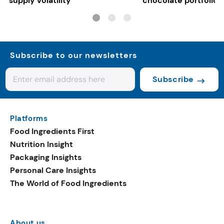
supply volatility
chocolate portfolios
Subscribe to our newsletters
Subscribe
Platforms
Food Ingredients First
Nutrition Insight
Packaging Insights
Personal Care Insights
The World of Food Ingredients
About us