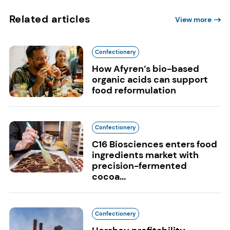
Related articles
View more
Confectionery
How Afyren’s bio-based
organic acids can support
food reformulation
Confectionery
C16 Biosciences enters food
ingredients market with
precision-fermented
cocoa...
Confectionery