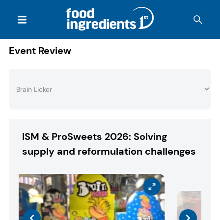
Event Review
ISM & ProSweets 2026: Solving
supply and reformulation challenges