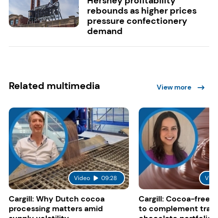
Hershey profitability
rebounds as higher prices
pressure confectionery
demand
Related multimedia
View more
Video
09:28
Vide
Cargill: Why Dutch cocoa
Cargill: Cocoa-free 
processing matters amid
to complement tradi