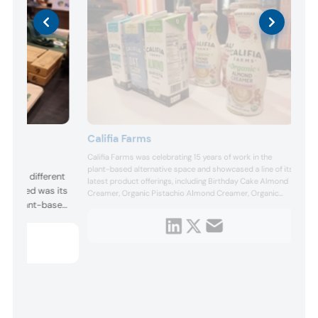
Califia Farms
Califia Farms was celebrating 15 years of work in the
me and
plant-based alternative space and showcased a line of its
red to different
latest product offerings, including Birthday Cake Almond
ighlighted was its
Creamer, Organic Pistachio Almond Creamer, Organic
ies in plant-based
Cashewmilk, Pure Black Espresso Blend Cold Brew.
, Southwest
Fusion. “These
nvenient meals