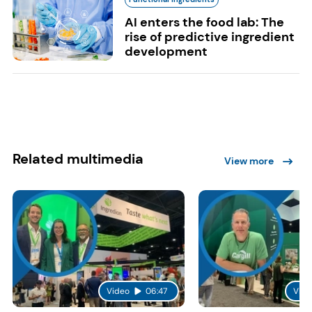
AI enters the food lab: The
rise of predictive ingredient
development
Related multimedia
View more
Video
06:47
Vide