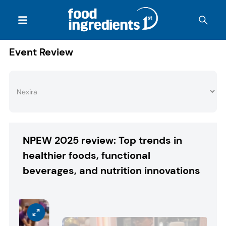
Event Review
NPEW 2025 review: Top trends in
healthier foods, functional
beverages, and nutrition innovations