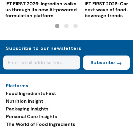
IFT FIRST 2026: Ingredion walks
IFT FIRST 2026: Cargi
us through its new AI-powered
next wave of food a
formulation platform
beverage trends
Subscribe to our newsletters
Subscribe
Platforms
Food Ingredients First
Nutrition Insight
Packaging Insights
Personal Care Insights
The World of Food Ingredients