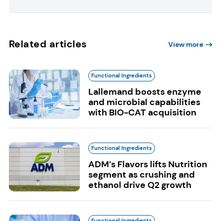
Related articles
View more
Functional Ingredients
Lallemand boosts enzyme
and microbial capabilities
with BIO-CAT acquisition
Functional Ingredients
ADM’s Flavors lifts Nutrition
segment as crushing and
ethanol drive Q2 growth
Functional Ingredients