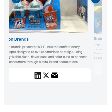
Brain Lick
Bison Brands
Brain Licker s
Bison Brands presented ICEE-inspired confectionery
candies in brig
concepts designed to evoke American nostalgia, using
Freekee Drops,
recognizable slush-flavor cups and color cues to connect
as chocolate 
with consumers through playful brand associations.