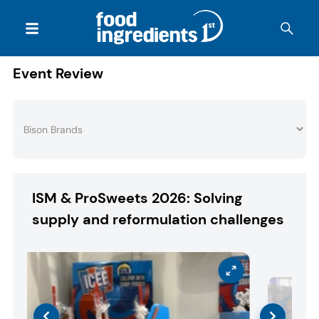
Event Review
ISM & ProSweets 2026: Solving
supply and reformulation challenges