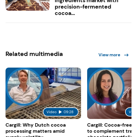
ingredients market with
precision-fermented
cocoa...
Related multimedia
View more
Video
09:28
Vide
Cargill: Why Dutch cocoa
Cargill: Cocoa-free 
processing matters amid
to complement tradi