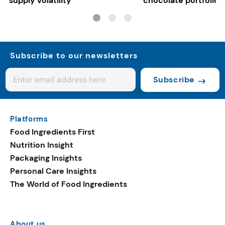
supply volatility
chocolate portfolios
Subscribe to our newsletters
Subscribe
Platforms
Food Ingredients First
Nutrition Insight
Packaging Insights
Personal Care Insights
The World of Food Ingredients
About us