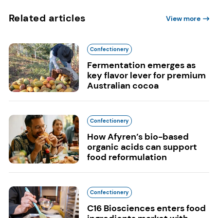
Related articles
View more
Confectionery
Fermentation emerges as
key flavor lever for premium
Australian cocoa
Confectionery
How Afyren’s bio-based
organic acids can support
food reformulation
Confectionery
C16 Biosciences enters food