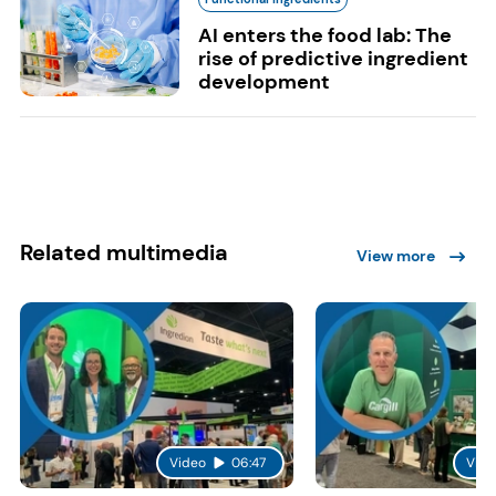
AI enters the food lab: The
rise of predictive ingredient
development
Related multimedia
View more
Video
06:47
Vide