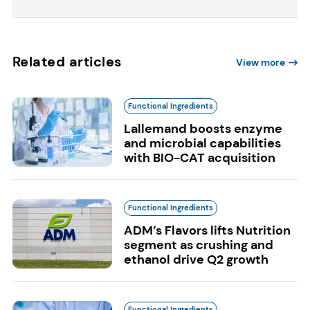
Related articles
View more
Functional Ingredients
Lallemand boosts enzyme
and microbial capabilities
with BIO-CAT acquisition
Functional Ingredients
ADM’s Flavors lifts Nutrition
segment as crushing and
ethanol drive Q2 growth
Functional Ingredients