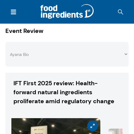
Event Review
IFT First 2025 review: Health-
forward natural ingredients
proliferate amid regulatory change