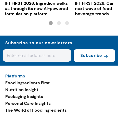
IFT FIRST 2026: Ingredion walks
IFT FIRST 2026: Cargi
us through its new AI-powered
next wave of food a
formulation platform
beverage trends
Subscribe to our newsletters
Subscribe
Platforms
Food Ingredients First
Nutrition Insight
Packaging Insights
Personal Care Insights
The World of Food Ingredients