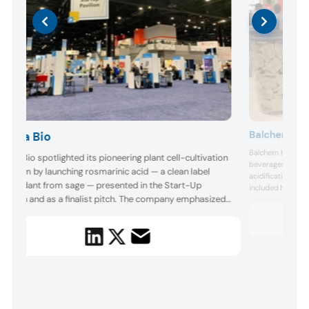
Balchem
Ayana Bio
Balchem highlight
yana Bio spotlighted its pioneering plant cell-cultivation
beverages, includ
latform by launching rosmarinic acid — a clean label
acidification sy
ntioxidant from sage — presented in the Start-Up
included high-pro
avilion and as a finalist pitch. The company emphasized
prototypes desig
consumers. Balche
calability, quality control, and sustainability, positioning
carriers, and form
tself as a trailblazing partner for clean label food,
delivery ...
everage, and wellness brands seeking powerful bioact...