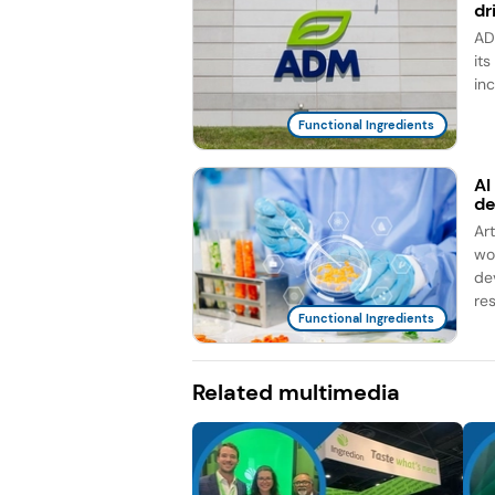
dr
AD
it
in
Functional Ingredients
AI
d
Ar
wo
de
re
Functional Ingredients
Related multimedia