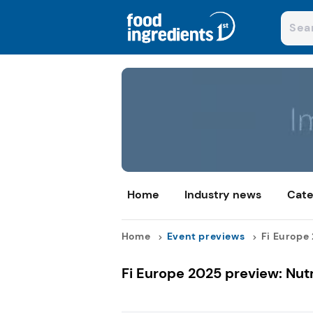
Home
Industry news
Cate
Home
Event previews
Fi Europe 
Fi Europe 2025 preview: Nutr