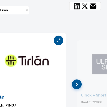
Ulrick + Short
lán
Booth:
72G66
th:
71N37