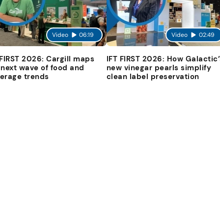
Video
06:19
Video
02:49
 FIRST 2026: Cargill maps
IFT FIRST 2026: How Galactic’
 next wave of food and
new vinegar pearls simplify
erage trends
clean label preservation