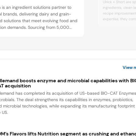
Ulrick + Short are sp
n is an ingredient solutions partner to
ingredients, clean l
recipe improvement.
l brands, delivering dairy and grain-
expertise, they comb
 solutions that meet evolving food and
practical problem-s
ition demands. Sourcing from 5,000
manufacturers meet 
h family farms, the company combines
nutrition, and label s
t insights with technology to provide
Short will be at th
y traceable,” sustainable, and natural
showcasing ingredie
sup...
dients that help customers stay
titive.
View 
llemand boosts enzyme and microbial capabilities with B
T acquisition
llemand has completed its acquisition of US-based BIO-CAT Enzyme
robials. The deal strengthens its capabilities in enzymes, probiotics,
d microbial technologies, while expanding its manufacturing footprint 
e US.
M’s Flavors lifts Nutrition segment as crushing and ethan