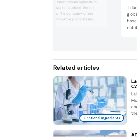
Royal Cosun is an international agricultural
Tirlá
cooperative that works to unlock the full
potential of plants. The company offers
globa
sustainable and innovative plant-based
based
solutions to address current and future
nutr
societal challenges. Cosun produces plant-
Iris
based foods and food ingredients, animal
marke
feed, bio-based ingredients, and green
“full
energy. With 125 years of experience, it
collaborates with su...
ingre
compe
Related articles
La
CA
La
Mic
an
th
Functional Ingredients
AD