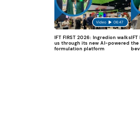
Video
06:47
IFT FIRST 2026: Ingredion walks
IFT
us through its new AI-powered
the
formulation platform
bev