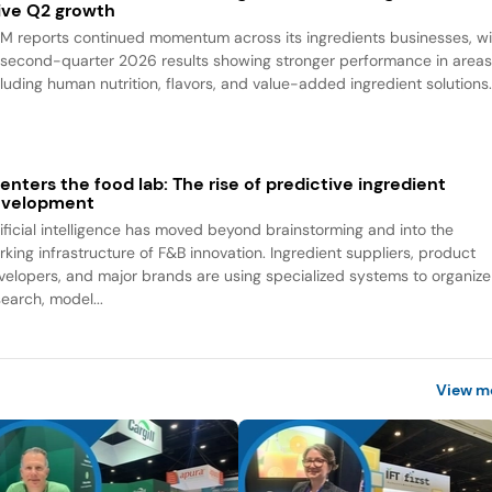
ive Q2 growth
M reports continued momentum across its ingredients businesses, wi
s second-quarter 2026 results showing stronger performance in area
cluding human nutrition, flavors, and value-added ingredient solutions
 enters the food lab: The rise of predictive ingredient
evelopment
tificial intelligence has moved beyond brainstorming and into the
rking infrastructure of F&B innovation. Ingredient suppliers, product
velopers, and major brands are using specialized systems to organize
search, model...
View m