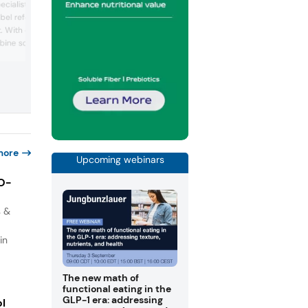
ecialists in functional
than 120 years of expertise and a legac
abel reformulation, and
Nobel Prize-winning innovation. Serving
 With over 25 years of
global customers, the company provide
dairy ingredients tailored for all age gro
ine scientific rigor with
from infants to active adults and older
olving to help food
populations. Its portfolio includes milk
challenges in texture,
powders, protein powders, butter, and
implification. Ulrick +
specialty powders suitable for applicat
e Nordmann booth
in special nutrition...
nt innovations that can
more
Upcoming webinars
IO-
s &
in
The new math of
functional eating in the
GLP-1 era: addressing
ol