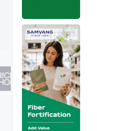
Valio
Booth:
71R34
Valio is a Finnish food company with m