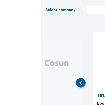
Select company:
Royal Cosun
Tir
Booth:
72P87
Boo