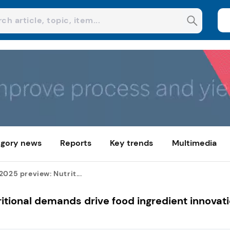
gory news
Reports
Key trends
Multimedia
2025 preview: Nutrit...
itional demands drive food ingredient innovat