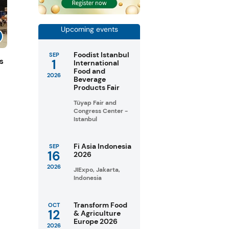
Upcoming events
Foodist Istanbul
SEP
1
s
International
Food and
2026
Beverage
Products Fair
Tüyap Fair and
Congress Center -
Istanbul
Fi Asia Indonesia
SEP
16
2026
2026
JIExpo, Jakarta,
Indonesia
Transform Food
OCT
12
& Agriculture
Europe 2026
2026