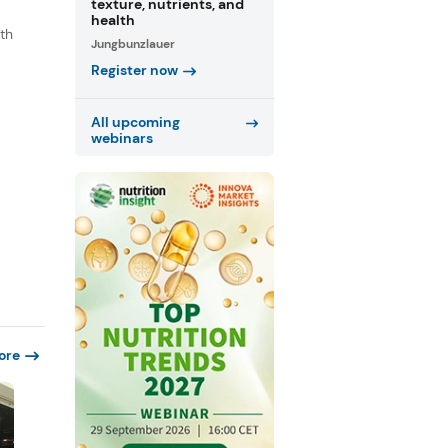
texture, nutrients, and
health
th
Jungbunzlauer
s
Register now
.
All upcoming
webinars
ore