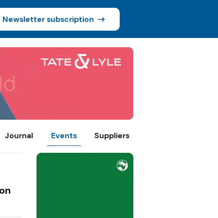
Newsletter subscription
Journal
Events
Suppliers
ion