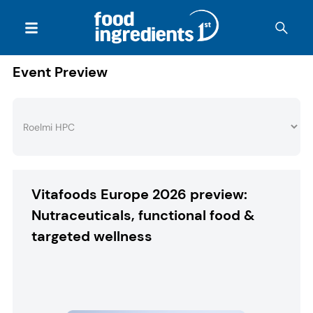
Event Preview
Vitafoods Europe 2026 preview:
Nutraceuticals, functional food &
targeted wellness