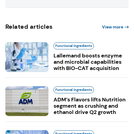
Related articles
View more
Functional Ingredients
Lallemand boosts enzyme
and microbial capabilities
with BIO-CAT acquisition
Functional Ingredients
ADM’s Flavors lifts Nutrition
segment as crushing and
ethanol drive Q2 growth
Functional Ingredients