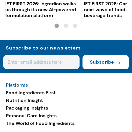
IFT FIRST 2026: Ingredion walks
IFT FIRST 2026: Cargi
us through its new AI-powered
next wave of food a
formulation platform
beverage trends
Subscribe to our newsletters
Subscribe
Platforms
Food Ingredients First
Nutrition Insight
Packaging Insights
Personal Care Insights
The World of Food Ingredients