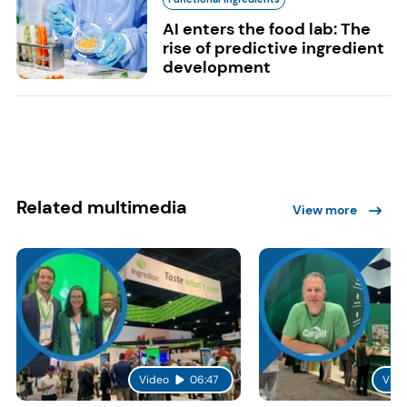
AI enters the food lab: The
rise of predictive ingredient
development
Related multimedia
View more
Video
06:47
Vide