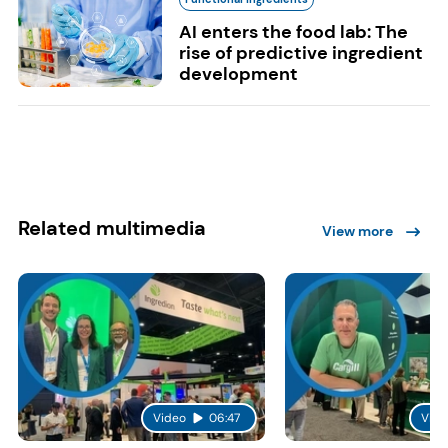
AI enters the food lab: The
rise of predictive ingredient
development
Related multimedia
View more
Video
06:47
Vide