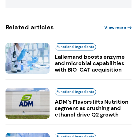
Related articles
View more
Functional Ingredients
Lallemand boosts enzyme
and microbial capabilities
with BIO-CAT acquisition
Functional Ingredients
ADM’s Flavors lifts Nutrition
segment as crushing and
ethanol drive Q2 growth
Functional Ingredients