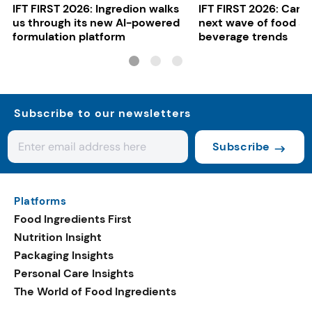
IFT FIRST 2026: Ingredion walks
IFT FIRST 2026: Cargi
us through its new AI-powered
next wave of food a
formulation platform
beverage trends
Subscribe to our newsletters
Subscribe
Platforms
Food Ingredients First
Nutrition Insight
Packaging Insights
Personal Care Insights
The World of Food Ingredients