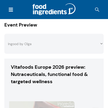
Event Preview
Vitafoods Europe 2026 preview:
Nutraceuticals, functional food &
targeted wellness