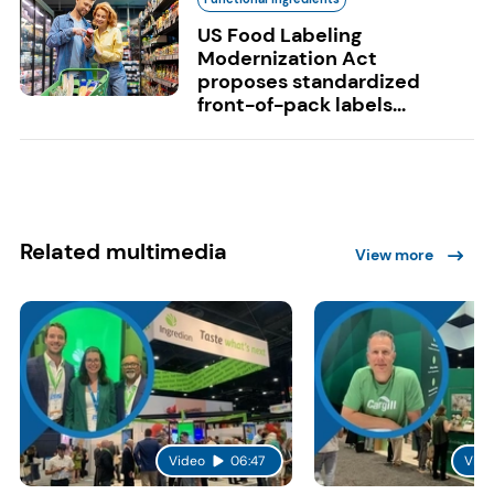
US Food Labeling
Modernization Act
proposes standardized
front-of-pack labels...
Related multimedia
View more
Video
06:47
Vide