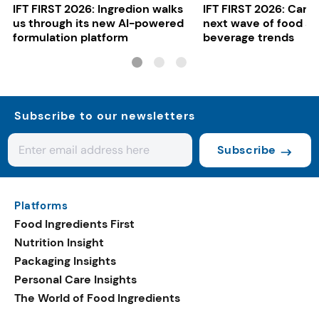
IFT FIRST 2026: Ingredion walks
IFT FIRST 2026: Cargi
us through its new AI-powered
next wave of food a
formulation platform
beverage trends
Subscribe to our newsletters
Subscribe
Platforms
Food Ingredients First
Nutrition Insight
Packaging Insights
Personal Care Insights
The World of Food Ingredients