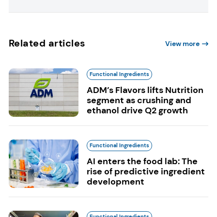
Related articles
View more
Functional Ingredients
ADM’s Flavors lifts Nutrition
segment as crushing and
ethanol drive Q2 growth
Functional Ingredients
AI enters the food lab: The
rise of predictive ingredient
development
Functional Ingredients