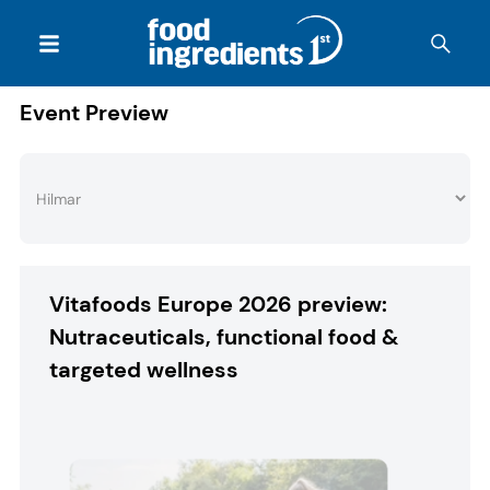
Event Preview
Vitafoods Europe 2026 preview:
Nutraceuticals, functional food &
targeted wellness