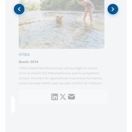
HTBA
IFF 
Boot
Booth:
5A14
IFF H
HTBA (HealthTech BioActives) will spotlight its active
Europe
the l
form of vitamin B12, MecobalActive, and its polyphenol
throu
extract, DiosVein, for applications in active performance,
compa
olate
cardiovascular health, and vascular comfort at Vitafoods
under
Europe 2026. Visitors can learn about DiosVein Forte, a
dieta
solut
micronized polyphenolic fraction developed to support
bioavailability and tissue delivery compared to non-
helf
microniz...
tion